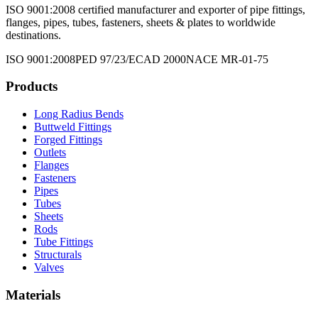
ISO 9001:2008 certified manufacturer and exporter of pipe fittings,
flanges, pipes, tubes, fasteners, sheets & plates to worldwide
destinations.
ISO 9001:2008
PED 97/23/EC
AD 2000
NACE MR-01-75
Products
Long Radius Bends
Buttweld Fittings
Forged Fittings
Outlets
Flanges
Fasteners
Pipes
Tubes
Sheets
Rods
Tube Fittings
Structurals
Valves
Materials