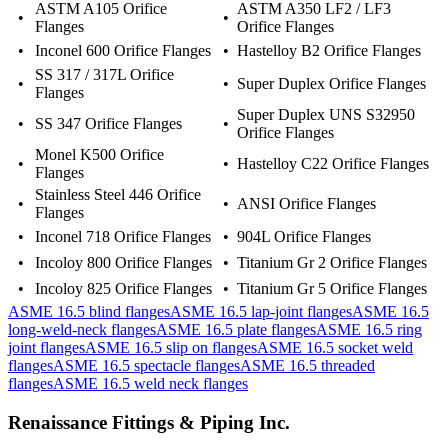
ASTM A105 Orifice
ASTM A350 LF2 / LF3
•
•
Flanges
Orifice Flanges
•
Inconel 600 Orifice Flanges
•
Hastelloy B2 Orifice Flanges
SS 317 / 317L Orifice
•
•
Super Duplex Orifice Flanges
Flanges
Super Duplex UNS S32950
•
SS 347 Orifice Flanges
•
Orifice Flanges
Monel K500 Orifice
•
•
Hastelloy C22 Orifice Flanges
Flanges
Stainless Steel 446 Orifice
•
•
ANSI Orifice Flanges
Flanges
•
Inconel 718 Orifice Flanges
•
904L Orifice Flanges
•
Incoloy 800 Orifice Flanges
•
Titanium Gr 2 Orifice Flanges
•
Incoloy 825 Orifice Flanges
•
Titanium Gr 5 Orifice Flanges
ASME 16.5 blind flanges
ASME 16.5 lap-joint flanges
ASME 16.5
long-weld-neck flanges
ASME 16.5 plate flanges
ASME 16.5 ring
joint flanges
ASME 16.5 slip on flanges
ASME 16.5 socket weld
flanges
ASME 16.5 spectacle flanges
ASME 16.5 threaded
flanges
ASME 16.5 weld neck flanges
Renaissance Fittings & Piping Inc.