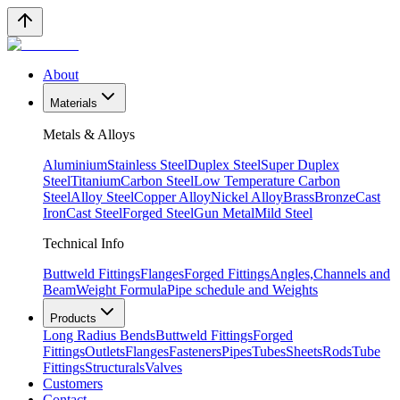
About
Materials
Metals & Alloys
Aluminium
Stainless Steel
Duplex Steel
Super Duplex
Steel
Titanium
Carbon Steel
Low Temperature Carbon
Steel
Alloy Steel
Copper Alloy
Nickel Alloy
Brass
Bronze
Cast
Iron
Cast Steel
Forged Steel
Gun Metal
Mild Steel
Technical Info
Buttweld Fittings
Flanges
Forged Fittings
Angles,Channels and
Beam
Weight Formula
Pipe schedule and Weights
Products
Long Radius Bends
Buttweld Fittings
Forged
Fittings
Outlets
Flanges
Fasteners
Pipes
Tubes
Sheets
Rods
Tube
Fittings
Structurals
Valves
Customers
Contact