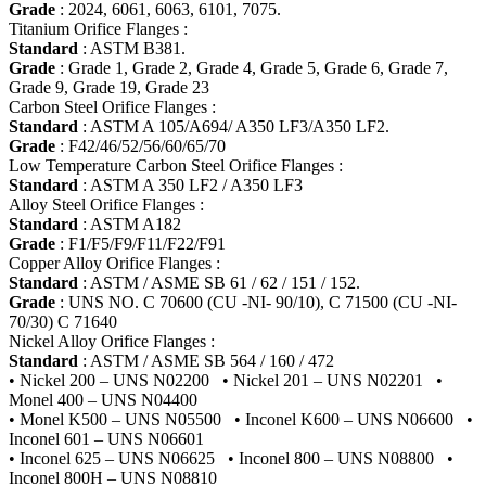
Grade
: 2024, 6061, 6063, 6101, 7075.
Titanium Orifice Flanges :
Standard
: ASTM B381.
Grade
: Grade 1, Grade 2, Grade 4, Grade 5, Grade 6, Grade 7,
Grade 9, Grade 19, Grade 23
Carbon Steel Orifice Flanges :
Standard
: ASTM A 105/A694/ A350 LF3/A350 LF2.
Grade
: F42/46/52/56/60/65/70
Low Temperature Carbon Steel Orifice Flanges :
Standard
: ASTM A 350 LF2 / A350 LF3
Alloy Steel Orifice Flanges :
Standard
: ASTM A182
Grade
: F1/F5/F9/F11/F22/F91
Copper Alloy Orifice Flanges :
Standard
: ASTM / ASME SB 61 / 62 / 151 / 152.
Grade
: UNS NO. C 70600 (CU -NI- 90/10), C 71500 (CU -NI-
70/30) C 71640
Nickel Alloy Orifice Flanges :
Standard
: ASTM / ASME SB 564 / 160 / 472
• Nickel 200 – UNS N02200 • Nickel 201 – UNS N02201 •
Monel 400 – UNS N04400
• Monel K500 – UNS N05500 • Inconel K600 – UNS N06600 •
Inconel 601 – UNS N06601
• Inconel 625 – UNS N06625 • Inconel 800 – UNS N08800 •
Inconel 800H – UNS N08810