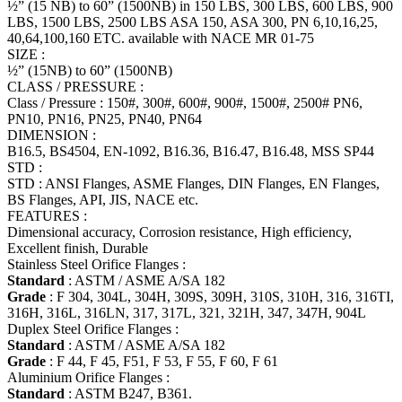
½” (15 NB) to 60” (1500NB) in 150 LBS, 300 LBS, 600 LBS, 900
LBS, 1500 LBS, 2500 LBS ASA 150, ASA 300, PN 6,10,16,25,
40,64,100,160 ETC. available with NACE MR 01-75
SIZE :
½” (15NB) to 60” (1500NB)
CLASS / PRESSURE :
Class / Pressure : 150#, 300#, 600#, 900#, 1500#, 2500# PN6,
PN10, PN16, PN25, PN40, PN64
DIMENSION :
B16.5, BS4504, EN-1092, B16.36, B16.47, B16.48, MSS SP44
STD :
STD : ANSI Flanges, ASME Flanges, DIN Flanges, EN Flanges,
BS Flanges, API, JIS, NACE etc.
FEATURES :
Dimensional accuracy, Corrosion resistance, High efficiency,
Excellent finish, Durable
Stainless Steel Orifice Flanges :
Standard
: ASTM / ASME A/SA 182
Grade
: F 304, 304L, 304H, 309S, 309H, 310S, 310H, 316, 316TI,
316H, 316L, 316LN, 317, 317L, 321, 321H, 347, 347H, 904L
Duplex Steel Orifice Flanges :
Standard
: ASTM / ASME A/SA 182
Grade
: F 44, F 45, F51, F 53, F 55, F 60, F 61
Aluminium Orifice Flanges :
Standard
: ASTM B247, B361.