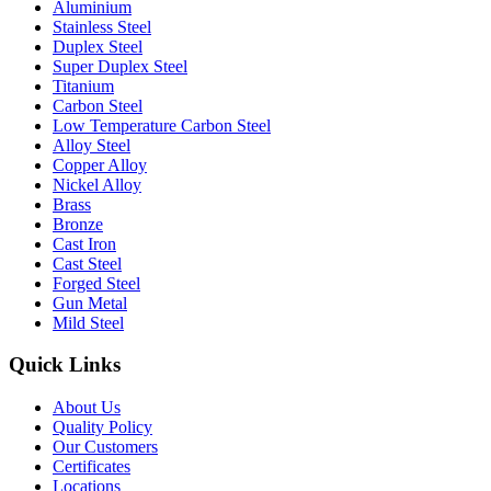
Aluminium
Stainless Steel
Duplex Steel
Super Duplex Steel
Titanium
Carbon Steel
Low Temperature Carbon Steel
Alloy Steel
Copper Alloy
Nickel Alloy
Brass
Bronze
Cast Iron
Cast Steel
Forged Steel
Gun Metal
Mild Steel
Quick Links
About Us
Quality Policy
Our Customers
Certificates
Locations