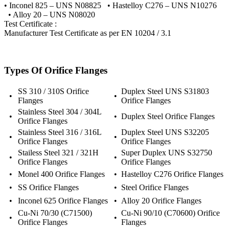
• Inconel 825 – UNS N08825 • Hastelloy C276 – UNS N10276
• Alloy 20 – UNS N08020
Test Certificate :
Manufacturer Test Certificate as per EN 10204 / 3.1
Types Of Orifice Flanges
SS 310 / 310S Orifice
Duplex Steel UNS S31803
•
•
Flanges
Orifice Flanges
Stainless Steel 304 / 304L
•
•
Duplex Steel Orifice Flanges
Orifice Flanges
Stainless Steel 316 / 316L
Duplex Steel UNS S32205
•
•
Orifice Flanges
Orifice Flanges
Stailess Steel 321 / 321H
Super Duplex UNS S32750
•
•
Orifice Flanges
Orifice Flanges
•
Monel 400 Orifice Flanges
•
Hastelloy C276 Orifice Flanges
•
SS Orifice Flanges
•
Steel Orifice Flanges
•
Inconel 625 Orifice Flanges
•
Alloy 20 Orifice Flanges
Cu-Ni 70/30 (C71500)
Cu-Ni 90/10 (C70600) Orifice
•
•
Orifice Flanges
Flanges