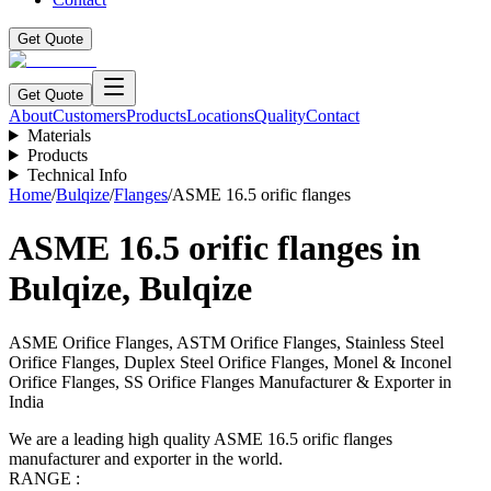
Get Quote
Get Quote
About
Customers
Products
Locations
Quality
Contact
Materials
Products
Technical Info
Home
/
Bulqize
/
Flanges
/
ASME 16.5 orific flanges
ASME 16.5 orific flanges
in
Bulqize
,
Bulqize
ASME Orifice Flanges, ASTM Orifice Flanges, Stainless Steel
Orifice Flanges, Duplex Steel Orifice Flanges, Monel & Inconel
Orifice Flanges, SS Orifice Flanges Manufacturer & Exporter in
India
We are a leading high quality ASME 16.5 orific flanges
manufacturer and exporter in the world.
RANGE :