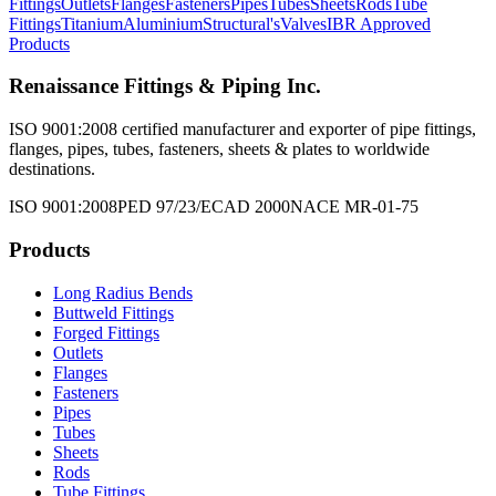
Fittings
Outlets
Flanges
Fasteners
Pipes
Tubes
Sheets
Rods
Tube
Fittings
Titanium
Aluminium
Structural's
Valves
IBR Approved
Products
Renaissance Fittings & Piping Inc.
ISO 9001:2008 certified manufacturer and exporter of pipe fittings,
flanges, pipes, tubes, fasteners, sheets & plates to worldwide
destinations.
ISO 9001:2008
PED 97/23/EC
AD 2000
NACE MR-01-75
Products
Long Radius Bends
Buttweld Fittings
Forged Fittings
Outlets
Flanges
Fasteners
Pipes
Tubes
Sheets
Rods
Tube Fittings