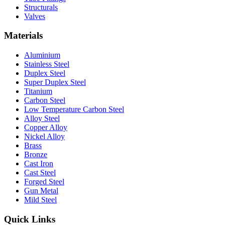
Structurals
Valves
Materials
Aluminium
Stainless Steel
Duplex Steel
Super Duplex Steel
Titanium
Carbon Steel
Low Temperature Carbon Steel
Alloy Steel
Copper Alloy
Nickel Alloy
Brass
Bronze
Cast Iron
Cast Steel
Forged Steel
Gun Metal
Mild Steel
Quick Links