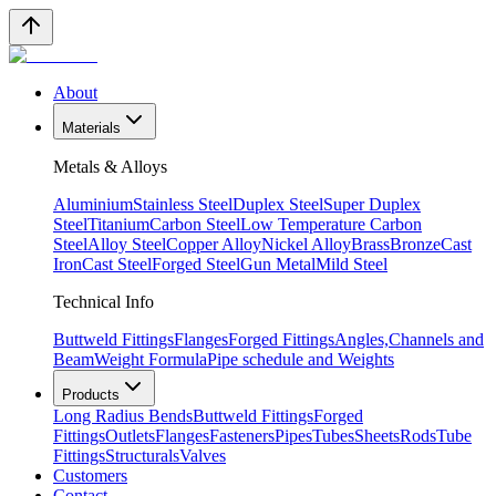
About
Materials
Metals & Alloys
Aluminium
Stainless Steel
Duplex Steel
Super Duplex
Steel
Titanium
Carbon Steel
Low Temperature Carbon
Steel
Alloy Steel
Copper Alloy
Nickel Alloy
Brass
Bronze
Cast
Iron
Cast Steel
Forged Steel
Gun Metal
Mild Steel
Technical Info
Buttweld Fittings
Flanges
Forged Fittings
Angles,Channels and
Beam
Weight Formula
Pipe schedule and Weights
Products
Long Radius Bends
Buttweld Fittings
Forged
Fittings
Outlets
Flanges
Fasteners
Pipes
Tubes
Sheets
Rods
Tube
Fittings
Structurals
Valves
Customers
Contact