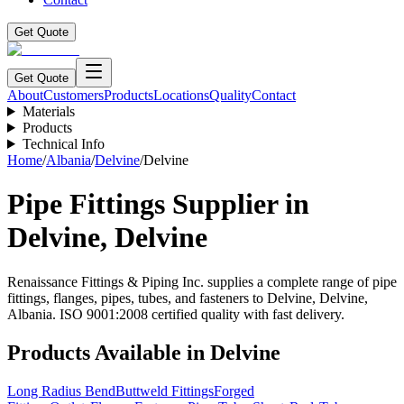
Get Quote
Get Quote
About
Customers
Products
Locations
Quality
Contact
Materials
Products
Technical Info
Home
/
Albania
/
Delvine
/
Delvine
Pipe Fittings Supplier in
Delvine
,
Delvine
Renaissance Fittings & Piping Inc. supplies a complete range of pipe
fittings, flanges, pipes, tubes, and fasteners to
Delvine
,
Delvine
,
Albania
. ISO 9001:2008 certified quality with fast delivery.
Products Available in
Delvine
Long Radius Bend
Buttweld Fittings
Forged