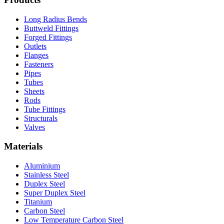
Long Radius Bends
Buttweld Fittings
Forged Fittings
Outlets
Flanges
Fasteners
Pipes
Tubes
Sheets
Rods
Tube Fittings
Structurals
Valves
Materials
Aluminium
Stainless Steel
Duplex Steel
Super Duplex Steel
Titanium
Carbon Steel
Low Temperature Carbon Steel