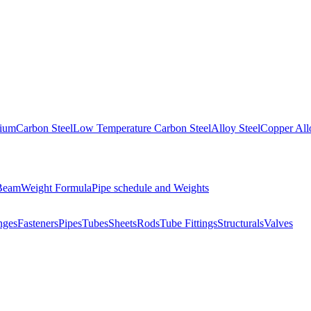
nium
Carbon Steel
Low Temperature Carbon Steel
Alloy Steel
Copper All
 Beam
Weight Formula
Pipe schedule and Weights
nges
Fasteners
Pipes
Tubes
Sheets
Rods
Tube Fittings
Structurals
Valves