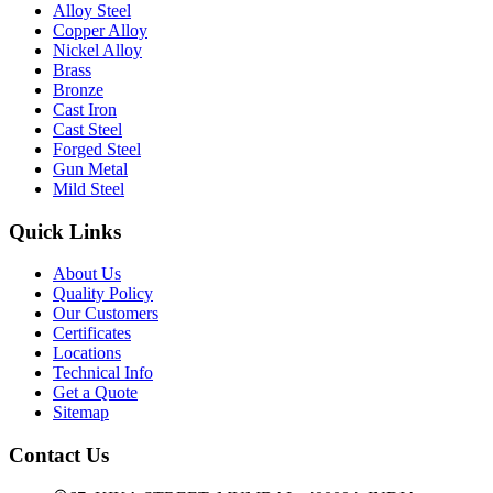
Alloy Steel
Copper Alloy
Nickel Alloy
Brass
Bronze
Cast Iron
Cast Steel
Forged Steel
Gun Metal
Mild Steel
Quick Links
About Us
Quality Policy
Our Customers
Certificates
Locations
Technical Info
Get a Quote
Sitemap
Contact Us