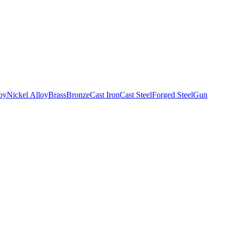
oy
Nickel Alloy
Brass
Bronze
Cast Iron
Cast Steel
Forged Steel
Gun