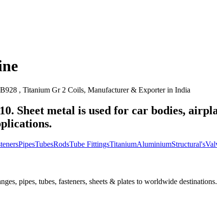
ine
928 , Titanium Gr 2 Coils, Manufacturer & Exporter in India
10. Sheet metal is used for car bodies, airpl
plications.
teners
Pipes
Tubes
Rods
Tube Fittings
Titanium
Aluminium
Structural's
Val
nges, pipes, tubes, fasteners, sheets & plates to worldwide destinations.