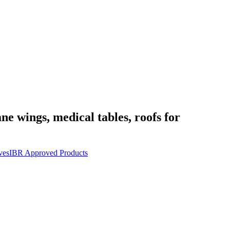
ane wings, medical tables, roofs for
ves
IBR Approved Products