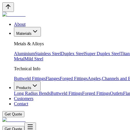
About
Materials
Metals & Alloys
Aluminium
Stainless Steel
Duplex Steel
Super Duplex Steel
Tita
Metal
Mild Steel
Technical Info
Buttweld Fittings
Flanges
Forged Fittings
Angles,Channels and
Products
Long Radius Bends
Buttweld Fittings
Forged Fittings
Outlets
Fla
Customers
Contact
Get Quote
Get Quote