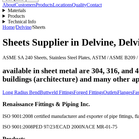
About
Customers
Products
Locations
Quality
Contact
Materials
Products
Technical Info
Home
/
Delvine
/
Sheets
Sheets
Supplier in
Delvine
,
Delv
ASME SA 240 Sheets, Stainless Steel Plates, ASTM / ASME B209 / B
available in sheet metal are 304, 316, and 4
buildings (architecture) and many other ap
Long Radius Bend
Buttweld Fittings
Forged Fittings
Outlets
Flanges
Fas
Renaissance Fittings & Piping Inc.
ISO 9001:2008 certified manufacturer and exporter of pipe fittings, fla
ISO 9001:2008
PED 97/23/EC
AD 2000
NACE MR-01-75
Products