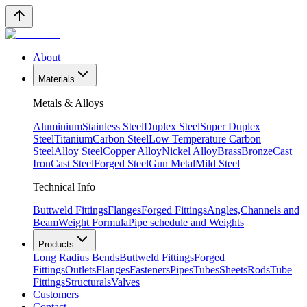
About
Materials
Metals & Alloys
Aluminium
Stainless Steel
Duplex Steel
Super Duplex
Steel
Titanium
Carbon Steel
Low Temperature Carbon
Steel
Alloy Steel
Copper Alloy
Nickel Alloy
Brass
Bronze
Cast
Iron
Cast Steel
Forged Steel
Gun Metal
Mild Steel
Technical Info
Buttweld Fittings
Flanges
Forged Fittings
Angles,Channels and
Beam
Weight Formula
Pipe schedule and Weights
Products
Long Radius Bends
Buttweld Fittings
Forged
Fittings
Outlets
Flanges
Fasteners
Pipes
Tubes
Sheets
Rods
Tube
Fittings
Structurals
Valves
Customers
Contact