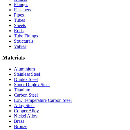
Flanges
Fasteners
Pipes
Tubes
Sheets
Rods
Tube Fittings
Structurals
Valves
Materials
Aluminium
Stainless Steel
Duplex Steel
Super Duplex Steel
Titanium
Carbon Steel
Low Temperature Carbon Steel
Alloy Steel
Copper Alloy
Nickel Alloy
Brass
Bronze