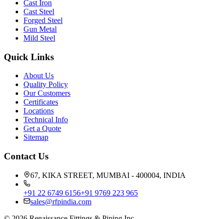
Cast Iron
Cast Steel
Forged Steel
Gun Metal
Mild Steel
Quick Links
About Us
Quality Policy
Our Customers
Certificates
Locations
Technical Info
Get a Quote
Sitemap
Contact Us
67, KIKA STREET, MUMBAI - 400004, INDIA
+91 22 6749 6156
+91 9769 223 965
sales@rfpindia.com
©
2026
Renaissance Fittings & Piping Inc.