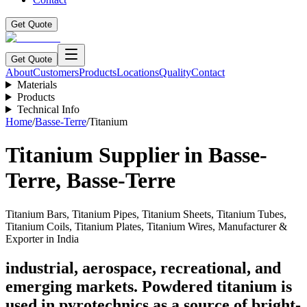
Get Quote
Get Quote
About
Customers
Products
Locations
Quality
Contact
Materials
Products
Technical Info
Home
/
Basse-Terre
/
Titanium
Titanium
Supplier in
Basse-
Terre
,
Basse-Terre
Titanium Bars, Titanium Pipes, Titanium Sheets, Titanium Tubes,
Titanium Coils, Titanium Plates, Titanium Wires, Manufacturer &
Exporter in India
industrial, aerospace, recreational, and
emerging markets. Powdered titanium is
used in pyrotechnics as a source of bright-