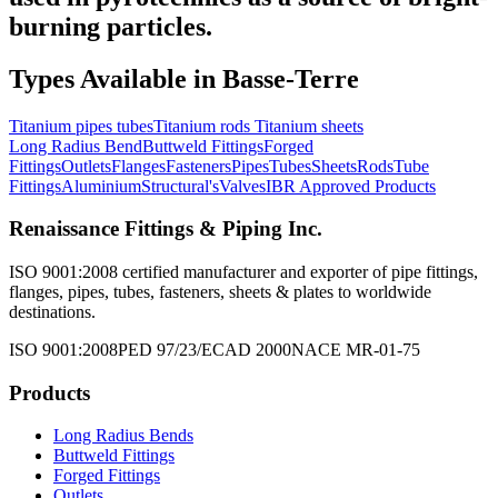
burning particles.
Types Available in
Basse-Terre
Titanium pipes tubes
Titanium rods
Titanium sheets
Long Radius Bend
Buttweld Fittings
Forged
Fittings
Outlets
Flanges
Fasteners
Pipes
Tubes
Sheets
Rods
Tube
Fittings
Aluminium
Structural's
Valves
IBR Approved Products
Renaissance Fittings & Piping Inc.
ISO 9001:2008 certified manufacturer and exporter of pipe fittings,
flanges, pipes, tubes, fasteners, sheets & plates to worldwide
destinations.
ISO 9001:2008
PED 97/23/EC
AD 2000
NACE MR-01-75
Products
Long Radius Bends
Buttweld Fittings
Forged Fittings
Outlets