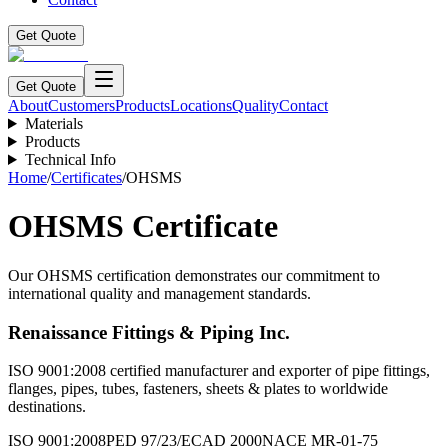
Get Quote
Get Quote
About
Customers
Products
Locations
Quality
Contact
Materials
Products
Technical Info
Home
/
Certificates
/
OHSMS
OHSMS Certificate
Our OHSMS certification demonstrates our commitment to
international quality and management standards.
Renaissance Fittings & Piping Inc.
ISO 9001:2008 certified manufacturer and exporter of pipe fittings,
flanges, pipes, tubes, fasteners, sheets & plates to worldwide
destinations.
ISO 9001:2008
PED 97/23/EC
AD 2000
NACE MR-01-75