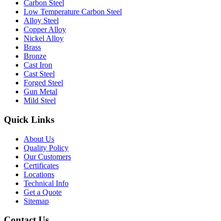
Carbon Steel
Low Temperature Carbon Steel
Alloy Steel
Copper Alloy
Nickel Alloy
Brass
Bronze
Cast Iron
Cast Steel
Forged Steel
Gun Metal
Mild Steel
Quick Links
About Us
Quality Policy
Our Customers
Certificates
Locations
Technical Info
Get a Quote
Sitemap
Contact Us