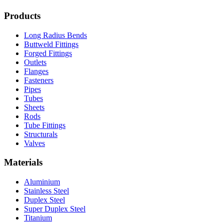
Products
Long Radius Bends
Buttweld Fittings
Forged Fittings
Outlets
Flanges
Fasteners
Pipes
Tubes
Sheets
Rods
Tube Fittings
Structurals
Valves
Materials
Aluminium
Stainless Steel
Duplex Steel
Super Duplex Steel
Titanium