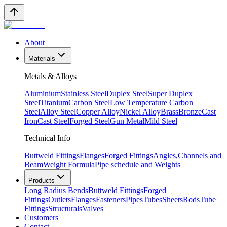
About
Materials
Metals & Alloys
Aluminium
Stainless Steel
Duplex Steel
Super Duplex
Steel
Titanium
Carbon Steel
Low Temperature Carbon
Steel
Alloy Steel
Copper Alloy
Nickel Alloy
Brass
Bronze
Cast
Iron
Cast Steel
Forged Steel
Gun Metal
Mild Steel
Technical Info
Buttweld Fittings
Flanges
Forged Fittings
Angles,Channels and
Beam
Weight Formula
Pipe schedule and Weights
Products
Long Radius Bends
Buttweld Fittings
Forged
Fittings
Outlets
Flanges
Fasteners
Pipes
Tubes
Sheets
Rods
Tube
Fittings
Structurals
Valves
Customers
Contact