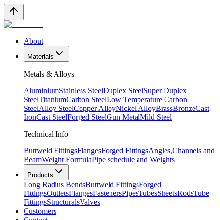
About
Materials
Metals & Alloys
Aluminium
Stainless Steel
Duplex Steel
Super Duplex
Steel
Titanium
Carbon Steel
Low Temperature Carbon
Steel
Alloy Steel
Copper Alloy
Nickel Alloy
Brass
Bronze
Cast
Iron
Cast Steel
Forged Steel
Gun Metal
Mild Steel
Technical Info
Buttweld Fittings
Flanges
Forged Fittings
Angles,Channels and
Beam
Weight Formula
Pipe schedule and Weights
Products
Long Radius Bends
Buttweld Fittings
Forged
Fittings
Outlets
Flanges
Fasteners
Pipes
Tubes
Sheets
Rods
Tube
Fittings
Structurals
Valves
Customers
Contact