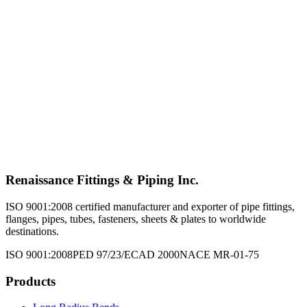
Tube Fittings
Explore Product →
Structurals
Explore Product →
Valves
Explore Product →
Renaissance Fittings & Piping Inc.
ISO 9001:2008 certified manufacturer and exporter of pipe fittings,
flanges, pipes, tubes, fasteners, sheets & plates to worldwide
destinations.
ISO 9001:2008
PED 97/23/EC
AD 2000
NACE MR-01-75
Products