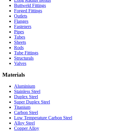
Long Radius Bends
Buttweld Fittings
Forged Fittings
Outlets
Flanges
Fasteners
Pipes
Tubes
Sheets
Rods
Tube Fittings
Structurals
Valves
Materials
Aluminium
Stainless Steel
Duplex Steel
Super Duplex Steel
Titanium
Carbon Steel
Low Temperature Carbon Steel
Alloy Steel
Copper Alloy