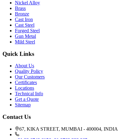
Nickel Alloy
Brass
Bronze
Cast Iron
Cast Steel
Forged Steel
Gun Metal
Mild Steel
Quick Links
About Us
Quality Policy
Our Customers
Certificates
Locations
Technical Info
Get a Quote
Sitemap
Contact Us
67, KIKA STREET, MUMBAI - 400004, INDIA