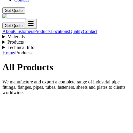
Get Quote
Get Quote
About
Customers
Products
Locations
Quality
Contact
Materials
Products
Technical Info
Home
/
Products
All Products
We manufacture and export a complete range of industrial pipe
fittings, flanges, pipes, tubes, fasteners, sheets and plates to clients
worldwide.
Long Radius Bends
Explore Product →