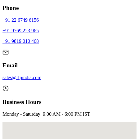
Phone
+91 22 6749 6156
+91 9769 223 965
+91 9819 010 468
Email
sales@rfpindia.com
Business Hours
Monday - Saturday: 9:00 AM - 6:00 PM IST