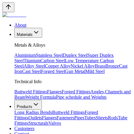
About
Materials
Metals & Alloys
Aluminium
Stainless Steel
Duplex Steel
Super Duplex
Steel
Titanium
Carbon Steel
Low Temperature Carbon
Steel
Alloy Steel
Copper Alloy
Nickel Alloy
Brass
Bronze
Cast
Iron
Cast Steel
Forged Steel
Gun Metal
Mild Steel
Technical Info
Buttweld Fittings
Flanges
Forged Fittings
Angles,Channels and
Beam
Weight Formula
Pipe schedule and Weights
Products
Long Radius Bends
Buttweld Fittings
Forged
Fittings
Outlets
Flanges
Fasteners
Pipes
Tubes
Sheets
Rods
Tube
Fittings
Structurals
Valves
Customers
Contact