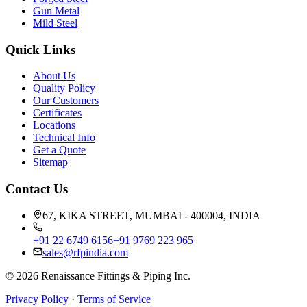
Gun Metal
Mild Steel
Quick Links
About Us
Quality Policy
Our Customers
Certificates
Locations
Technical Info
Get a Quote
Sitemap
Contact Us
67, KIKA STREET, MUMBAI - 400004, INDIA
+91 22 6749 6156
+91 9769 223 965
sales@rfpindia.com
©
2026
Renaissance Fittings & Piping Inc.
Privacy Policy
·
Terms of Service