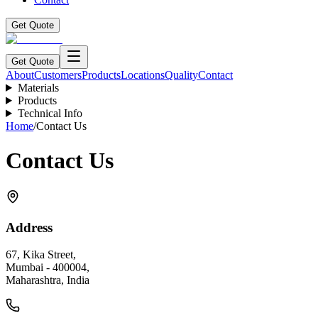
Get Quote
Get Quote
About
Customers
Products
Locations
Quality
Contact
Materials
Products
Technical Info
Home
/
Contact Us
Contact Us
Address
67, Kika Street,
Mumbai - 400004,
Maharashtra, India