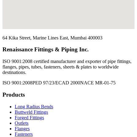
64 Kika Street, Marine Lines East, Mumbai 400003
Renaissance Fittings & Piping Inc.
ISO 9001:2008 certified manufacturer and exporter of pipe fittings,
flanges, pipes, tubes, fasteners, sheets & plates to worldwide
destinations.
ISO 9001:2008
PED 97/23/EC
AD 2000
NACE MR-01-75
Products
Long Radius Bends
Buttweld Fittings
Forged Fittings
Outlets
Flanges
Fasteners