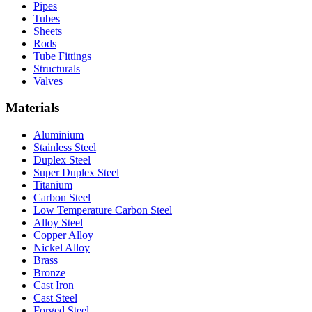
Pipes
Tubes
Sheets
Rods
Tube Fittings
Structurals
Valves
Materials
Aluminium
Stainless Steel
Duplex Steel
Super Duplex Steel
Titanium
Carbon Steel
Low Temperature Carbon Steel
Alloy Steel
Copper Alloy
Nickel Alloy
Brass
Bronze
Cast Iron
Cast Steel
Forged Steel