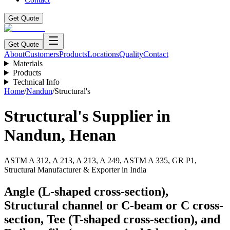
Get Quote
Get Quote
About
Customers
Products
Locations
Quality
Contact
Materials
Products
Technical Info
Home
/
Nandun
/
Structural's
Structural's
Supplier in
Nandun
,
Henan
ASTM A 312, A 213, A 213, A 249, ASTM A 335, GR P1,
Structural Manufacturer & Exporter in India
Angle (L-shaped cross-section),
Structural channel or C-beam or C cross-
section, Tee (T-shaped cross-section), and