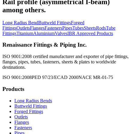
Rail profile (asymmetrical I-beam)
among others.
Long Radius Bend
Buttweld Fittings
Forged
Fittings
Outlets
Flanges
Fasteners
Pipes
Tubes
Sheets
Rods
Tube
Fittings
Titanium
Aluminium
Valves
IBR Approved Products
Renaissance Fittings & Piping Inc.
ISO 9001:2008 certified manufacturer and exporter of pipe fittings,
flanges, pipes, tubes, fasteners, sheets & plates to worldwide
destinations.
ISO 9001:2008
PED 97/23/EC
AD 2000
NACE MR-01-75
Products
Long Radius Bends
Buttweld Fittings
Forged Fittings
Outlets
Flanges
Fasteners
Pipes