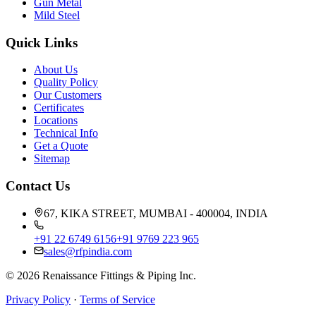
Gun Metal
Mild Steel
Quick Links
About Us
Quality Policy
Our Customers
Certificates
Locations
Technical Info
Get a Quote
Sitemap
Contact Us
67, KIKA STREET, MUMBAI - 400004, INDIA
+91 22 6749 6156
+91 9769 223 965
sales@rfpindia.com
©
2026
Renaissance Fittings & Piping Inc.
Privacy Policy
·
Terms of Service