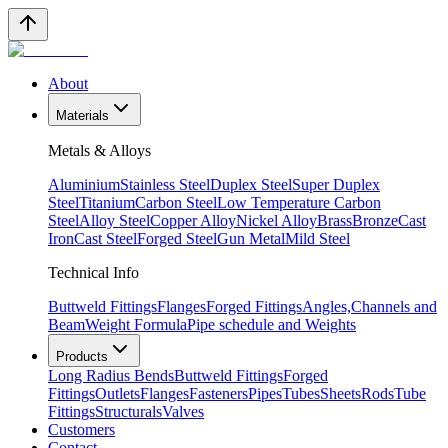
About
Materials
Metals & Alloys
Aluminium
Stainless Steel
Duplex Steel
Super Duplex
Steel
Titanium
Carbon Steel
Low Temperature Carbon
Steel
Alloy Steel
Copper Alloy
Nickel Alloy
Brass
Bronze
Cast
Iron
Cast Steel
Forged Steel
Gun Metal
Mild Steel
Technical Info
Buttweld Fittings
Flanges
Forged Fittings
Angles,Channels and
Beam
Weight Formula
Pipe schedule and Weights
Products
Long Radius Bends
Buttweld Fittings
Forged
Fittings
Outlets
Flanges
Fasteners
Pipes
Tubes
Sheets
Rods
Tube
Fittings
Structurals
Valves
Customers
Contact