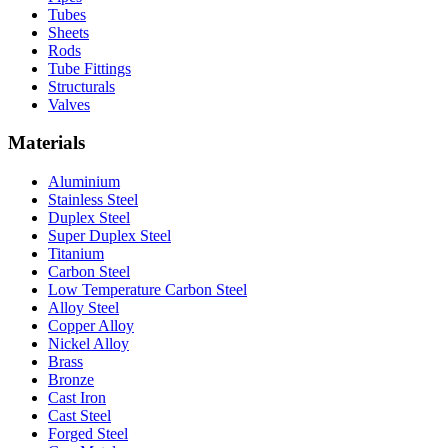
Tubes
Sheets
Rods
Tube Fittings
Structurals
Valves
Materials
Aluminium
Stainless Steel
Duplex Steel
Super Duplex Steel
Titanium
Carbon Steel
Low Temperature Carbon Steel
Alloy Steel
Copper Alloy
Nickel Alloy
Brass
Bronze
Cast Iron
Cast Steel
Forged Steel