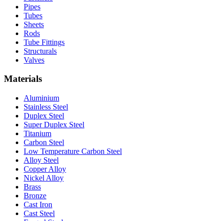
Pipes
Tubes
Sheets
Rods
Tube Fittings
Structurals
Valves
Materials
Aluminium
Stainless Steel
Duplex Steel
Super Duplex Steel
Titanium
Carbon Steel
Low Temperature Carbon Steel
Alloy Steel
Copper Alloy
Nickel Alloy
Brass
Bronze
Cast Iron
Cast Steel