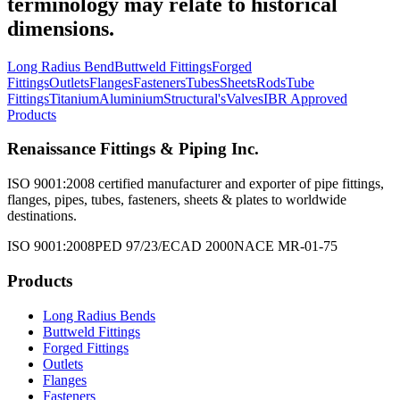
terminology may relate to historical
dimensions.
Long Radius Bend
Buttweld Fittings
Forged
Fittings
Outlets
Flanges
Fasteners
Tubes
Sheets
Rods
Tube
Fittings
Titanium
Aluminium
Structural's
Valves
IBR Approved
Products
Renaissance Fittings & Piping Inc.
ISO 9001:2008 certified manufacturer and exporter of pipe fittings,
flanges, pipes, tubes, fasteners, sheets & plates to worldwide
destinations.
ISO 9001:2008
PED 97/23/EC
AD 2000
NACE MR-01-75
Products
Long Radius Bends
Buttweld Fittings
Forged Fittings
Outlets
Flanges
Fasteners