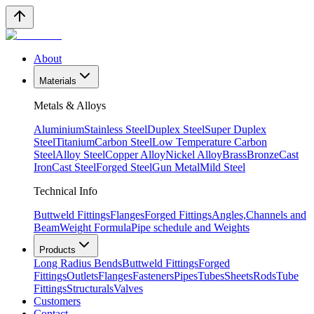
About
Materials
Metals & Alloys
Aluminium
Stainless Steel
Duplex Steel
Super Duplex
Steel
Titanium
Carbon Steel
Low Temperature Carbon
Steel
Alloy Steel
Copper Alloy
Nickel Alloy
Brass
Bronze
Cast
Iron
Cast Steel
Forged Steel
Gun Metal
Mild Steel
Technical Info
Buttweld Fittings
Flanges
Forged Fittings
Angles,Channels and
Beam
Weight Formula
Pipe schedule and Weights
Products
Long Radius Bends
Buttweld Fittings
Forged
Fittings
Outlets
Flanges
Fasteners
Pipes
Tubes
Sheets
Rods
Tube
Fittings
Structurals
Valves
Customers
Contact