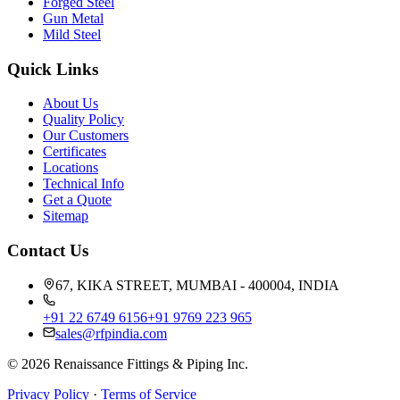
Forged Steel
Gun Metal
Mild Steel
Quick Links
About Us
Quality Policy
Our Customers
Certificates
Locations
Technical Info
Get a Quote
Sitemap
Contact Us
67, KIKA STREET, MUMBAI - 400004, INDIA
+91 22 6749 6156
+91 9769 223 965
sales@rfpindia.com
©
2026
Renaissance Fittings & Piping Inc.
Privacy Policy
·
Terms of Service