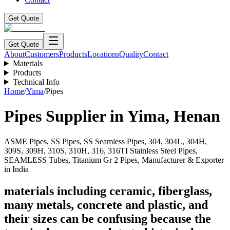
Get Quote
Get Quote
About
Customers
Products
Locations
Quality
Contact
Materials
Products
Technical Info
Home
/
Yima
/
Pipes
Pipes
Supplier in
Yima
,
Henan
ASME Pipes, SS Pipes, SS Seamless Pipes, 304, 304L, 304H,
309S, 309H, 310S, 310H, 316, 316TI Stainless Steel Pipes,
SEAMLESS Tubes, Titanium Gr 2 Pipes, Manufacturer & Exporter
in India
materials including ceramic, fiberglass,
many metals, concrete and plastic, and
their sizes can be confusing because the