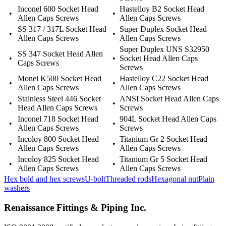
Inconel 600 Socket Head
Hastelloy B2 Socket Head
•
•
Allen Caps Screws
Allen Caps Screws
SS 317 / 317L Socket Head
Super Duplex Socket Head
•
•
Allen Caps Screws
Allen Caps Screws
Super Duplex UNS S32950
SS 347 Socket Head Allen
•
•
Socket Head Allen Caps
Caps Screws
Screws
Monel K500 Socket Head
Hastelloy C22 Socket Head
•
•
Allen Caps Screws
Allen Caps Screws
Stainless Steel 446 Socket
ANSI Socket Head Allen Caps
•
•
Head Allen Caps Screws
Screws
Inconel 718 Socket Head
904L Socket Head Allen Caps
•
•
Allen Caps Screws
Screws
Incoloy 800 Socket Head
Titanium Gr 2 Socket Head
•
•
Allen Caps Screws
Allen Caps Screws
Incoloy 825 Socket Head
Titanium Gr 5 Socket Head
•
•
Allen Caps Screws
Allen Caps Screws
Hex bold and hex screws
U-bolt
Threaded rods
Hexagonal nut
Plain
washers
Renaissance Fittings & Piping Inc.