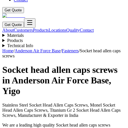
Get Quote
Get Quote
About
Customers
Products
Locations
Quality
Contact
Materials
Products
Technical Info
Home
/
Anderson Air Force Base
/
Fasteners
/
Socket head allen caps
screws
Socket head allen caps screws
in
Anderson Air Force Base
,
Yigo
Stainless Steel Socket Head Allen Caps Screws, Monel Socket
Head Allen Caps Screws, Titanium Gr 2 Socket Head Allen Caps
Screws, Manufacturer & Exporter in India
We are a leading high quality Socket head allen caps screws