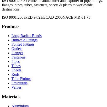
ISO 9001:2008 certified manufacturer and exporter of pipe fittings,
flanges, pipes, tubes, fasteners, sheets & plates to worldwide
destinations.
ISO 9001:2008
PED 97/23/EC
AD 2000
NACE MR-01-75
Products
Long Radius Bends
Buttweld Fittings
Forged Fittings
Outlets
Flanges
Fasteners
Pipes
Tubes
Sheets
Rods
Tube Fittings
Structurals
Valves
Materials
Aluminium