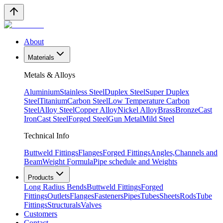
About
Materials
Metals & Alloys
Aluminium
Stainless Steel
Duplex Steel
Super Duplex
Steel
Titanium
Carbon Steel
Low Temperature Carbon
Steel
Alloy Steel
Copper Alloy
Nickel Alloy
Brass
Bronze
Cast
Iron
Cast Steel
Forged Steel
Gun Metal
Mild Steel
Technical Info
Buttweld Fittings
Flanges
Forged Fittings
Angles,Channels and
Beam
Weight Formula
Pipe schedule and Weights
Products
Long Radius Bends
Buttweld Fittings
Forged
Fittings
Outlets
Flanges
Fasteners
Pipes
Tubes
Sheets
Rods
Tube
Fittings
Structurals
Valves
Customers
Contact