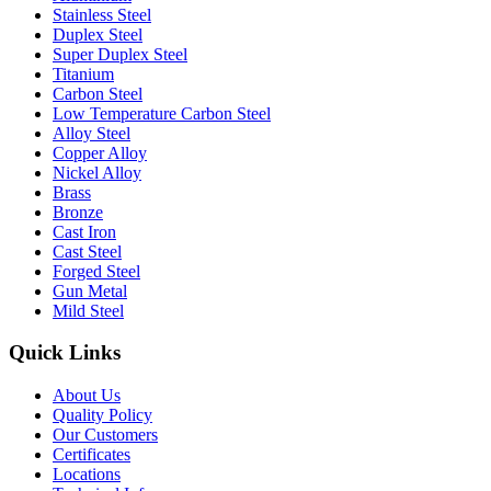
Stainless Steel
Duplex Steel
Super Duplex Steel
Titanium
Carbon Steel
Low Temperature Carbon Steel
Alloy Steel
Copper Alloy
Nickel Alloy
Brass
Bronze
Cast Iron
Cast Steel
Forged Steel
Gun Metal
Mild Steel
Quick Links
About Us
Quality Policy
Our Customers
Certificates
Locations