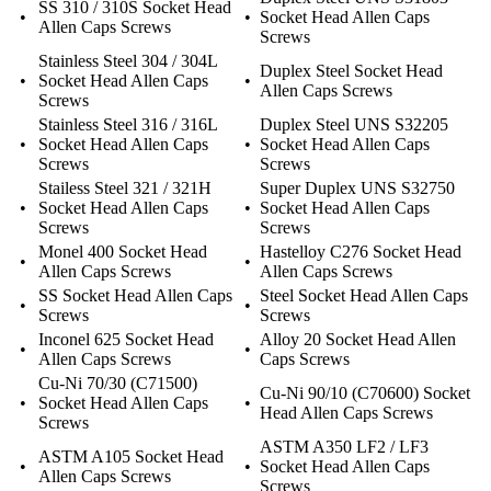
SS 310 / 310S Socket Head
•
•
Socket Head Allen Caps
Allen Caps Screws
Screws
Stainless Steel 304 / 304L
Duplex Steel Socket Head
•
Socket Head Allen Caps
•
Allen Caps Screws
Screws
Stainless Steel 316 / 316L
Duplex Steel UNS S32205
•
Socket Head Allen Caps
•
Socket Head Allen Caps
Screws
Screws
Stailess Steel 321 / 321H
Super Duplex UNS S32750
•
Socket Head Allen Caps
•
Socket Head Allen Caps
Screws
Screws
Monel 400 Socket Head
Hastelloy C276 Socket Head
•
•
Allen Caps Screws
Allen Caps Screws
SS Socket Head Allen Caps
Steel Socket Head Allen Caps
•
•
Screws
Screws
Inconel 625 Socket Head
Alloy 20 Socket Head Allen
•
•
Allen Caps Screws
Caps Screws
Cu-Ni 70/30 (C71500)
Cu-Ni 90/10 (C70600) Socket
•
Socket Head Allen Caps
•
Head Allen Caps Screws
Screws
ASTM A350 LF2 / LF3
ASTM A105 Socket Head
•
•
Socket Head Allen Caps
Allen Caps Screws
Screws