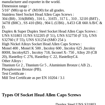
manufacturer and exporter in the world.
Dimension range :
5/16" (M6) up to 4" (M100) for all grades.
Stainless Steel Socket Head Allen Caps Screws :
304 (B8) , 316(B8M) , 316 L , 316Ti , 317 L , 310 , 321H (B8T) ,
347H (B8C) , SS 410 (B6) , 904 L (UB6) , A453 GR 660 A/B/C &
D.
Duplex & Super Duplex Steel Socket Head Allen Caps Screws :
UNS S31803 1UNS S32205 (F 51), UNS S32750 (F 53), UNS
S32760 ( F 55), UNS S31254 (SMO 254 ).
High Nickel Alloys Socket Head Allen Caps Screws :
Monel 400 , Monel K 500 , Incoloy 600 , Incoloy 625 ,Incoloy
800H, Incoloy825 , Incoloy 718, Inconel X- 750 , Alloy 20 (CB
20), Hastelloy C 276, Hastelloy C 22, HastelloyC4.
Other Alloys :
Titanium Gr 2 , Titanium Gr 5 , Aluminium Bronze ( AB 2) ,
Phosphorous Bronze (PB).
Test Certificate :
Mill Test Certificate as per EN 10204 / 3.1
Types Of Socket Head Allen Caps Screws
Duplex Steel UNS S31803