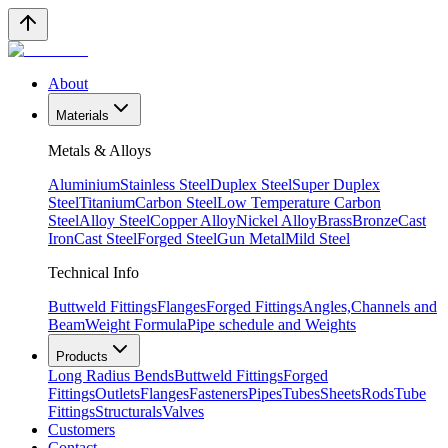
About
Materials
Metals & Alloys
Aluminium
Stainless Steel
Duplex Steel
Super Duplex
Steel
Titanium
Carbon Steel
Low Temperature Carbon
Steel
Alloy Steel
Copper Alloy
Nickel Alloy
Brass
Bronze
Cast
Iron
Cast Steel
Forged Steel
Gun Metal
Mild Steel
Technical Info
Buttweld Fittings
Flanges
Forged Fittings
Angles,Channels and
Beam
Weight Formula
Pipe schedule and Weights
Products
Long Radius Bends
Buttweld Fittings
Forged
Fittings
Outlets
Flanges
Fasteners
Pipes
Tubes
Sheets
Rods
Tube
Fittings
Structurals
Valves
Customers
Contact