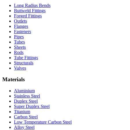
Long Radius Bends
Buttweld Fittings
Forged Fittings
Outlets
Flanges
Fasteners
Pipes
Tubes
Sheets
Rods
Tube Fittings
Structurals
Valves
Materials
Aluminium
Stainless Steel
Duplex Steel
Super Duplex Steel
Titanium
Carbon Steel
Low Temperature Carbon Steel
Alloy Steel