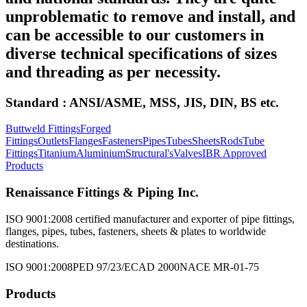
unproblematic to remove and install, and
can be accessible to our customers in
diverse technical specifications of sizes
and threading as per necessity.
Standard : ANSI/ASME, MSS, JIS, DIN, BS etc.
Buttweld Fittings
Forged
Fittings
Outlets
Flanges
Fasteners
Pipes
Tubes
Sheets
Rods
Tube
Fittings
Titanium
Aluminium
Structural's
Valves
IBR Approved
Products
Renaissance Fittings & Piping Inc.
ISO 9001:2008 certified manufacturer and exporter of pipe fittings,
flanges, pipes, tubes, fasteners, sheets & plates to worldwide
destinations.
ISO 9001:2008
PED 97/23/EC
AD 2000
NACE MR-01-75
Products