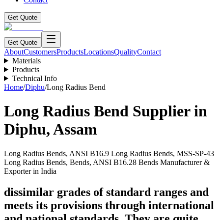
Get Quote
Get Quote
About
Customers
Products
Locations
Quality
Contact
Materials
Products
Technical Info
Home
/
Diphu
/
Long Radius Bend
Long Radius Bend
Supplier in
Diphu
,
Assam
Long Radius Bends, ANSI B16.9 Long Radius Bends, MSS-SP-43
Long Radius Bends, Bends, ANSI B16.28 Bends Manufacturer &
Exporter in India
dissimilar grades of standard ranges and
meets its provisions through international
and national standards. They are quite