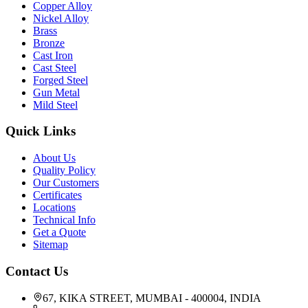
Copper Alloy
Nickel Alloy
Brass
Bronze
Cast Iron
Cast Steel
Forged Steel
Gun Metal
Mild Steel
Quick Links
About Us
Quality Policy
Our Customers
Certificates
Locations
Technical Info
Get a Quote
Sitemap
Contact Us
67, KIKA STREET, MUMBAI - 400004, INDIA