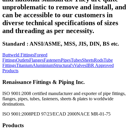
unproblematic to remove and install, and
can be accessible to our customers in
diverse technical specifications of sizes
and threading as per necessity.
Standard : ANSI/ASME, MSS, JIS, DIN, BS etc.
Buttweld Fittings
Forged
Fittings
Outlets
Flanges
Fasteners
Pipes
Tubes
Sheets
Rods
Tube
Fittings
Titanium
Aluminium
Structural's
Valves
IBR Approved
Products
Renaissance Fittings & Piping Inc.
ISO 9001:2008 certified manufacturer and exporter of pipe fittings,
flanges, pipes, tubes, fasteners, sheets & plates to worldwide
destinations.
ISO 9001:2008
PED 97/23/EC
AD 2000
NACE MR-01-75
Products