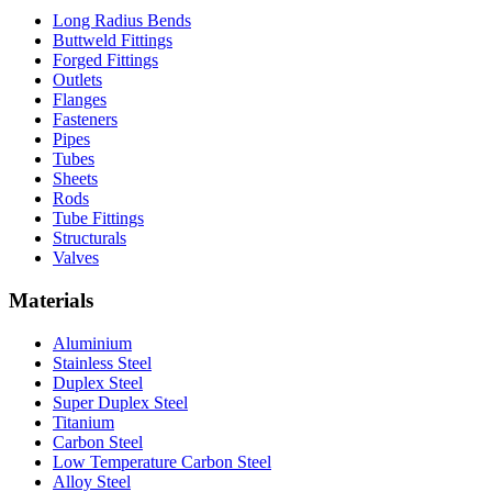
Long Radius Bends
Buttweld Fittings
Forged Fittings
Outlets
Flanges
Fasteners
Pipes
Tubes
Sheets
Rods
Tube Fittings
Structurals
Valves
Materials
Aluminium
Stainless Steel
Duplex Steel
Super Duplex Steel
Titanium
Carbon Steel
Low Temperature Carbon Steel
Alloy Steel