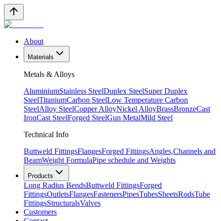
About
Materials
Metals & Alloys
Aluminium
Stainless Steel
Duplex Steel
Super Duplex
Steel
Titanium
Carbon Steel
Low Temperature Carbon
Steel
Alloy Steel
Copper Alloy
Nickel Alloy
Brass
Bronze
Cast
Iron
Cast Steel
Forged Steel
Gun Metal
Mild Steel
Technical Info
Buttweld Fittings
Flanges
Forged Fittings
Angles,Channels and
Beam
Weight Formula
Pipe schedule and Weights
Products
Long Radius Bends
Buttweld Fittings
Forged
Fittings
Outlets
Flanges
Fasteners
Pipes
Tubes
Sheets
Rods
Tube
Fittings
Structurals
Valves
Customers
Contact