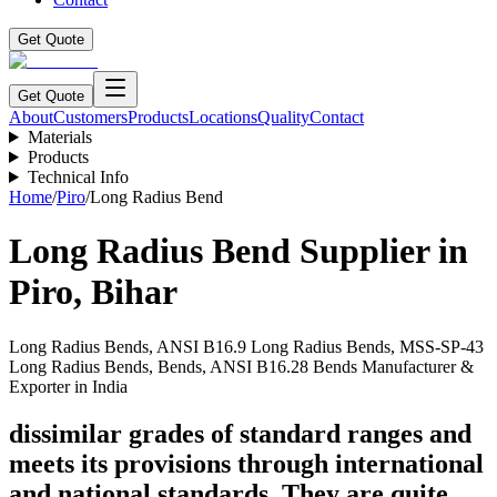
Get Quote
Get Quote
About
Customers
Products
Locations
Quality
Contact
Materials
Products
Technical Info
Home
/
Piro
/
Long Radius Bend
Long Radius Bend
Supplier in
Piro
,
Bihar
Long Radius Bends, ANSI B16.9 Long Radius Bends, MSS-SP-43
Long Radius Bends, Bends, ANSI B16.28 Bends Manufacturer &
Exporter in India
dissimilar grades of standard ranges and
meets its provisions through international
and national standards. They are quite