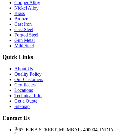
Copper Alloy
Nickel Alloy
Brass
Bronze
Cast Iron
Cast Steel
Forged Steel
Gun Metal
Mild Steel
Quick Links
About Us
Quality Policy
Our Customers
Certificates
Locations
Technical Info
Get a Quote
Sitemap
Contact Us
67, KIKA STREET, MUMBAI - 400004, INDIA