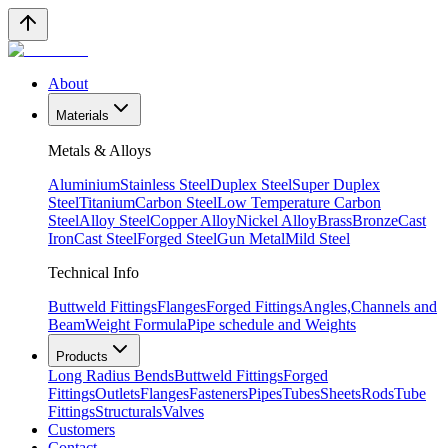
About
Materials
Metals & Alloys
Aluminium
Stainless Steel
Duplex Steel
Super Duplex
Steel
Titanium
Carbon Steel
Low Temperature Carbon
Steel
Alloy Steel
Copper Alloy
Nickel Alloy
Brass
Bronze
Cast
Iron
Cast Steel
Forged Steel
Gun Metal
Mild Steel
Technical Info
Buttweld Fittings
Flanges
Forged Fittings
Angles,Channels and
Beam
Weight Formula
Pipe schedule and Weights
Products
Long Radius Bends
Buttweld Fittings
Forged
Fittings
Outlets
Flanges
Fasteners
Pipes
Tubes
Sheets
Rods
Tube
Fittings
Structurals
Valves
Customers
Contact