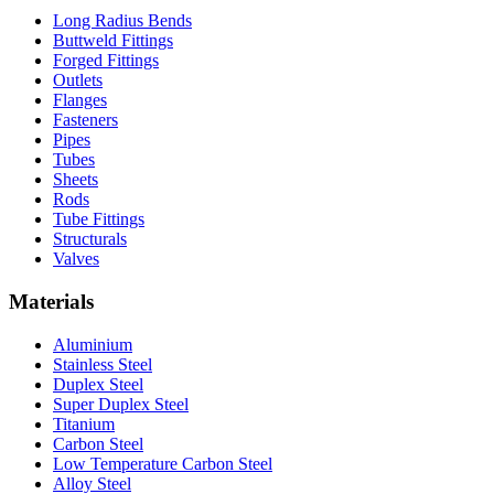
Long Radius Bends
Buttweld Fittings
Forged Fittings
Outlets
Flanges
Fasteners
Pipes
Tubes
Sheets
Rods
Tube Fittings
Structurals
Valves
Materials
Aluminium
Stainless Steel
Duplex Steel
Super Duplex Steel
Titanium
Carbon Steel
Low Temperature Carbon Steel
Alloy Steel