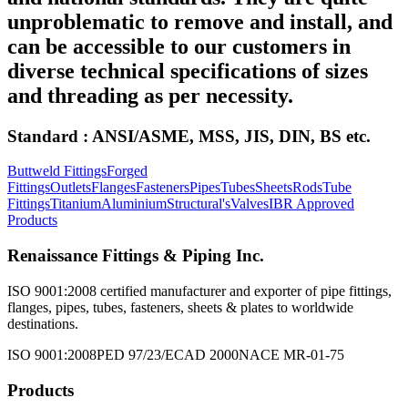
unproblematic to remove and install, and
can be accessible to our customers in
diverse technical specifications of sizes
and threading as per necessity.
Standard : ANSI/ASME, MSS, JIS, DIN, BS etc.
Buttweld Fittings
Forged
Fittings
Outlets
Flanges
Fasteners
Pipes
Tubes
Sheets
Rods
Tube
Fittings
Titanium
Aluminium
Structural's
Valves
IBR Approved
Products
Renaissance Fittings & Piping Inc.
ISO 9001:2008 certified manufacturer and exporter of pipe fittings,
flanges, pipes, tubes, fasteners, sheets & plates to worldwide
destinations.
ISO 9001:2008
PED 97/23/EC
AD 2000
NACE MR-01-75
Products