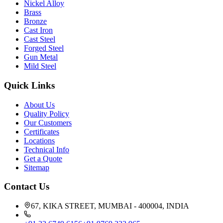
Nickel Alloy
Brass
Bronze
Cast Iron
Cast Steel
Forged Steel
Gun Metal
Mild Steel
Quick Links
About Us
Quality Policy
Our Customers
Certificates
Locations
Technical Info
Get a Quote
Sitemap
Contact Us
67, KIKA STREET, MUMBAI - 400004, INDIA