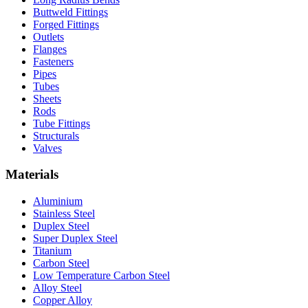
Buttweld Fittings
Forged Fittings
Outlets
Flanges
Fasteners
Pipes
Tubes
Sheets
Rods
Tube Fittings
Structurals
Valves
Materials
Aluminium
Stainless Steel
Duplex Steel
Super Duplex Steel
Titanium
Carbon Steel
Low Temperature Carbon Steel
Alloy Steel
Copper Alloy