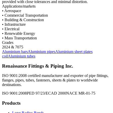
provided with close tolerances and minimal distortion.
Applications/markets
• Aerospace
• Commercial Transportation
• Building & Construction
• Infrastructure
• Electrical
• Renewable Energy
• Mass Transportation
Grades
2024 & 7075
Aluminium bars
Aluminium pipes
Aluminium sheet plates
coil
Aluminium tubes
Renaissance Fittings & Piping Inc.
ISO 9001:2008 certified manufacturer and exporter of pipe fittings,
flanges, pipes, tubes, fasteners, sheets & plates to worldwide
destinations.
ISO 9001:2008
PED 97/23/EC
AD 2000
NACE MR-01-75
Products
Long Radius Bends