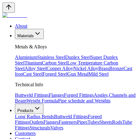
About
Materials
Metals & Alloys
Aluminium
Stainless Steel
Duplex Steel
Super Duplex
Steel
Titanium
Carbon Steel
Low Temperature Carbon
Steel
Alloy Steel
Copper Alloy
Nickel Alloy
Brass
Bronze
Cast
Iron
Cast Steel
Forged Steel
Gun Metal
Mild Steel
Technical Info
Buttweld Fittings
Flanges
Forged Fittings
Angles,Channels and
Beam
Weight Formula
Pipe schedule and Weights
Products
Long Radius Bends
Buttweld Fittings
Forged
Fittings
Outlets
Flanges
Fasteners
Pipes
Tubes
Sheets
Rods
Tube
Fittings
Structurals
Valves
Customers
Contact