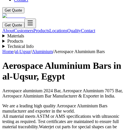
Get Quote
Get Quote
About
Customers
Products
Locations
Quality
Contact
Materials
Products
Technical Info
Home
/
al-Uqsur
/
Aluminium
/
Aerospace Aluminium Bars
Aerospace Aluminium Bars
in
al-Uqsur
,
Egypt
Aerospace aluminium 2024 Bar, Aerospace Aluminium 7075 Bar,
Aerospace Aluminium Bar Manufacturer & Exporter in India.
We are a leading high quality Aerospace Aluminium Bars
manufacturer and exporter in the world.
All material meets ASTM or AMS specifications with ultrasonic
testing as required. Test certificates are maintained to ensure full
material traceability.Waterjet cut parts for special shapes can be