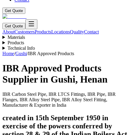
Get Quote
Get Quote
About
Customers
Products
Locations
Quality
Contact
Materials
Products
Technical Info
Home
/
Gushi
/
IBR Approved Products
IBR Approved Products
Supplier in
Gushi
,
Henan
IBR Carbon Steel Pipe, IBR LTCS Fittings, IBR Pipe, IBR
Flanges, IBR Alloy Steel Pipe, IBR Alloy Steel Fitting,
Manufacturer & Exporter in India
created in 15th September 1950 in
exercise of the powers conferred by
section 28 & 29 of the Indian Boilers Act.