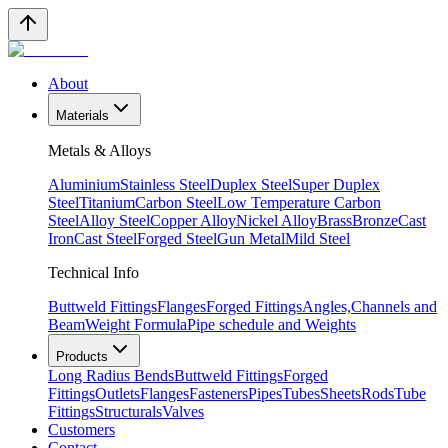
About
Materials
Metals & Alloys
Aluminium
Stainless Steel
Duplex Steel
Super Duplex
Steel
Titanium
Carbon Steel
Low Temperature Carbon
Steel
Alloy Steel
Copper Alloy
Nickel Alloy
Brass
Bronze
Cast
Iron
Cast Steel
Forged Steel
Gun Metal
Mild Steel
Technical Info
Buttweld Fittings
Flanges
Forged Fittings
Angles,Channels and
Beam
Weight Formula
Pipe schedule and Weights
Products
Long Radius Bends
Buttweld Fittings
Forged
Fittings
Outlets
Flanges
Fasteners
Pipes
Tubes
Sheets
Rods
Tube
Fittings
Structurals
Valves
Customers
Contact