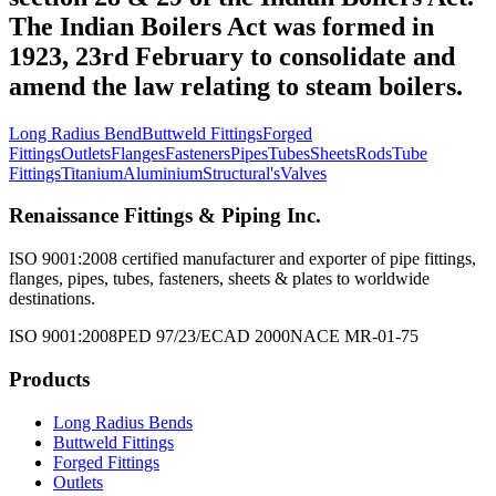
The Indian Boilers Act was formed in
1923, 23rd February to consolidate and
amend the law relating to steam boilers.
Long Radius Bend
Buttweld Fittings
Forged
Fittings
Outlets
Flanges
Fasteners
Pipes
Tubes
Sheets
Rods
Tube
Fittings
Titanium
Aluminium
Structural's
Valves
Renaissance Fittings & Piping Inc.
ISO 9001:2008 certified manufacturer and exporter of pipe fittings,
flanges, pipes, tubes, fasteners, sheets & plates to worldwide
destinations.
ISO 9001:2008
PED 97/23/EC
AD 2000
NACE MR-01-75
Products
Long Radius Bends
Buttweld Fittings
Forged Fittings
Outlets