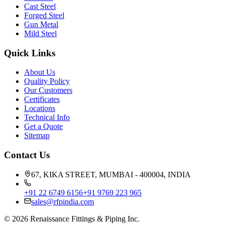
Cast Steel
Forged Steel
Gun Metal
Mild Steel
Quick Links
About Us
Quality Policy
Our Customers
Certificates
Locations
Technical Info
Get a Quote
Sitemap
Contact Us
67, KIKA STREET, MUMBAI - 400004, INDIA
+91 22 6749 6156
+91 9769 223 965
sales@rfpindia.com
©
2026
Renaissance Fittings & Piping Inc.