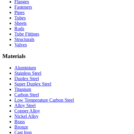
Flanges
Fasteners
Pipes
Tubes
Sheets
Rods
Tube Fittings
Structurals
Valves
Materials
Aluminium
Stainless Steel
Duplex Steel
Super Duplex Steel
Titanium
Carbon Steel
Low Temperature Carbon Steel
Alloy Steel
Copper Alloy
Nickel Alloy
Brass
Bronze
Cast Iron