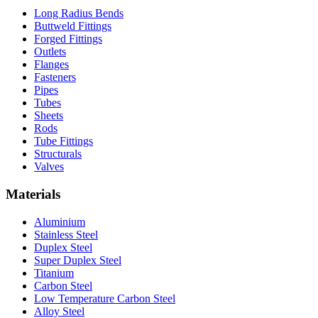
Long Radius Bends
Buttweld Fittings
Forged Fittings
Outlets
Flanges
Fasteners
Pipes
Tubes
Sheets
Rods
Tube Fittings
Structurals
Valves
Materials
Aluminium
Stainless Steel
Duplex Steel
Super Duplex Steel
Titanium
Carbon Steel
Low Temperature Carbon Steel
Alloy Steel