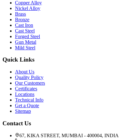
Copper Alloy
Nickel Alloy
Brass
Bronze
Cast Iron
Cast Steel
Forged Steel
Gun Metal
Mild Steel
Quick Links
About Us
Quality Policy
Our Customers
Certificates
Locations
Technical Info
Get a Quote
Sitemap
Contact Us
67, KIKA STREET, MUMBAI - 400004, INDIA