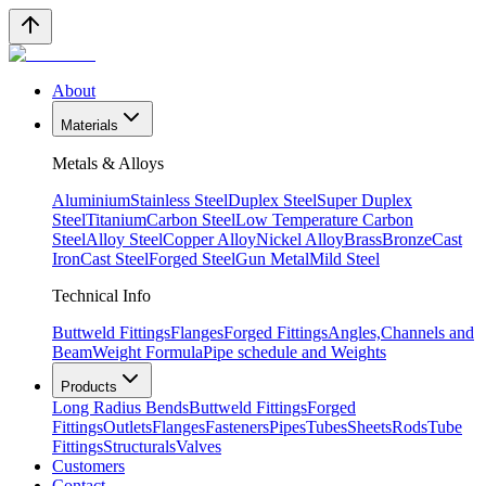
About
Materials
Metals & Alloys
Aluminium
Stainless Steel
Duplex Steel
Super Duplex
Steel
Titanium
Carbon Steel
Low Temperature Carbon
Steel
Alloy Steel
Copper Alloy
Nickel Alloy
Brass
Bronze
Cast
Iron
Cast Steel
Forged Steel
Gun Metal
Mild Steel
Technical Info
Buttweld Fittings
Flanges
Forged Fittings
Angles,Channels and
Beam
Weight Formula
Pipe schedule and Weights
Products
Long Radius Bends
Buttweld Fittings
Forged
Fittings
Outlets
Flanges
Fasteners
Pipes
Tubes
Sheets
Rods
Tube
Fittings
Structurals
Valves
Customers
Contact