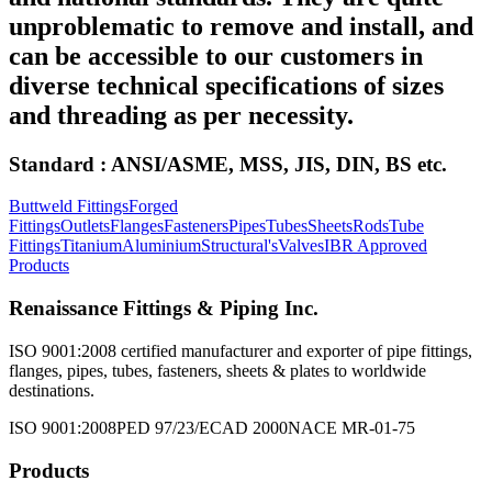
unproblematic to remove and install, and
can be accessible to our customers in
diverse technical specifications of sizes
and threading as per necessity.
Standard : ANSI/ASME, MSS, JIS, DIN, BS etc.
Buttweld Fittings
Forged
Fittings
Outlets
Flanges
Fasteners
Pipes
Tubes
Sheets
Rods
Tube
Fittings
Titanium
Aluminium
Structural's
Valves
IBR Approved
Products
Renaissance Fittings & Piping Inc.
ISO 9001:2008 certified manufacturer and exporter of pipe fittings,
flanges, pipes, tubes, fasteners, sheets & plates to worldwide
destinations.
ISO 9001:2008
PED 97/23/EC
AD 2000
NACE MR-01-75
Products