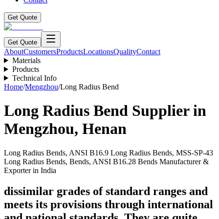
Get Quote
Get Quote
About
Customers
Products
Locations
Quality
Contact
Materials
Products
Technical Info
Home
/
Mengzhou
/
Long Radius Bend
Long Radius Bend
Supplier in
Mengzhou
,
Henan
Long Radius Bends, ANSI B16.9 Long Radius Bends, MSS-SP-43
Long Radius Bends, Bends, ANSI B16.28 Bends Manufacturer &
Exporter in India
dissimilar grades of standard ranges and
meets its provisions through international
and national standards. They are quite