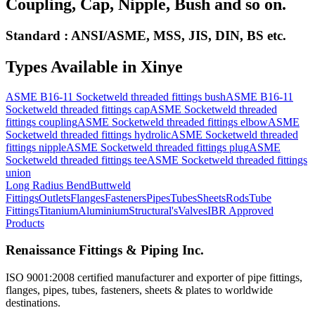
Coupling, Cap, Nipple, Bush and so on.
Standard : ANSI/ASME, MSS, JIS, DIN, BS etc.
Types Available in
Xinye
ASME B16-11 Socketweld threaded fittings bush
ASME B16-11
Socketweld threaded fittings cap
ASME Socketweld threaded
fittings coupling
ASME Socketweld threaded fittings elbow
ASME
Socketweld threaded fittings hydrolic
ASME Socketweld threaded
fittings nipple
ASME Socketweld threaded fittings plug
ASME
Socketweld threaded fittings tee
ASME Socketweld threaded fittings
union
Long Radius Bend
Buttweld
Fittings
Outlets
Flanges
Fasteners
Pipes
Tubes
Sheets
Rods
Tube
Fittings
Titanium
Aluminium
Structural's
Valves
IBR Approved
Products
Renaissance Fittings & Piping Inc.
ISO 9001:2008 certified manufacturer and exporter of pipe fittings,
flanges, pipes, tubes, fasteners, sheets & plates to worldwide
destinations.