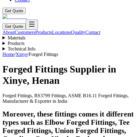
Get Quote
Get Quote
About
Customers
Products
Locations
Quality
Contact
Materials
Products
Technical Info
Home
/
Xinye
/
Forged Fittings
Forged Fittings
Supplier in
Xinye
,
Henan
Forged Fittings, BS3799 Fittings, ASME B16.11 Forged Fittings,
Manufacturer & Exporter in India
Moreover, these fittings comes it different
types such as Elbow Forged Fittings, Tee
Forged Fittings, Union Forged Fittings,