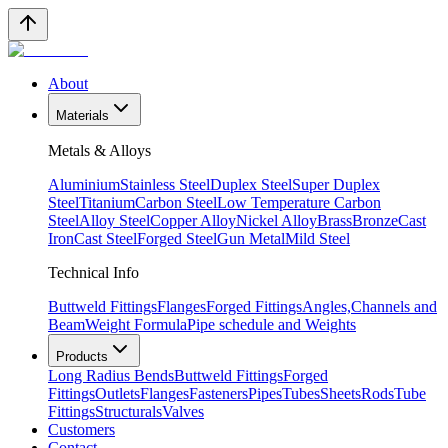
About
Materials
Metals & Alloys
Aluminium
Stainless Steel
Duplex Steel
Super Duplex
Steel
Titanium
Carbon Steel
Low Temperature Carbon
Steel
Alloy Steel
Copper Alloy
Nickel Alloy
Brass
Bronze
Cast
Iron
Cast Steel
Forged Steel
Gun Metal
Mild Steel
Technical Info
Buttweld Fittings
Flanges
Forged Fittings
Angles,Channels and
Beam
Weight Formula
Pipe schedule and Weights
Products
Long Radius Bends
Buttweld Fittings
Forged
Fittings
Outlets
Flanges
Fasteners
Pipes
Tubes
Sheets
Rods
Tube
Fittings
Structurals
Valves
Customers
Contact