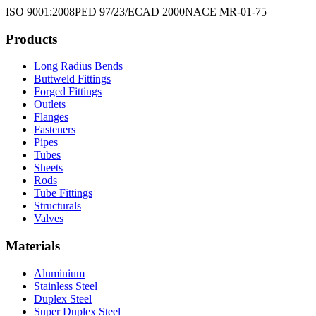
ISO 9001:2008
PED 97/23/EC
AD 2000
NACE MR-01-75
Products
Long Radius Bends
Buttweld Fittings
Forged Fittings
Outlets
Flanges
Fasteners
Pipes
Tubes
Sheets
Rods
Tube Fittings
Structurals
Valves
Materials
Aluminium
Stainless Steel
Duplex Steel
Super Duplex Steel