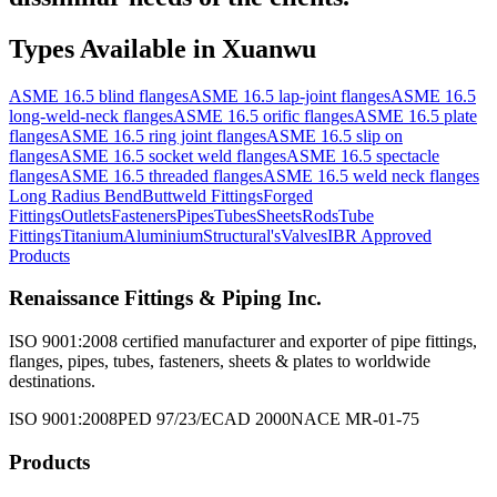
Types Available in
Xuanwu
ASME 16.5 blind flanges
ASME 16.5 lap-joint flanges
ASME 16.5
long-weld-neck flanges
ASME 16.5 orific flanges
ASME 16.5 plate
flanges
ASME 16.5 ring joint flanges
ASME 16.5 slip on
flanges
ASME 16.5 socket weld flanges
ASME 16.5 spectacle
flanges
ASME 16.5 threaded flanges
ASME 16.5 weld neck flanges
Long Radius Bend
Buttweld Fittings
Forged
Fittings
Outlets
Fasteners
Pipes
Tubes
Sheets
Rods
Tube
Fittings
Titanium
Aluminium
Structural's
Valves
IBR Approved
Products
Renaissance Fittings & Piping Inc.
ISO 9001:2008 certified manufacturer and exporter of pipe fittings,
flanges, pipes, tubes, fasteners, sheets & plates to worldwide
destinations.
ISO 9001:2008
PED 97/23/EC
AD 2000
NACE MR-01-75
Products