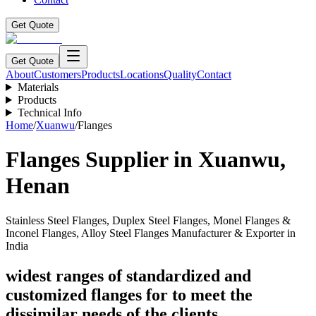
Get Quote
Get Quote
About
Customers
Products
Locations
Quality
Contact
Materials
Products
Technical Info
Home
/
Xuanwu
/
Flanges
Flanges
Supplier in
Xuanwu
,
Henan
Stainless Steel Flanges, Duplex Steel Flanges, Monel Flanges &
Inconel Flanges, Alloy Steel Flanges Manufacturer & Exporter in
India
widest ranges of standardized and
customized flanges for to meet the
dissimilar needs of the clients.