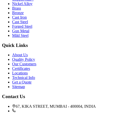
Nickel Alloy
Brass
Bronze
Cast Iron
Cast Steel
Forged Steel
Gun Metal
Mild Steel
Quick Links
About Us
Quality Policy
Our Customers
Certificates
Locations
Technical Info
Get a Quote
Sitemap
Contact Us
67, KIKA STREET, MUMBAI - 400004, INDIA