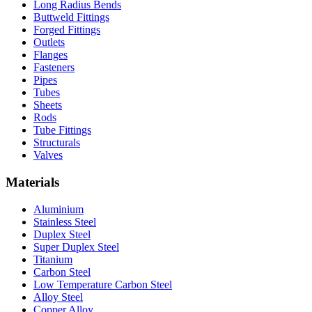
Long Radius Bends
Buttweld Fittings
Forged Fittings
Outlets
Flanges
Fasteners
Pipes
Tubes
Sheets
Rods
Tube Fittings
Structurals
Valves
Materials
Aluminium
Stainless Steel
Duplex Steel
Super Duplex Steel
Titanium
Carbon Steel
Low Temperature Carbon Steel
Alloy Steel
Copper Alloy