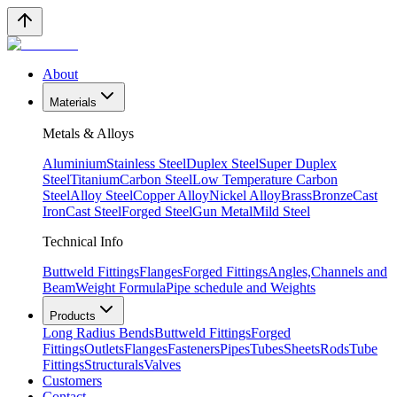
About
Materials
Metals & Alloys
Aluminium
Stainless Steel
Duplex Steel
Super Duplex
Steel
Titanium
Carbon Steel
Low Temperature Carbon
Steel
Alloy Steel
Copper Alloy
Nickel Alloy
Brass
Bronze
Cast
Iron
Cast Steel
Forged Steel
Gun Metal
Mild Steel
Technical Info
Buttweld Fittings
Flanges
Forged Fittings
Angles,Channels and
Beam
Weight Formula
Pipe schedule and Weights
Products
Long Radius Bends
Buttweld Fittings
Forged
Fittings
Outlets
Flanges
Fasteners
Pipes
Tubes
Sheets
Rods
Tube
Fittings
Structurals
Valves
Customers
Contact