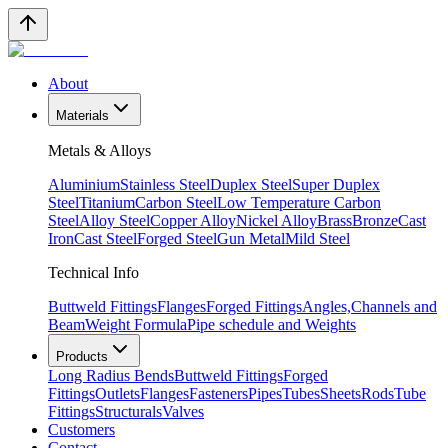
About
Materials
Metals & Alloys
Aluminium
Stainless Steel
Duplex Steel
Super Duplex
Steel
Titanium
Carbon Steel
Low Temperature Carbon
Steel
Alloy Steel
Copper Alloy
Nickel Alloy
Brass
Bronze
Cast
Iron
Cast Steel
Forged Steel
Gun Metal
Mild Steel
Technical Info
Buttweld Fittings
Flanges
Forged Fittings
Angles,Channels and
Beam
Weight Formula
Pipe schedule and Weights
Products
Long Radius Bends
Buttweld Fittings
Forged
Fittings
Outlets
Flanges
Fasteners
Pipes
Tubes
Sheets
Rods
Tube
Fittings
Structurals
Valves
Customers
Contact