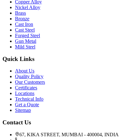
Copper Alloy
Nickel Alloy
Brass
Bronze
Cast Iron
Cast Steel
Forged Steel
Gun Metal
Mild Steel
Quick Links
About Us
Quality Policy
Our Customers
Certificates
Locations
Technical Info
Get a Quote
Sitemap
Contact Us
67, KIKA STREET, MUMBAI - 400004, INDIA