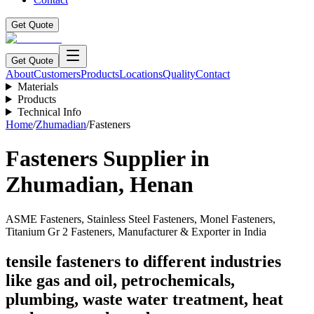
Get Quote
Get Quote
About
Customers
Products
Locations
Quality
Contact
Materials
Products
Technical Info
Home
/
Zhumadian
/
Fasteners
Fasteners
Supplier in
Zhumadian
,
Henan
ASME Fasteners, Stainless Steel Fasteners, Monel Fasteners,
Titanium Gr 2 Fasteners, Manufacturer & Exporter in India
tensile fasteners to different industries
like gas and oil, petrochemicals,
plumbing, waste water treatment, heat