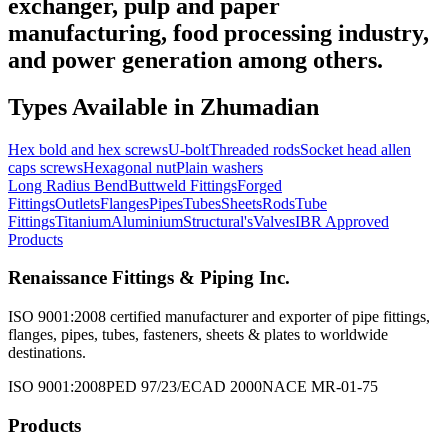
exchanger, pulp and paper
manufacturing, food processing industry,
and power generation among others.
Types Available in
Zhumadian
Hex bold and hex screws
U-bolt
Threaded rods
Socket head allen
caps screws
Hexagonal nut
Plain washers
Long Radius Bend
Buttweld Fittings
Forged
Fittings
Outlets
Flanges
Pipes
Tubes
Sheets
Rods
Tube
Fittings
Titanium
Aluminium
Structural's
Valves
IBR Approved
Products
Renaissance Fittings & Piping Inc.
ISO 9001:2008 certified manufacturer and exporter of pipe fittings,
flanges, pipes, tubes, fasteners, sheets & plates to worldwide
destinations.
ISO 9001:2008
PED 97/23/EC
AD 2000
NACE MR-01-75
Products