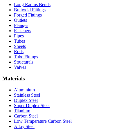
Long Radius Bends
Buttweld Fittings
Forged Fittings
Outlets
Flanges
Fasteners
Pipes
Tubes
Sheets
Rods
Tube Fittings
Structurals
Valves
Materials
Aluminium
Stainless Steel
Duplex Steel
Super Duplex Steel
Titanium
Carbon Steel
Low Temperature Carbon Steel
Alloy Steel