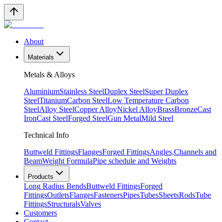
About
Materials
Metals & Alloys
Aluminium
Stainless Steel
Duplex Steel
Super Duplex
Steel
Titanium
Carbon Steel
Low Temperature Carbon
Steel
Alloy Steel
Copper Alloy
Nickel Alloy
Brass
Bronze
Cast
Iron
Cast Steel
Forged Steel
Gun Metal
Mild Steel
Technical Info
Buttweld Fittings
Flanges
Forged Fittings
Angles,Channels and
Beam
Weight Formula
Pipe schedule and Weights
Products
Long Radius Bends
Buttweld Fittings
Forged
Fittings
Outlets
Flanges
Fasteners
Pipes
Tubes
Sheets
Rods
Tube
Fittings
Structurals
Valves
Customers
Contact