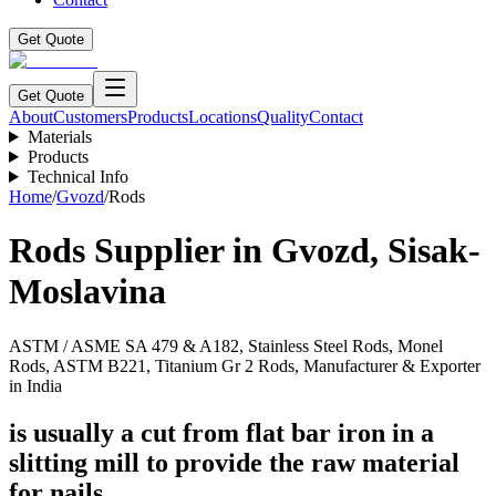
Get Quote
Get Quote
About
Customers
Products
Locations
Quality
Contact
Materials
Products
Technical Info
Home
/
Gvozd
/
Rods
Rods
Supplier in
Gvozd
,
Sisak-
Moslavina
ASTM / ASME SA 479 & A182, Stainless Steel Rods, Monel
Rods, ASTM B221, Titanium Gr 2 Rods, Manufacturer & Exporter
in India
is usually a cut from flat bar iron in a
slitting mill to provide the raw material
for nails.