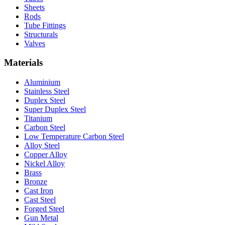
Sheets
Rods
Tube Fittings
Structurals
Valves
Materials
Aluminium
Stainless Steel
Duplex Steel
Super Duplex Steel
Titanium
Carbon Steel
Low Temperature Carbon Steel
Alloy Steel
Copper Alloy
Nickel Alloy
Brass
Bronze
Cast Iron
Cast Steel
Forged Steel
Gun Metal