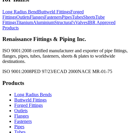
Long Radius Bend
Buttweld Fittings
Forged
Fittings
Outlets
Flanges
Fasteners
Pipes
Tubes
Sheets
Tube
Fittings
Titanium
Aluminium
Structural's
Valves
IBR Approved
Products
Renaissance Fittings & Piping Inc.
ISO 9001:2008 certified manufacturer and exporter of pipe fittings,
flanges, pipes, tubes, fasteners, sheets & plates to worldwide
destinations.
ISO 9001:2008
PED 97/23/EC
AD 2000
NACE MR-01-75
Products
Long Radius Bends
Buttweld Fittings
Forged Fittings
Outlets
Flanges
Fasteners
Pipes
Tubes