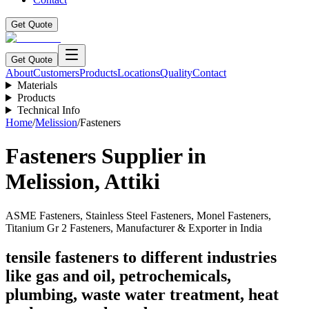
Get Quote
Get Quote
About
Customers
Products
Locations
Quality
Contact
Materials
Products
Technical Info
Home
/
Melission
/
Fasteners
Fasteners
Supplier in
Melission
,
Attiki
ASME Fasteners, Stainless Steel Fasteners, Monel Fasteners,
Titanium Gr 2 Fasteners, Manufacturer & Exporter in India
tensile fasteners to different industries
like gas and oil, petrochemicals,
plumbing, waste water treatment, heat