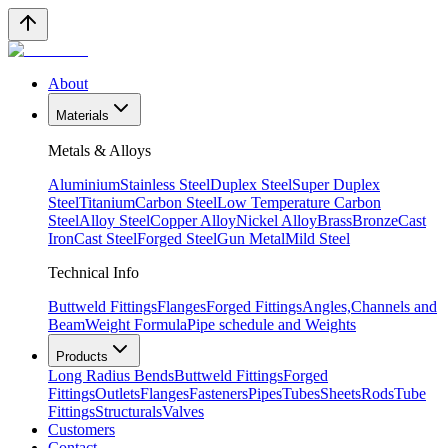
About
Materials
Metals & Alloys
Aluminium
Stainless Steel
Duplex Steel
Super Duplex
Steel
Titanium
Carbon Steel
Low Temperature Carbon
Steel
Alloy Steel
Copper Alloy
Nickel Alloy
Brass
Bronze
Cast
Iron
Cast Steel
Forged Steel
Gun Metal
Mild Steel
Technical Info
Buttweld Fittings
Flanges
Forged Fittings
Angles,Channels and
Beam
Weight Formula
Pipe schedule and Weights
Products
Long Radius Bends
Buttweld Fittings
Forged
Fittings
Outlets
Flanges
Fasteners
Pipes
Tubes
Sheets
Rods
Tube
Fittings
Structurals
Valves
Customers
Contact