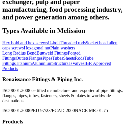
exchanger, pulp and paper
manufacturing, food processing industry,
and power generation among others.
Types Available in
Melission
Hex bold and hex screws
U-bolt
Threaded rods
Socket head allen
caps screws
Hexagonal nut
Plain washers
Long Radius Bend
Buttweld Fittings
Forged
Fittings
Outlets
Flanges
Pipes
Tubes
Sheets
Rods
Tube
Fittings
Titanium
Aluminium
Structural's
Valves
IBR Approved
Products
Renaissance Fittings & Piping Inc.
ISO 9001:2008 certified manufacturer and exporter of pipe fittings,
flanges, pipes, tubes, fasteners, sheets & plates to worldwide
destinations.
ISO 9001:2008
PED 97/23/EC
AD 2000
NACE MR-01-75
Products