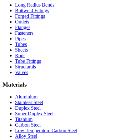
Long Radius Bends
Buttweld Fittings
Forged Fittings
Outlets
Flanges
Fasteners
Pipes
Tubes
Sheets
Rods
Tube Fittings
Structurals
Valves
Materials
Aluminium
Stainless Steel
Duplex Steel
Super Duplex Steel
Titanium
Carbon Steel
Low Temperature Carbon Steel
Alloy Steel