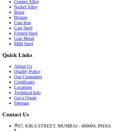
Copper Alloy
Nickel Alloy
Brass
Bronze
Cast Iron
Cast Steel
Forged Steel
Gun Metal
Mild Steel
Quick Links
About Us
Quality Policy
Our Customers
Certificates
Locations
Technical Info
Get a Quote
Sitemap
Contact Us
67, KIKA STREET, MUMBAI - 400004, INDIA