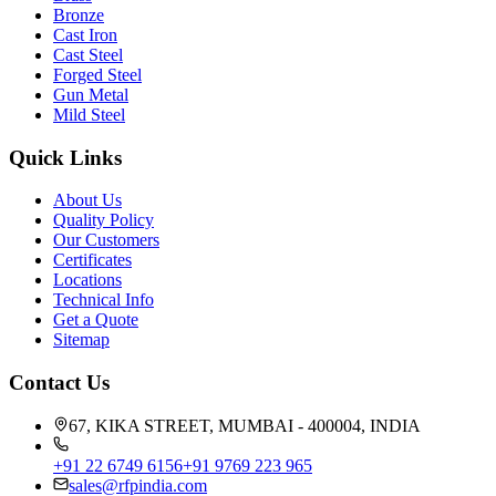
Bronze
Cast Iron
Cast Steel
Forged Steel
Gun Metal
Mild Steel
Quick Links
About Us
Quality Policy
Our Customers
Certificates
Locations
Technical Info
Get a Quote
Sitemap
Contact Us
67, KIKA STREET, MUMBAI - 400004, INDIA
+91 22 6749 6156
+91 9769 223 965
sales@rfpindia.com