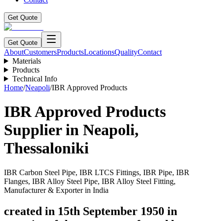
Get Quote
Get Quote
About
Customers
Products
Locations
Quality
Contact
Materials
Products
Technical Info
Home
/
Neapoli
/
IBR Approved Products
IBR Approved Products
Supplier in
Neapoli
,
Thessaloniki
IBR Carbon Steel Pipe, IBR LTCS Fittings, IBR Pipe, IBR
Flanges, IBR Alloy Steel Pipe, IBR Alloy Steel Fitting,
Manufacturer & Exporter in India
created in 15th September 1950 in