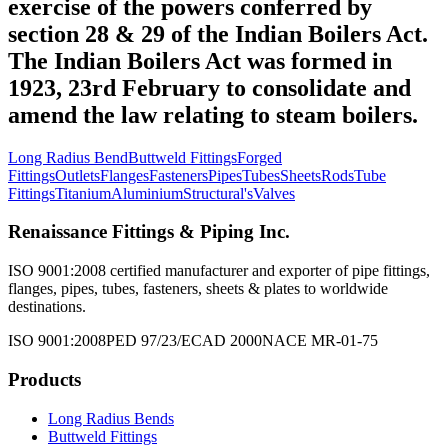
exercise of the powers conferred by
section 28 & 29 of the Indian Boilers Act.
The Indian Boilers Act was formed in
1923, 23rd February to consolidate and
amend the law relating to steam boilers.
Long Radius Bend
Buttweld Fittings
Forged
Fittings
Outlets
Flanges
Fasteners
Pipes
Tubes
Sheets
Rods
Tube
Fittings
Titanium
Aluminium
Structural's
Valves
Renaissance Fittings & Piping Inc.
ISO 9001:2008 certified manufacturer and exporter of pipe fittings,
flanges, pipes, tubes, fasteners, sheets & plates to worldwide
destinations.
ISO 9001:2008
PED 97/23/EC
AD 2000
NACE MR-01-75
Products
Long Radius Bends
Buttweld Fittings