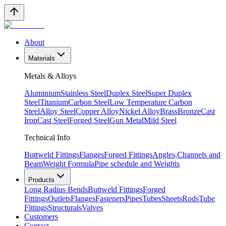
About
Materials
Metals & Alloys
Aluminium
Stainless Steel
Duplex Steel
Super Duplex
Steel
Titanium
Carbon Steel
Low Temperature Carbon
Steel
Alloy Steel
Copper Alloy
Nickel Alloy
Brass
Bronze
Cast
Iron
Cast Steel
Forged Steel
Gun Metal
Mild Steel
Technical Info
Buttweld Fittings
Flanges
Forged Fittings
Angles,Channels and
Beam
Weight Formula
Pipe schedule and Weights
Products
Long Radius Bends
Buttweld Fittings
Forged
Fittings
Outlets
Flanges
Fasteners
Pipes
Tubes
Sheets
Rods
Tube
Fittings
Structurals
Valves
Customers
Contact