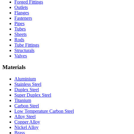
Forged Fittings
Outlets
Flanges
Fasteners
Pipes
Tubes
Sheets
Rods
Tube Fittings
Structurals
Valves
Materials
Aluminium
Stainless Steel
Duplex Steel
Super Duplex Steel
Titanium
Carbon Steel
Low Temperature Carbon Steel
Alloy Steel
Copper Alloy
Nickel Alloy
Brass