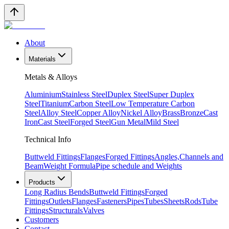
About
Materials
Metals & Alloys
Aluminium
Stainless Steel
Duplex Steel
Super Duplex
Steel
Titanium
Carbon Steel
Low Temperature Carbon
Steel
Alloy Steel
Copper Alloy
Nickel Alloy
Brass
Bronze
Cast
Iron
Cast Steel
Forged Steel
Gun Metal
Mild Steel
Technical Info
Buttweld Fittings
Flanges
Forged Fittings
Angles,Channels and
Beam
Weight Formula
Pipe schedule and Weights
Products
Long Radius Bends
Buttweld Fittings
Forged
Fittings
Outlets
Flanges
Fasteners
Pipes
Tubes
Sheets
Rods
Tube
Fittings
Structurals
Valves
Customers
Contact