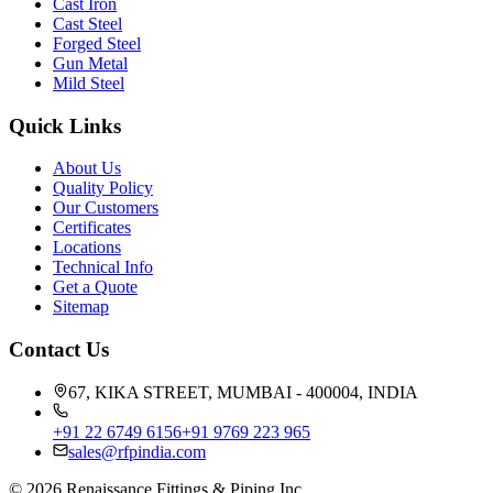
Cast Iron
Cast Steel
Forged Steel
Gun Metal
Mild Steel
Quick Links
About Us
Quality Policy
Our Customers
Certificates
Locations
Technical Info
Get a Quote
Sitemap
Contact Us
67, KIKA STREET, MUMBAI - 400004, INDIA
+91 22 6749 6156
+91 9769 223 965
sales@rfpindia.com
©
2026
Renaissance Fittings & Piping Inc.