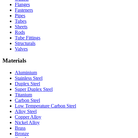
Flanges
Fasteners
Pipes
Tubes
Sheets
Rods
Tube Fittings
Structurals
Valves
Materials
Aluminium
Stainless Steel
Duplex Steel
Super Duplex Steel
Titanium
Carbon Steel
Low Temperature Carbon Steel
Alloy Steel
Copper Alloy
Nickel Alloy
Brass
Bronze