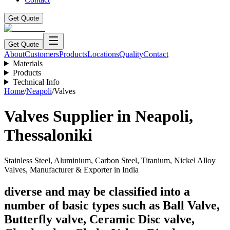
Get Quote
Get Quote
About
Customers
Products
Locations
Quality
Contact
Materials
Products
Technical Info
Home
/
Neapoli
/
Valves
Valves
Supplier in
Neapoli
,
Thessaloniki
Stainless Steel, Aluminium, Carbon Steel, Titanium, Nickel Alloy
Valves, Manufacturer & Exporter in India
diverse and may be classified into a
number of basic types such as Ball Valve,
Butterfly valve, Ceramic Disc valve,