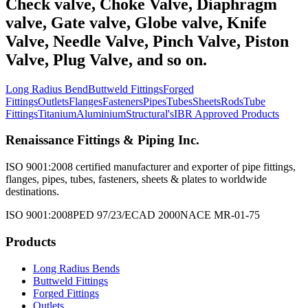
Check valve, Choke Valve, Diaphragm
valve, Gate valve, Globe valve, Knife
Valve, Needle Valve, Pinch Valve, Piston
Valve, Plug Valve, and so on.
Long Radius Bend
Buttweld Fittings
Forged
Fittings
Outlets
Flanges
Fasteners
Pipes
Tubes
Sheets
Rods
Tube
Fittings
Titanium
Aluminium
Structural's
IBR Approved Products
Renaissance Fittings & Piping Inc.
ISO 9001:2008 certified manufacturer and exporter of pipe fittings,
flanges, pipes, tubes, fasteners, sheets & plates to worldwide
destinations.
ISO 9001:2008
PED 97/23/EC
AD 2000
NACE MR-01-75
Products
Long Radius Bends
Buttweld Fittings
Forged Fittings
Outlets