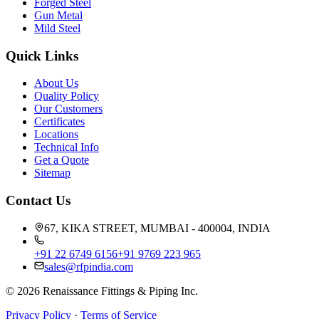
Forged Steel
Gun Metal
Mild Steel
Quick Links
About Us
Quality Policy
Our Customers
Certificates
Locations
Technical Info
Get a Quote
Sitemap
Contact Us
67, KIKA STREET, MUMBAI - 400004, INDIA
+91 22 6749 6156
+91 9769 223 965
sales@rfpindia.com
©
2026
Renaissance Fittings & Piping Inc.
Privacy Policy
·
Terms of Service