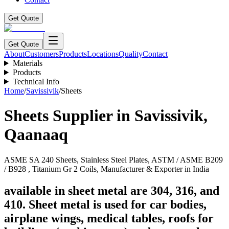
Get Quote
Get Quote
About
Customers
Products
Locations
Quality
Contact
Materials
Products
Technical Info
Home
/
Savissivik
/
Sheets
Sheets
Supplier in
Savissivik
,
Qaanaaq
ASME SA 240 Sheets, Stainless Steel Plates, ASTM / ASME B209
/ B928 , Titanium Gr 2 Coils, Manufacturer & Exporter in India
available in sheet metal are 304, 316, and
410. Sheet metal is used for car bodies,
airplane wings, medical tables, roofs for