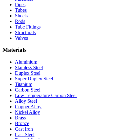
Pipes
Tubes
Sheets
Rods
Tube Fittings
Structurals
Valves
Materials
Aluminium
Stainless Steel
Duplex Steel
Super Duplex Steel
Titanium
Carbon Steel
Low Temperature Carbon Steel
Alloy Steel
Copper Alloy
Nickel Alloy
Brass
Bronze
Cast Iron
Cast Steel