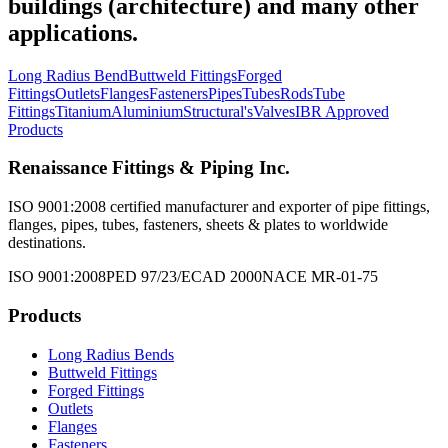
buildings (architecture) and many other
applications.
Long Radius Bend
Buttweld Fittings
Forged
Fittings
Outlets
Flanges
Fasteners
Pipes
Tubes
Rods
Tube
Fittings
Titanium
Aluminium
Structural's
Valves
IBR Approved
Products
Renaissance Fittings & Piping Inc.
ISO 9001:2008 certified manufacturer and exporter of pipe fittings,
flanges, pipes, tubes, fasteners, sheets & plates to worldwide
destinations.
ISO 9001:2008
PED 97/23/EC
AD 2000
NACE MR-01-75
Products
Long Radius Bends
Buttweld Fittings
Forged Fittings
Outlets
Flanges
Fasteners