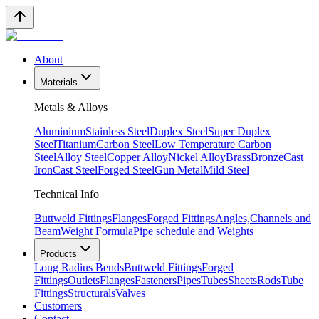
About
Materials
Metals & Alloys
Aluminium
Stainless Steel
Duplex Steel
Super Duplex
Steel
Titanium
Carbon Steel
Low Temperature Carbon
Steel
Alloy Steel
Copper Alloy
Nickel Alloy
Brass
Bronze
Cast
Iron
Cast Steel
Forged Steel
Gun Metal
Mild Steel
Technical Info
Buttweld Fittings
Flanges
Forged Fittings
Angles,Channels and
Beam
Weight Formula
Pipe schedule and Weights
Products
Long Radius Bends
Buttweld Fittings
Forged
Fittings
Outlets
Flanges
Fasteners
Pipes
Tubes
Sheets
Rods
Tube
Fittings
Structurals
Valves
Customers
Contact