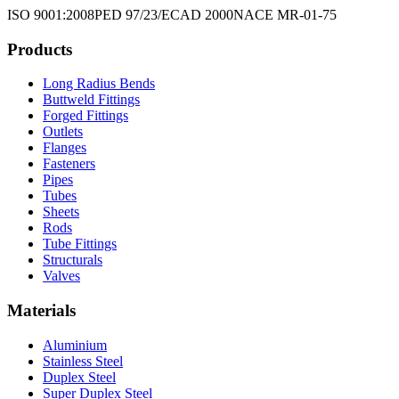
ISO 9001:2008
PED 97/23/EC
AD 2000
NACE MR-01-75
Products
Long Radius Bends
Buttweld Fittings
Forged Fittings
Outlets
Flanges
Fasteners
Pipes
Tubes
Sheets
Rods
Tube Fittings
Structurals
Valves
Materials
Aluminium
Stainless Steel
Duplex Steel
Super Duplex Steel