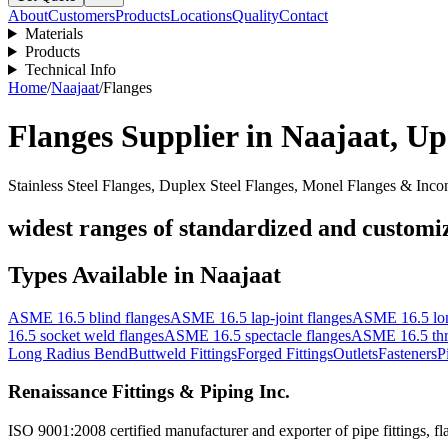
About
Customers
Products
Locations
Quality
Contact
Materials
Products
Technical Info
Home
/
Naajaat
/
Flanges
Flanges
Supplier in
Naajaat
,
Up
Stainless Steel Flanges, Duplex Steel Flanges, Monel Flanges & Inco
widest ranges of standardized and customize
Types Available in
Naajaat
ASME 16.5 blind flanges
ASME 16.5 lap-joint flanges
ASME 16.5 lon
16.5 socket weld flanges
ASME 16.5 spectacle flanges
ASME 16.5 thr
Long Radius Bend
Buttweld Fittings
Forged Fittings
Outlets
Fasteners
P
Renaissance Fittings & Piping Inc.
ISO 9001:2008 certified manufacturer and exporter of pipe fittings, fla