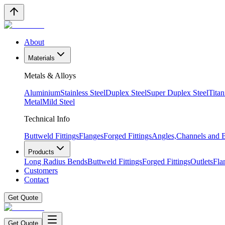
About
Materials
Metals & Alloys
Aluminium
Stainless Steel
Duplex Steel
Super Duplex Steel
Tita
Metal
Mild Steel
Technical Info
Buttweld Fittings
Flanges
Forged Fittings
Angles,Channels and
Products
Long Radius Bends
Buttweld Fittings
Forged Fittings
Outlets
Fla
Customers
Contact
Get Quote
Get Quote