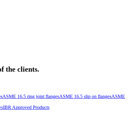
 the clients.
es
ASME 16.5 ring joint flanges
ASME 16.5 slip on flanges
ASME
es
IBR Approved Products