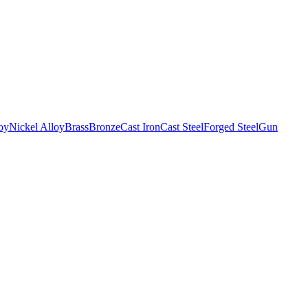
oy
Nickel Alloy
Brass
Bronze
Cast Iron
Cast Steel
Forged Steel
Gun