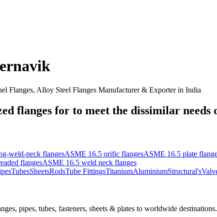
ernavik
nel Flanges, Alloy Steel Flanges Manufacturer & Exporter in India
d flanges for to meet the dissimilar needs of
g-weld-neck flanges
ASME 16.5 orific flanges
ASME 16.5 plate flang
eaded flanges
ASME 16.5 weld neck flanges
ipes
Tubes
Sheets
Rods
Tube Fittings
Titanium
Aluminium
Structural's
Valv
nges, pipes, tubes, fasteners, sheets & plates to worldwide destinations.