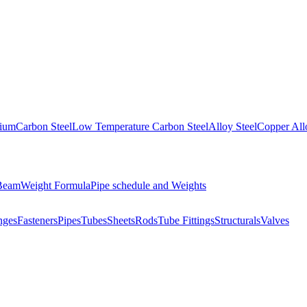
nium
Carbon Steel
Low Temperature Carbon Steel
Alloy Steel
Copper All
 Beam
Weight Formula
Pipe schedule and Weights
nges
Fasteners
Pipes
Tubes
Sheets
Rods
Tube Fittings
Structurals
Valves