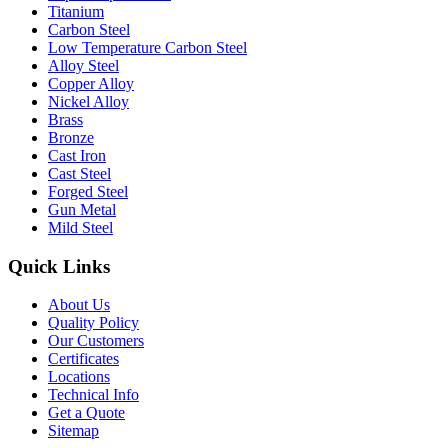
Titanium
Carbon Steel
Low Temperature Carbon Steel
Alloy Steel
Copper Alloy
Nickel Alloy
Brass
Bronze
Cast Iron
Cast Steel
Forged Steel
Gun Metal
Mild Steel
Quick Links
About Us
Quality Policy
Our Customers
Certificates
Locations
Technical Info
Get a Quote
Sitemap