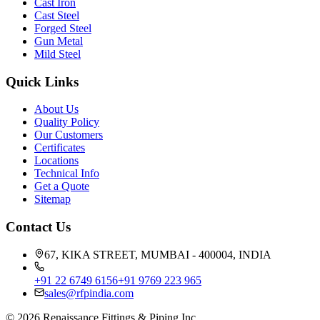
Cast Iron
Cast Steel
Forged Steel
Gun Metal
Mild Steel
Quick Links
About Us
Quality Policy
Our Customers
Certificates
Locations
Technical Info
Get a Quote
Sitemap
Contact Us
67, KIKA STREET, MUMBAI - 400004, INDIA
+91 22 6749 6156
+91 9769 223 965
sales@rfpindia.com
©
2026
Renaissance Fittings & Piping Inc.