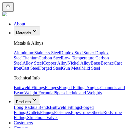
About
Materials
Metals & Alloys
Aluminium
Stainless Steel
Duplex Steel
Super Duplex
Steel
Titanium
Carbon Steel
Low Temperature Carbon
Steel
Alloy Steel
Copper Alloy
Nickel Alloy
Brass
Bronze
Cast
Iron
Cast Steel
Forged Steel
Gun Metal
Mild Steel
Technical Info
Buttweld Fittings
Flanges
Forged Fittings
Angles,Channels and
Beam
Weight Formula
Pipe schedule and Weights
Products
Long Radius Bends
Buttweld Fittings
Forged
Fittings
Outlets
Flanges
Fasteners
Pipes
Tubes
Sheets
Rods
Tube
Fittings
Structurals
Valves
Customers
Contact