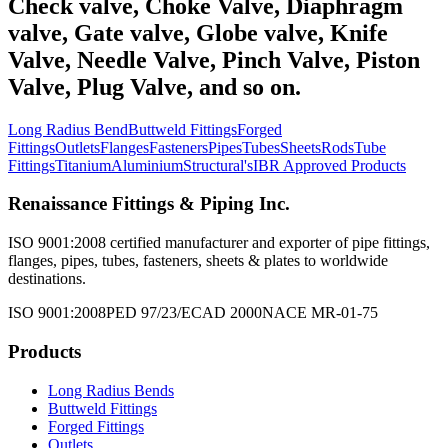
Check valve, Choke Valve, Diaphragm
valve, Gate valve, Globe valve, Knife
Valve, Needle Valve, Pinch Valve, Piston
Valve, Plug Valve, and so on.
Long Radius Bend
Buttweld Fittings
Forged
Fittings
Outlets
Flanges
Fasteners
Pipes
Tubes
Sheets
Rods
Tube
Fittings
Titanium
Aluminium
Structural's
IBR Approved Products
Renaissance Fittings & Piping Inc.
ISO 9001:2008 certified manufacturer and exporter of pipe fittings,
flanges, pipes, tubes, fasteners, sheets & plates to worldwide
destinations.
ISO 9001:2008
PED 97/23/EC
AD 2000
NACE MR-01-75
Products
Long Radius Bends
Buttweld Fittings
Forged Fittings
Outlets