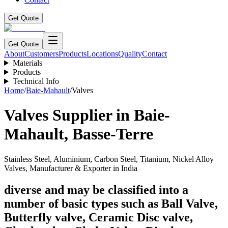
Get Quote
Get Quote
About
Customers
Products
Locations
Quality
Contact
Materials
Products
Technical Info
Home
/
Baie-Mahault
/
Valves
Valves
Supplier in
Baie-
Mahault
,
Basse-Terre
Stainless Steel, Aluminium, Carbon Steel, Titanium, Nickel Alloy
Valves, Manufacturer & Exporter in India
diverse and may be classified into a
number of basic types such as Ball Valve,
Butterfly valve, Ceramic Disc valve,