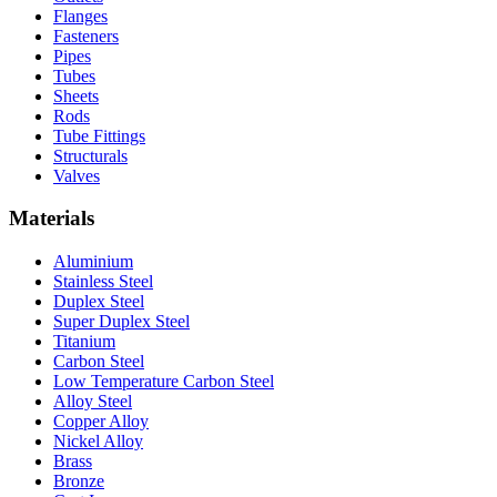
Flanges
Fasteners
Pipes
Tubes
Sheets
Rods
Tube Fittings
Structurals
Valves
Materials
Aluminium
Stainless Steel
Duplex Steel
Super Duplex Steel
Titanium
Carbon Steel
Low Temperature Carbon Steel
Alloy Steel
Copper Alloy
Nickel Alloy
Brass
Bronze