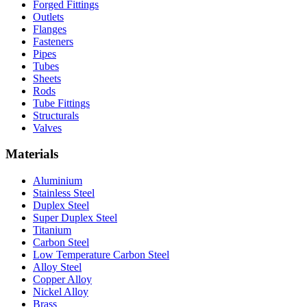
Forged Fittings
Outlets
Flanges
Fasteners
Pipes
Tubes
Sheets
Rods
Tube Fittings
Structurals
Valves
Materials
Aluminium
Stainless Steel
Duplex Steel
Super Duplex Steel
Titanium
Carbon Steel
Low Temperature Carbon Steel
Alloy Steel
Copper Alloy
Nickel Alloy
Brass