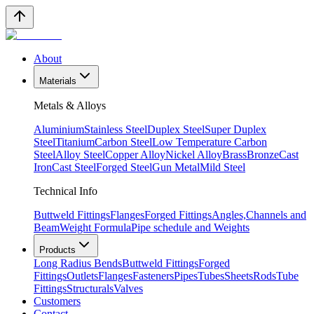
About
Materials
Metals & Alloys
Aluminium
Stainless Steel
Duplex Steel
Super Duplex
Steel
Titanium
Carbon Steel
Low Temperature Carbon
Steel
Alloy Steel
Copper Alloy
Nickel Alloy
Brass
Bronze
Cast
Iron
Cast Steel
Forged Steel
Gun Metal
Mild Steel
Technical Info
Buttweld Fittings
Flanges
Forged Fittings
Angles,Channels and
Beam
Weight Formula
Pipe schedule and Weights
Products
Long Radius Bends
Buttweld Fittings
Forged
Fittings
Outlets
Flanges
Fasteners
Pipes
Tubes
Sheets
Rods
Tube
Fittings
Structurals
Valves
Customers
Contact