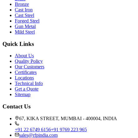
Bronze
Cast Iron
Cast Steel
Forged Steel
Gun Metal
Mild Steel
Quick Links
About Us
Quality Policy
Our Customers
Certificates
Locations
Technical Info
Get a Quote
Sitemap
Contact Us
67, KIKA STREET, MUMBAI - 400004, INDIA
+91 22 6749 6156
+91 9769 223 965
sales@rfpindia.com