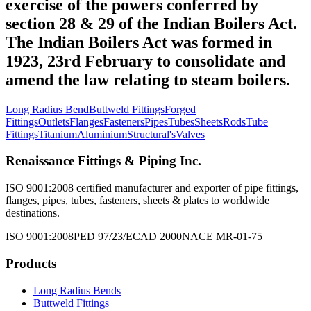
exercise of the powers conferred by
section 28 & 29 of the Indian Boilers Act.
The Indian Boilers Act was formed in
1923, 23rd February to consolidate and
amend the law relating to steam boilers.
Long Radius Bend
Buttweld Fittings
Forged
Fittings
Outlets
Flanges
Fasteners
Pipes
Tubes
Sheets
Rods
Tube
Fittings
Titanium
Aluminium
Structural's
Valves
Renaissance Fittings & Piping Inc.
ISO 9001:2008 certified manufacturer and exporter of pipe fittings,
flanges, pipes, tubes, fasteners, sheets & plates to worldwide
destinations.
ISO 9001:2008
PED 97/23/EC
AD 2000
NACE MR-01-75
Products
Long Radius Bends
Buttweld Fittings