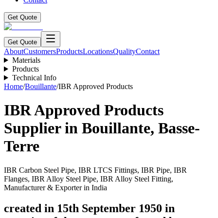
Get Quote
Get Quote
About
Customers
Products
Locations
Quality
Contact
Materials
Products
Technical Info
Home
/
Bouillante
/
IBR Approved Products
IBR Approved Products
Supplier in
Bouillante
,
Basse-
Terre
IBR Carbon Steel Pipe, IBR LTCS Fittings, IBR Pipe, IBR
Flanges, IBR Alloy Steel Pipe, IBR Alloy Steel Fitting,
Manufacturer & Exporter in India
created in 15th September 1950 in