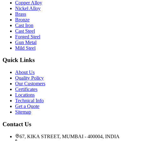
Copper Alloy
Nickel Alloy
Brass
Bronze
Cast Iron
Cast Steel
Forged Steel
Gun Metal
Mild Steel
Quick Links
About Us
Quality Policy
Our Customers
Certificates
Locations
Technical Info
Get a Quote
Sitemap
Contact Us
67, KIKA STREET, MUMBAI - 400004, INDIA