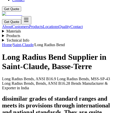
Get Quote
Get Quote
About
Customers
Products
Locations
Quality
Contact
Materials
Products
Technical Info
Home
/
Saint-Claude
/
Long Radius Bend
Long Radius Bend
Supplier in
Saint-Claude
,
Basse-Terre
Long Radius Bends, ANSI B16.9 Long Radius Bends, MSS-SP-43
Long Radius Bends, Bends, ANSI B16.28 Bends Manufacturer &
Exporter in India
dissimilar grades of standard ranges and
meets its provisions through international
and national standards. They are quite