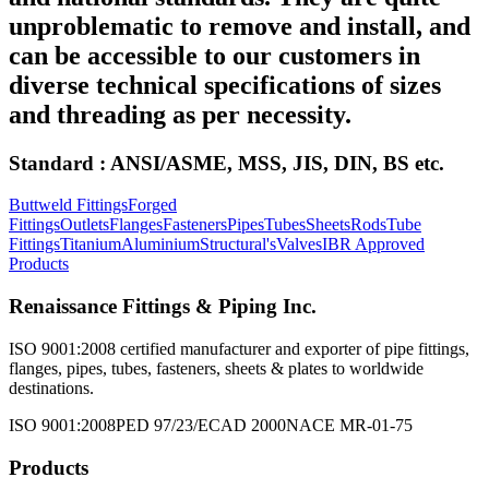
unproblematic to remove and install, and
can be accessible to our customers in
diverse technical specifications of sizes
and threading as per necessity.
Standard : ANSI/ASME, MSS, JIS, DIN, BS etc.
Buttweld Fittings
Forged
Fittings
Outlets
Flanges
Fasteners
Pipes
Tubes
Sheets
Rods
Tube
Fittings
Titanium
Aluminium
Structural's
Valves
IBR Approved
Products
Renaissance Fittings & Piping Inc.
ISO 9001:2008 certified manufacturer and exporter of pipe fittings,
flanges, pipes, tubes, fasteners, sheets & plates to worldwide
destinations.
ISO 9001:2008
PED 97/23/EC
AD 2000
NACE MR-01-75
Products