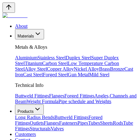
About
Materials
Metals & Alloys
Aluminium
Stainless Steel
Duplex Steel
Super Duplex
Steel
Titanium
Carbon Steel
Low Temperature Carbon
Steel
Alloy Steel
Copper Alloy
Nickel Alloy
Brass
Bronze
Cast
Iron
Cast Steel
Forged Steel
Gun Metal
Mild Steel
Technical Info
Buttweld Fittings
Flanges
Forged Fittings
Angles,Channels and
Beam
Weight Formula
Pipe schedule and Weights
Products
Long Radius Bends
Buttweld Fittings
Forged
Fittings
Outlets
Flanges
Fasteners
Pipes
Tubes
Sheets
Rods
Tube
Fittings
Structurals
Valves
Customers
Contact