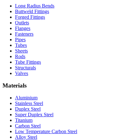
Long Radius Bends
Buttweld Fittings
Forged Fittings
Outlets
Flanges
Fasteners
Pipes
Tubes
Sheets
Rods
Tube Fittings
Structurals
Valves
Materials
Aluminium
Stainless Steel
Duplex Steel
Super Duplex Steel
Titanium
Carbon Steel
Low Temperature Carbon Steel
Alloy Steel