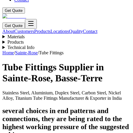
Get Quote
Get Quote
About
Customers
Products
Locations
Quality
Contact
Materials
Products
Technical Info
Home
/
Sainte-Rose
/
Tube Fittings
Tube Fittings
Supplier in
Sainte-Rose
,
Basse-Terre
Stainless Steel, Aluminium, Duplex Steel, Carbon Steel, Nickel
Alloy, Titanium Tube Fittings Manufacturer & Exporter in India
several choices in end patterns and
connections, they are being rated to the
highest working pressure of the suggested