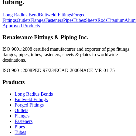
tubing.
Long Radius Bend
Buttweld Fittings
Forged
Fittings
Outlets
Flanges
Fasteners
Pipes
Tubes
Sheets
Rods
Titanium
Alum
Approved Products
Renaissance Fittings & Piping Inc.
ISO 9001:2008 certified manufacturer and exporter of pipe fittings,
flanges, pipes, tubes, fasteners, sheets & plates to worldwide
destinations.
ISO 9001:2008
PED 97/23/EC
AD 2000
NACE MR-01-75
Products
Long Radius Bends
Buttweld Fittings
Forged Fittings
Outlets
Flanges
Fasteners
Pipes
Tubes