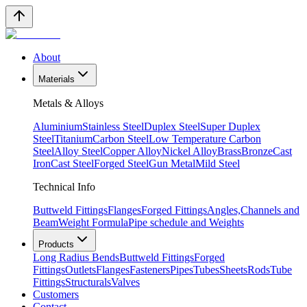
About
Materials
Metals & Alloys
Aluminium
Stainless Steel
Duplex Steel
Super Duplex
Steel
Titanium
Carbon Steel
Low Temperature Carbon
Steel
Alloy Steel
Copper Alloy
Nickel Alloy
Brass
Bronze
Cast
Iron
Cast Steel
Forged Steel
Gun Metal
Mild Steel
Technical Info
Buttweld Fittings
Flanges
Forged Fittings
Angles,Channels and
Beam
Weight Formula
Pipe schedule and Weights
Products
Long Radius Bends
Buttweld Fittings
Forged
Fittings
Outlets
Flanges
Fasteners
Pipes
Tubes
Sheets
Rods
Tube
Fittings
Structurals
Valves
Customers
Contact