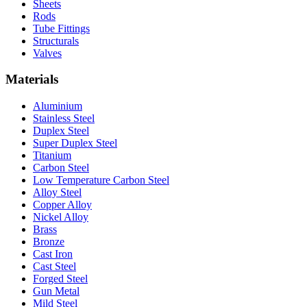
Sheets
Rods
Tube Fittings
Structurals
Valves
Materials
Aluminium
Stainless Steel
Duplex Steel
Super Duplex Steel
Titanium
Carbon Steel
Low Temperature Carbon Steel
Alloy Steel
Copper Alloy
Nickel Alloy
Brass
Bronze
Cast Iron
Cast Steel
Forged Steel
Gun Metal
Mild Steel