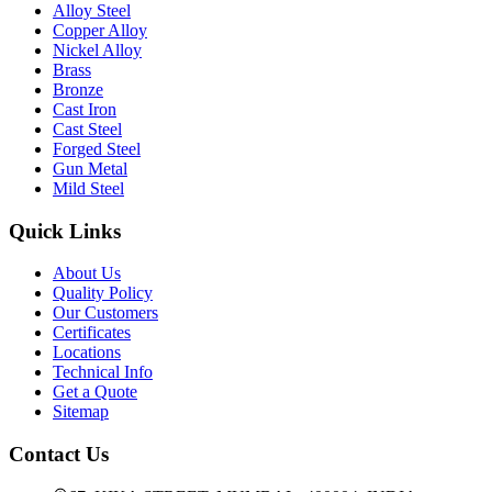
Alloy Steel
Copper Alloy
Nickel Alloy
Brass
Bronze
Cast Iron
Cast Steel
Forged Steel
Gun Metal
Mild Steel
Quick Links
About Us
Quality Policy
Our Customers
Certificates
Locations
Technical Info
Get a Quote
Sitemap
Contact Us