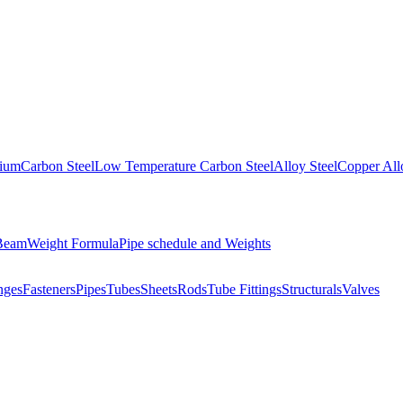
nium
Carbon Steel
Low Temperature Carbon Steel
Alloy Steel
Copper All
 Beam
Weight Formula
Pipe schedule and Weights
nges
Fasteners
Pipes
Tubes
Sheets
Rods
Tube Fittings
Structurals
Valves