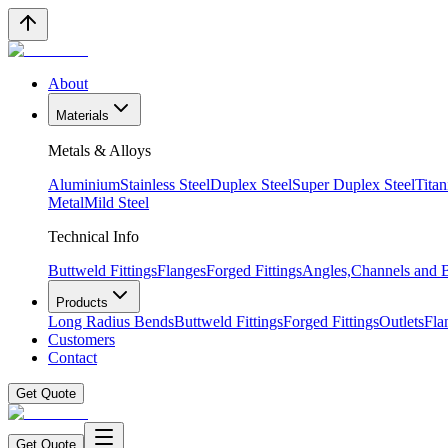
About
Materials
Metals & Alloys
Aluminium
Stainless Steel
Duplex Steel
Super Duplex Steel
Tita
Metal
Mild Steel
Technical Info
Buttweld Fittings
Flanges
Forged Fittings
Angles,Channels and
Products
Long Radius Bends
Buttweld Fittings
Forged Fittings
Outlets
Fla
Customers
Contact
Get Quote
Get Quote