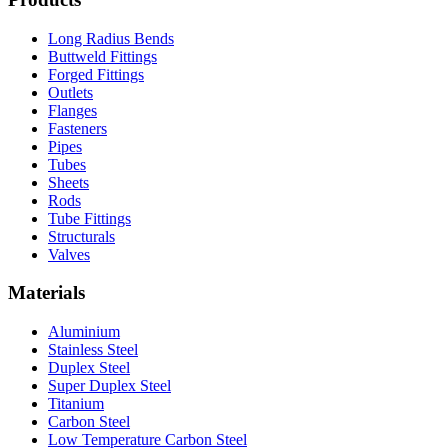
Long Radius Bends
Buttweld Fittings
Forged Fittings
Outlets
Flanges
Fasteners
Pipes
Tubes
Sheets
Rods
Tube Fittings
Structurals
Valves
Materials
Aluminium
Stainless Steel
Duplex Steel
Super Duplex Steel
Titanium
Carbon Steel
Low Temperature Carbon Steel