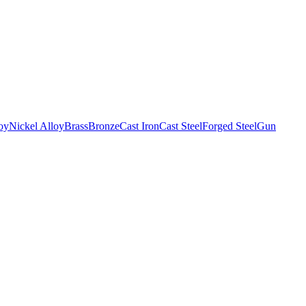
oy
Nickel Alloy
Brass
Bronze
Cast Iron
Cast Steel
Forged Steel
Gun