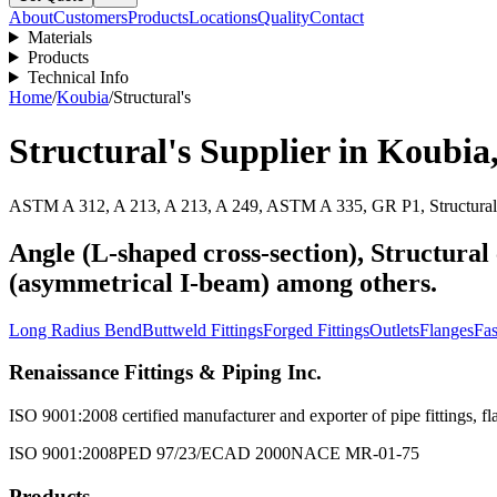
About
Customers
Products
Locations
Quality
Contact
Materials
Products
Technical Info
Home
/
Koubia
/
Structural's
Structural's
Supplier in
Koubia
ASTM A 312, A 213, A 213, A 249, ASTM A 335, GR P1, Structural 
Angle (L-shaped cross-section), Structural 
(asymmetrical I-beam) among others.
Long Radius Bend
Buttweld Fittings
Forged Fittings
Outlets
Flanges
Fas
Renaissance Fittings & Piping Inc.
ISO 9001:2008 certified manufacturer and exporter of pipe fittings, fla
ISO 9001:2008
PED 97/23/EC
AD 2000
NACE MR-01-75
Products