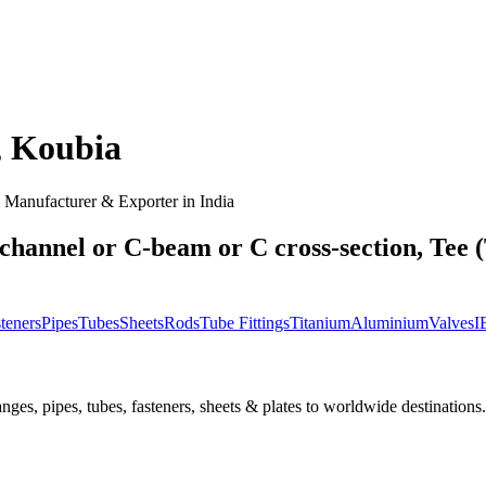
,
Koubia
Manufacturer & Exporter in India
channel or C-beam or C cross-section, Tee (
teners
Pipes
Tubes
Sheets
Rods
Tube Fittings
Titanium
Aluminium
Valves
I
nges, pipes, tubes, fasteners, sheets & plates to worldwide destinations.