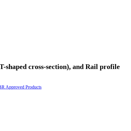
T-shaped cross-section), and Rail profile
BR Approved Products