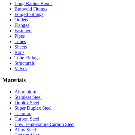
Long Radius Bends
Buttweld Fittings
Forged Fittings
Outlets
Flanges
Fasteners
Pipes
Tubes
Sheets
Rods
Tube Fittings
Structurals
Valves
Materials
Aluminium
Stainless Steel
Duplex Steel
Super Duplex Steel
Titanium
Carbon Steel
Low Temperature Carbon Steel
Alloy Steel