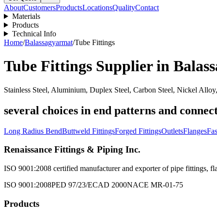
About
Customers
Products
Locations
Quality
Contact
Materials
Products
Technical Info
Home
/
Balassagyarmat
/
Tube Fittings
Tube Fittings
Supplier in
Balas
Stainless Steel, Aluminium, Duplex Steel, Carbon Steel, Nickel Alloy
several choices in end patterns and connect
Long Radius Bend
Buttweld Fittings
Forged Fittings
Outlets
Flanges
Fas
Renaissance Fittings & Piping Inc.
ISO 9001:2008 certified manufacturer and exporter of pipe fittings, fla
ISO 9001:2008
PED 97/23/EC
AD 2000
NACE MR-01-75
Products