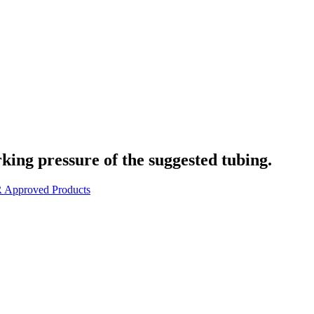
rking pressure of the suggested tubing.
 Approved Products