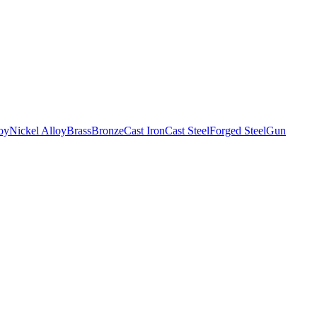
oy
Nickel Alloy
Brass
Bronze
Cast Iron
Cast Steel
Forged Steel
Gun