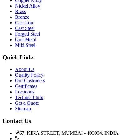
Copper Alloy
Nickel Alloy
Brass
Bronze
Cast Iron
Cast Steel
Forged Steel
Gun Metal
Mild Steel
Quick Links
About Us
Quality Policy
Our Customers
Certificates
Locations
Technical Info
Get a Quote
Sitemap
Contact Us
67, KIKA STREET, MUMBAI - 400004, INDIA