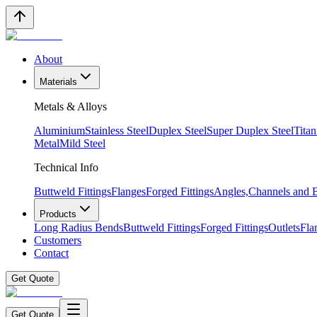
About
Materials
Metals & Alloys
Aluminium
Stainless Steel
Duplex Steel
Super Duplex Steel
Tita
Metal
Mild Steel
Technical Info
Buttweld Fittings
Flanges
Forged Fittings
Angles,Channels and
Products
Long Radius Bends
Buttweld Fittings
Forged Fittings
Outlets
Fla
Customers
Contact
Get Quote
Get Quote