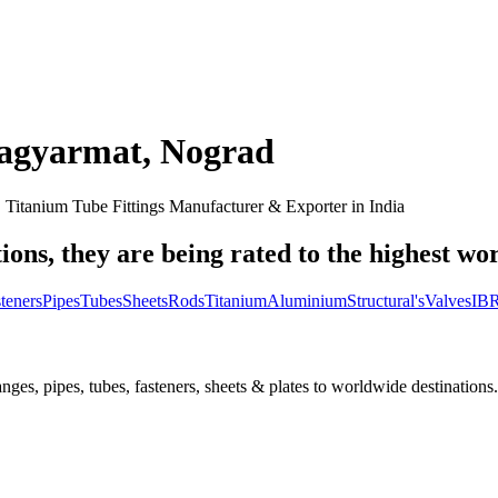
sagyarmat
,
Nograd
, Titanium Tube Fittings Manufacturer & Exporter in India
ions, they are being rated to the highest wo
teners
Pipes
Tubes
Sheets
Rods
Titanium
Aluminium
Structural's
Valves
IBR
nges, pipes, tubes, fasteners, sheets & plates to worldwide destinations.