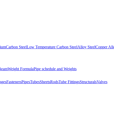
nium
Carbon Steel
Low Temperature Carbon Steel
Alloy Steel
Copper All
 Beam
Weight Formula
Pipe schedule and Weights
nges
Fasteners
Pipes
Tubes
Sheets
Rods
Tube Fittings
Structurals
Valves