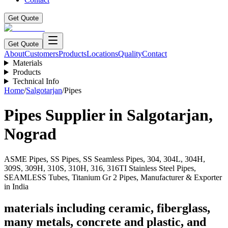
Get Quote
Get Quote
About
Customers
Products
Locations
Quality
Contact
Materials
Products
Technical Info
Home
/
Salgotarjan
/
Pipes
Pipes
Supplier in
Salgotarjan
,
Nograd
ASME Pipes, SS Pipes, SS Seamless Pipes, 304, 304L, 304H,
309S, 309H, 310S, 310H, 316, 316TI Stainless Steel Pipes,
SEAMLESS Tubes, Titanium Gr 2 Pipes, Manufacturer & Exporter
in India
materials including ceramic, fiberglass,
many metals, concrete and plastic, and