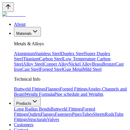
About
Materials
Metals & Alloys
Aluminium
Stainless Steel
Duplex Steel
Super Duplex
Steel
Titanium
Carbon Steel
Low Temperature Carbon
Steel
Alloy Steel
Copper Alloy
Nickel Alloy
Brass
Bronze
Cast
Iron
Cast Steel
Forged Steel
Gun Metal
Mild Steel
Technical Info
Buttweld Fittings
Flanges
Forged Fittings
Angles,Channels and
Beam
Weight Formula
Pipe schedule and Weights
Products
Long Radius Bends
Buttweld Fittings
Forged
Fittings
Outlets
Flanges
Fasteners
Pipes
Tubes
Sheets
Rods
Tube
Fittings
Structurals
Valves
Customers
Contact