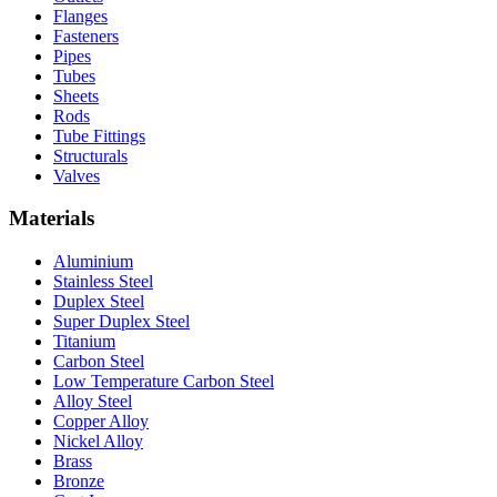
Flanges
Fasteners
Pipes
Tubes
Sheets
Rods
Tube Fittings
Structurals
Valves
Materials
Aluminium
Stainless Steel
Duplex Steel
Super Duplex Steel
Titanium
Carbon Steel
Low Temperature Carbon Steel
Alloy Steel
Copper Alloy
Nickel Alloy
Brass
Bronze