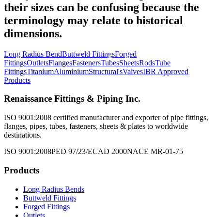
their sizes can be confusing because the
terminology may relate to historical
dimensions.
Long Radius Bend
Buttweld Fittings
Forged
Fittings
Outlets
Flanges
Fasteners
Tubes
Sheets
Rods
Tube
Fittings
Titanium
Aluminium
Structural's
Valves
IBR Approved
Products
Renaissance Fittings & Piping Inc.
ISO 9001:2008 certified manufacturer and exporter of pipe fittings,
flanges, pipes, tubes, fasteners, sheets & plates to worldwide
destinations.
ISO 9001:2008
PED 97/23/EC
AD 2000
NACE MR-01-75
Products
Long Radius Bends
Buttweld Fittings
Forged Fittings
Outlets