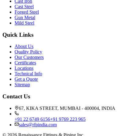
Cast Iron
Cast Steel
Forged Steel
Gun Metal
Mild Steel
Quick Links
About Us
Quality Policy
Our Customers
Certificates
Locations
Technical Info
Get a Quote
Sitemap
Contact Us
67, KIKA STREET, MUMBAI - 400004, INDIA
+91 22 6749 6156
+91 9769 223 965
sales@rfpindia.com
©
2026
Renaissance Fittings & Piping Inc.