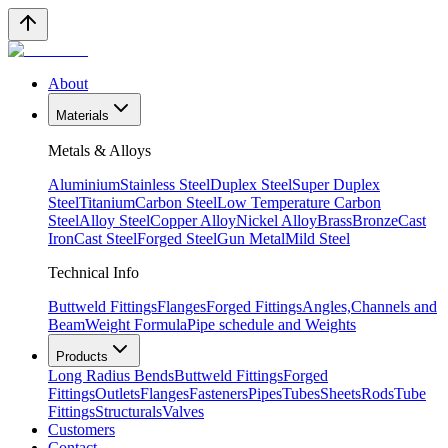
About
Materials
Metals & Alloys
Aluminium
Stainless Steel
Duplex Steel
Super Duplex
Steel
Titanium
Carbon Steel
Low Temperature Carbon
Steel
Alloy Steel
Copper Alloy
Nickel Alloy
Brass
Bronze
Cast
Iron
Cast Steel
Forged Steel
Gun Metal
Mild Steel
Technical Info
Buttweld Fittings
Flanges
Forged Fittings
Angles,Channels and
Beam
Weight Formula
Pipe schedule and Weights
Products
Long Radius Bends
Buttweld Fittings
Forged
Fittings
Outlets
Flanges
Fasteners
Pipes
Tubes
Sheets
Rods
Tube
Fittings
Structurals
Valves
Customers
Contact