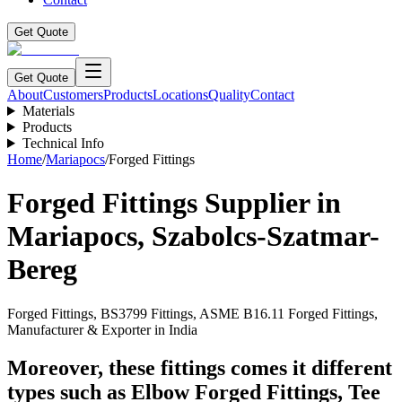
Get Quote
Get Quote
About
Customers
Products
Locations
Quality
Contact
Materials
Products
Technical Info
Home
/
Mariapocs
/
Forged Fittings
Forged Fittings
Supplier in
Mariapocs
,
Szabolcs-Szatmar-
Bereg
Forged Fittings, BS3799 Fittings, ASME B16.11 Forged Fittings,
Manufacturer & Exporter in India
Moreover, these fittings comes it different
types such as Elbow Forged Fittings, Tee