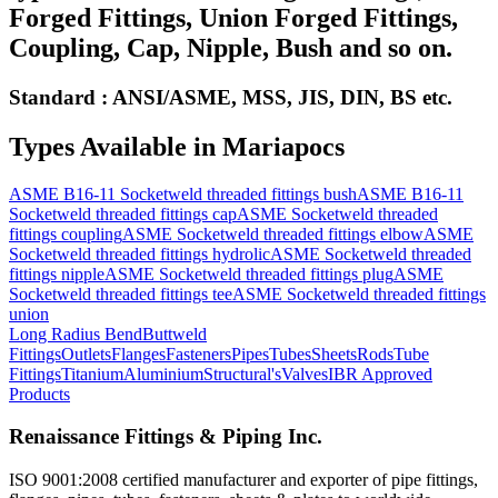
Forged Fittings, Union Forged Fittings,
Coupling, Cap, Nipple, Bush and so on.
Standard : ANSI/ASME, MSS, JIS, DIN, BS etc.
Types Available in
Mariapocs
ASME B16-11 Socketweld threaded fittings bush
ASME B16-11
Socketweld threaded fittings cap
ASME Socketweld threaded
fittings coupling
ASME Socketweld threaded fittings elbow
ASME
Socketweld threaded fittings hydrolic
ASME Socketweld threaded
fittings nipple
ASME Socketweld threaded fittings plug
ASME
Socketweld threaded fittings tee
ASME Socketweld threaded fittings
union
Long Radius Bend
Buttweld
Fittings
Outlets
Flanges
Fasteners
Pipes
Tubes
Sheets
Rods
Tube
Fittings
Titanium
Aluminium
Structural's
Valves
IBR Approved
Products
Renaissance Fittings & Piping Inc.
ISO 9001:2008 certified manufacturer and exporter of pipe fittings,