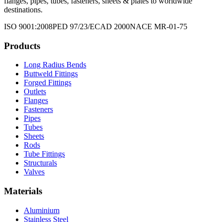
flanges, pipes, tubes, fasteners, sheets & plates to worldwide
destinations.
ISO 9001:2008
PED 97/23/EC
AD 2000
NACE MR-01-75
Products
Long Radius Bends
Buttweld Fittings
Forged Fittings
Outlets
Flanges
Fasteners
Pipes
Tubes
Sheets
Rods
Tube Fittings
Structurals
Valves
Materials
Aluminium
Stainless Steel