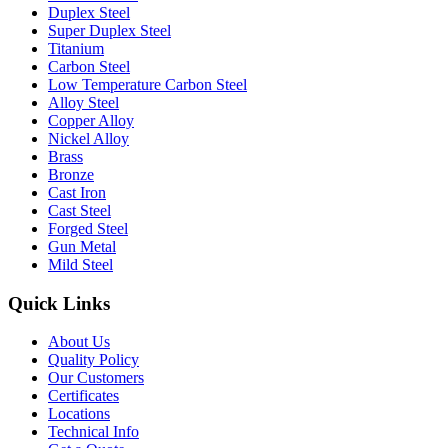
Duplex Steel
Super Duplex Steel
Titanium
Carbon Steel
Low Temperature Carbon Steel
Alloy Steel
Copper Alloy
Nickel Alloy
Brass
Bronze
Cast Iron
Cast Steel
Forged Steel
Gun Metal
Mild Steel
Quick Links
About Us
Quality Policy
Our Customers
Certificates
Locations
Technical Info