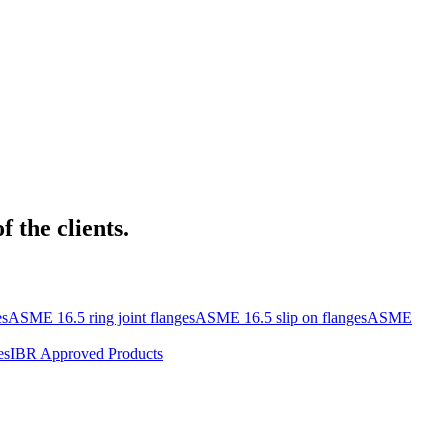
 the clients.
es
ASME 16.5 ring joint flanges
ASME 16.5 slip on flanges
ASME
es
IBR Approved Products