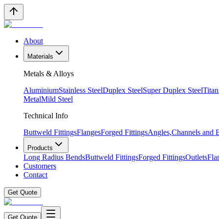
About
Materials
Metals & Alloys
Aluminium
Stainless Steel
Duplex Steel
Super Duplex Steel
Tita
Metal
Mild Steel
Technical Info
Buttweld Fittings
Flanges
Forged Fittings
Angles,Channels and
Products
Long Radius Bends
Buttweld Fittings
Forged Fittings
Outlets
Fla
Customers
Contact
Get Quote
Get Quote