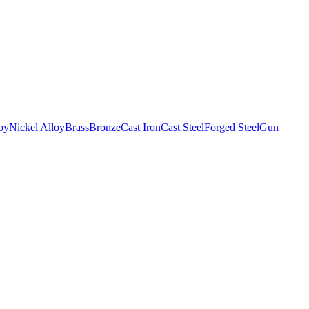
oy
Nickel Alloy
Brass
Bronze
Cast Iron
Cast Steel
Forged Steel
Gun