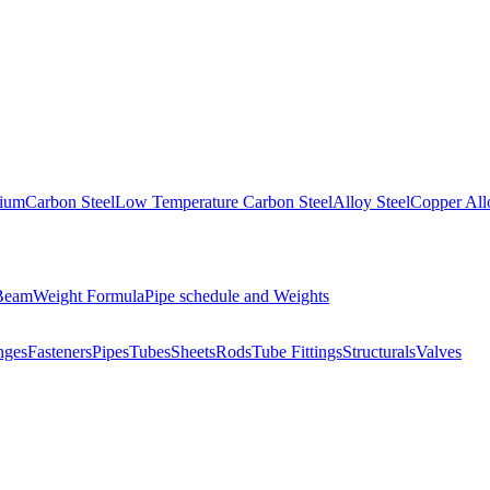
nium
Carbon Steel
Low Temperature Carbon Steel
Alloy Steel
Copper All
 Beam
Weight Formula
Pipe schedule and Weights
nges
Fasteners
Pipes
Tubes
Sheets
Rods
Tube Fittings
Structurals
Valves