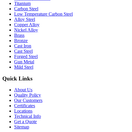
Titanium
Carbon Steel
Low Temperature Carbon Steel
Alloy Steel
Copper Alloy
Nickel Alloy
Brass
Bronze
Cast Iron
Cast Steel
Forged Steel
Gun Metal
Mild Steel
Quick Links
About Us
Quality Policy
Our Customers
Certificates
Locations
Technical Info
Get a Quote
Sitemap