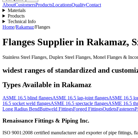
About
Customers
Products
Locations
Quality
Contact
Materials
Products
Technical Info
Home
/
Rakamaz
/
Flanges
Flanges
Supplier in
Rakamaz
,
S
Stainless Steel Flanges, Duplex Steel Flanges, Monel Flanges & Inco
widest ranges of standardized and customize
Types Available in
Rakamaz
ASME 16.5 blind flanges
ASME 16.5 lap-joint flanges
ASME 16.5 lon
16.5 socket weld flanges
ASME 16.5 spectacle flanges
ASME 16.5 thr
Long Radius Bend
Buttweld Fittings
Forged Fittings
Outlets
Fasteners
P
Renaissance Fittings & Piping Inc.
ISO 9001:2008 certified manufacturer and exporter of pipe fittings, fla