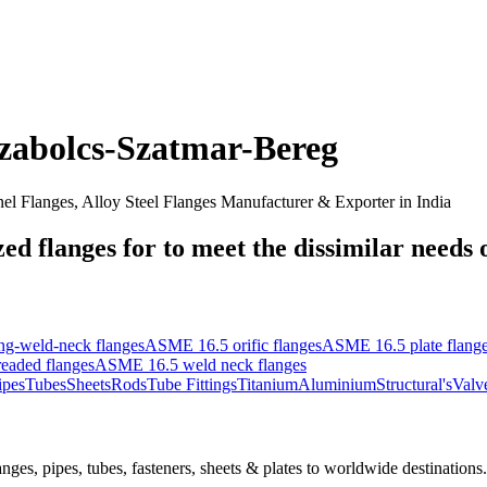
zabolcs-Szatmar-Bereg
nel Flanges, Alloy Steel Flanges Manufacturer & Exporter in India
d flanges for to meet the dissimilar needs of
g-weld-neck flanges
ASME 16.5 orific flanges
ASME 16.5 plate flang
eaded flanges
ASME 16.5 weld neck flanges
ipes
Tubes
Sheets
Rods
Tube Fittings
Titanium
Aluminium
Structural's
Valv
nges, pipes, tubes, fasteners, sheets & plates to worldwide destinations.