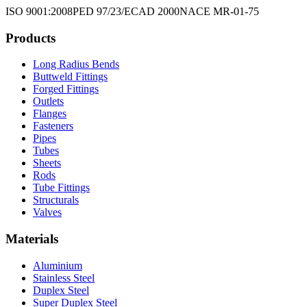
ISO 9001:2008
PED 97/23/EC
AD 2000
NACE MR-01-75
Products
Long Radius Bends
Buttweld Fittings
Forged Fittings
Outlets
Flanges
Fasteners
Pipes
Tubes
Sheets
Rods
Tube Fittings
Structurals
Valves
Materials
Aluminium
Stainless Steel
Duplex Steel
Super Duplex Steel