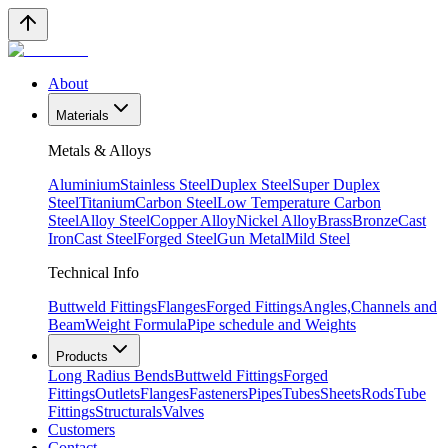
About
Materials
Metals & Alloys
Aluminium
Stainless Steel
Duplex Steel
Super Duplex
Steel
Titanium
Carbon Steel
Low Temperature Carbon
Steel
Alloy Steel
Copper Alloy
Nickel Alloy
Brass
Bronze
Cast
Iron
Cast Steel
Forged Steel
Gun Metal
Mild Steel
Technical Info
Buttweld Fittings
Flanges
Forged Fittings
Angles,Channels and
Beam
Weight Formula
Pipe schedule and Weights
Products
Long Radius Bends
Buttweld Fittings
Forged
Fittings
Outlets
Flanges
Fasteners
Pipes
Tubes
Sheets
Rods
Tube
Fittings
Structurals
Valves
Customers
Contact