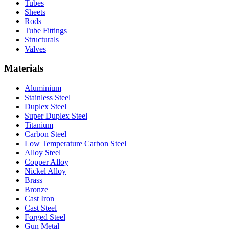
Tubes
Sheets
Rods
Tube Fittings
Structurals
Valves
Materials
Aluminium
Stainless Steel
Duplex Steel
Super Duplex Steel
Titanium
Carbon Steel
Low Temperature Carbon Steel
Alloy Steel
Copper Alloy
Nickel Alloy
Brass
Bronze
Cast Iron
Cast Steel
Forged Steel
Gun Metal