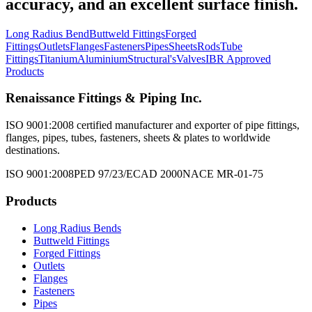
accuracy, and an excellent surface finish.
Long Radius Bend
Buttweld Fittings
Forged
Fittings
Outlets
Flanges
Fasteners
Pipes
Sheets
Rods
Tube
Fittings
Titanium
Aluminium
Structural's
Valves
IBR Approved
Products
Renaissance Fittings & Piping Inc.
ISO 9001:2008 certified manufacturer and exporter of pipe fittings,
flanges, pipes, tubes, fasteners, sheets & plates to worldwide
destinations.
ISO 9001:2008
PED 97/23/EC
AD 2000
NACE MR-01-75
Products
Long Radius Bends
Buttweld Fittings
Forged Fittings
Outlets
Flanges
Fasteners
Pipes