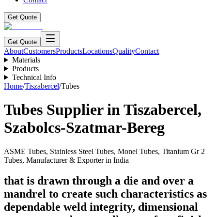
Get Quote
Get Quote
About
Customers
Products
Locations
Quality
Contact
Materials
Products
Technical Info
Home
/
Tiszabercel
/
Tubes
Tubes
Supplier in
Tiszabercel
,
Szabolcs-Szatmar-Bereg
ASME Tubes, Stainless Steel Tubes, Monel Tubes, Titanium Gr 2
Tubes, Manufacturer & Exporter in India
that is drawn through a die and over a
mandrel to create such characteristics as
dependable weld integrity, dimensional