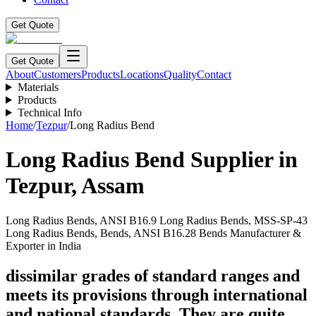
Get Quote
Get Quote
About
Customers
Products
Locations
Quality
Contact
Materials
Products
Technical Info
Home
/
Tezpur
/
Long Radius Bend
Long Radius Bend
Supplier in
Tezpur
,
Assam
Long Radius Bends, ANSI B16.9 Long Radius Bends, MSS-SP-43
Long Radius Bends, Bends, ANSI B16.28 Bends Manufacturer &
Exporter in India
dissimilar grades of standard ranges and
meets its provisions through international
and national standards. They are quite