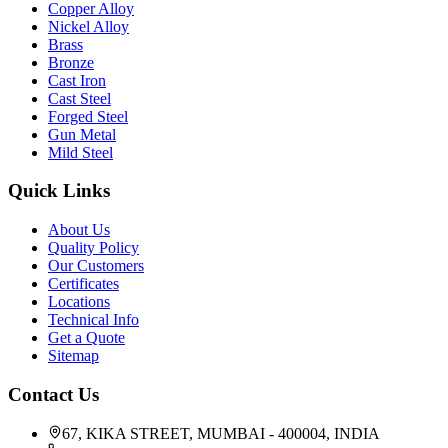
Copper Alloy
Nickel Alloy
Brass
Bronze
Cast Iron
Cast Steel
Forged Steel
Gun Metal
Mild Steel
Quick Links
About Us
Quality Policy
Our Customers
Certificates
Locations
Technical Info
Get a Quote
Sitemap
Contact Us
67, KIKA STREET, MUMBAI - 400004, INDIA