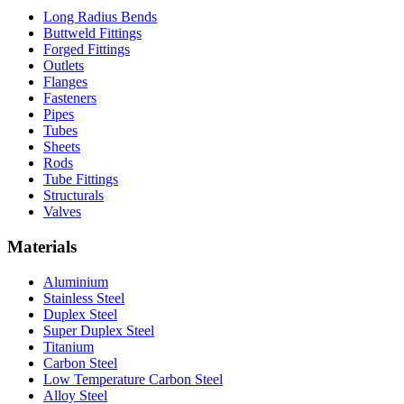
Long Radius Bends
Buttweld Fittings
Forged Fittings
Outlets
Flanges
Fasteners
Pipes
Tubes
Sheets
Rods
Tube Fittings
Structurals
Valves
Materials
Aluminium
Stainless Steel
Duplex Steel
Super Duplex Steel
Titanium
Carbon Steel
Low Temperature Carbon Steel
Alloy Steel