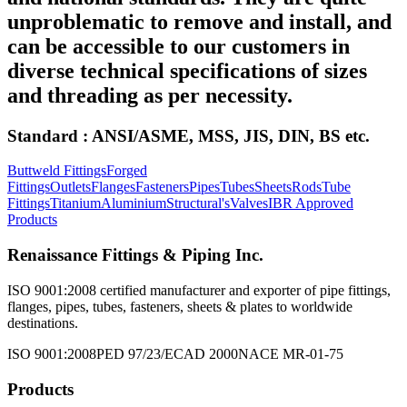
unproblematic to remove and install, and
can be accessible to our customers in
diverse technical specifications of sizes
and threading as per necessity.
Standard : ANSI/ASME, MSS, JIS, DIN, BS etc.
Buttweld Fittings
Forged
Fittings
Outlets
Flanges
Fasteners
Pipes
Tubes
Sheets
Rods
Tube
Fittings
Titanium
Aluminium
Structural's
Valves
IBR Approved
Products
Renaissance Fittings & Piping Inc.
ISO 9001:2008 certified manufacturer and exporter of pipe fittings,
flanges, pipes, tubes, fasteners, sheets & plates to worldwide
destinations.
ISO 9001:2008
PED 97/23/EC
AD 2000
NACE MR-01-75
Products