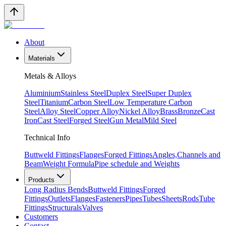
About
Materials
Metals & Alloys
Aluminium
Stainless Steel
Duplex Steel
Super Duplex
Steel
Titanium
Carbon Steel
Low Temperature Carbon
Steel
Alloy Steel
Copper Alloy
Nickel Alloy
Brass
Bronze
Cast
Iron
Cast Steel
Forged Steel
Gun Metal
Mild Steel
Technical Info
Buttweld Fittings
Flanges
Forged Fittings
Angles,Channels and
Beam
Weight Formula
Pipe schedule and Weights
Products
Long Radius Bends
Buttweld Fittings
Forged
Fittings
Outlets
Flanges
Fasteners
Pipes
Tubes
Sheets
Rods
Tube
Fittings
Structurals
Valves
Customers
Contact