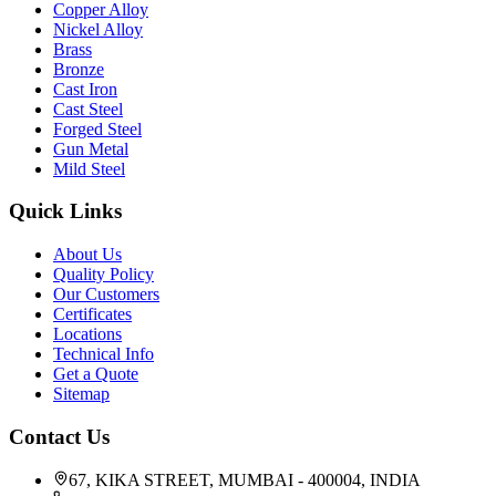
Copper Alloy
Nickel Alloy
Brass
Bronze
Cast Iron
Cast Steel
Forged Steel
Gun Metal
Mild Steel
Quick Links
About Us
Quality Policy
Our Customers
Certificates
Locations
Technical Info
Get a Quote
Sitemap
Contact Us
67, KIKA STREET, MUMBAI - 400004, INDIA