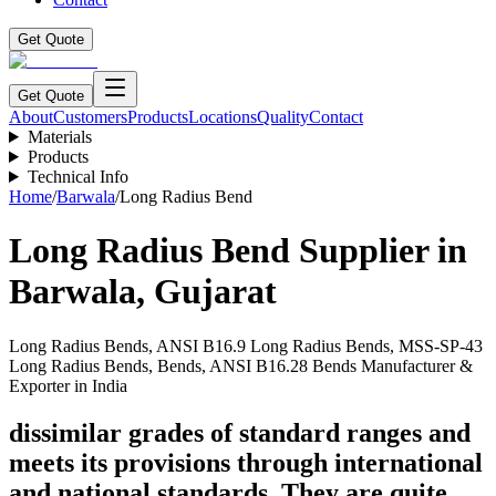
Get Quote
Get Quote
About
Customers
Products
Locations
Quality
Contact
Materials
Products
Technical Info
Home
/
Barwala
/
Long Radius Bend
Long Radius Bend
Supplier in
Barwala
,
Gujarat
Long Radius Bends, ANSI B16.9 Long Radius Bends, MSS-SP-43
Long Radius Bends, Bends, ANSI B16.28 Bends Manufacturer &
Exporter in India
dissimilar grades of standard ranges and
meets its provisions through international
and national standards. They are quite