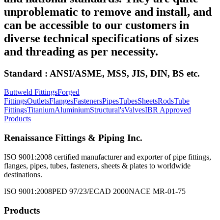
unproblematic to remove and install, and
can be accessible to our customers in
diverse technical specifications of sizes
and threading as per necessity.
Standard : ANSI/ASME, MSS, JIS, DIN, BS etc.
Buttweld Fittings
Forged
Fittings
Outlets
Flanges
Fasteners
Pipes
Tubes
Sheets
Rods
Tube
Fittings
Titanium
Aluminium
Structural's
Valves
IBR Approved
Products
Renaissance Fittings & Piping Inc.
ISO 9001:2008 certified manufacturer and exporter of pipe fittings,
flanges, pipes, tubes, fasteners, sheets & plates to worldwide
destinations.
ISO 9001:2008
PED 97/23/EC
AD 2000
NACE MR-01-75
Products