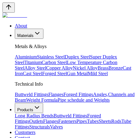
About
Materials
Metals & Alloys
Aluminium
Stainless Steel
Duplex Steel
Super Duplex
Steel
Titanium
Carbon Steel
Low Temperature Carbon
Steel
Alloy Steel
Copper Alloy
Nickel Alloy
Brass
Bronze
Cast
Iron
Cast Steel
Forged Steel
Gun Metal
Mild Steel
Technical Info
Buttweld Fittings
Flanges
Forged Fittings
Angles,Channels and
Beam
Weight Formula
Pipe schedule and Weights
Products
Long Radius Bends
Buttweld Fittings
Forged
Fittings
Outlets
Flanges
Fasteners
Pipes
Tubes
Sheets
Rods
Tube
Fittings
Structurals
Valves
Customers
Contact