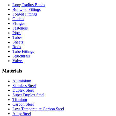
Long Radius Bends
Buttweld Fittings
Forged Fittings
Outlets
Flanges
Fasteners
Pipes
Tubes
Sheets
Rods
Tube Fittings
Structurals
Valves
Materials
Aluminium
Stainless Steel
Duplex Steel
Super Duplex Steel
Titanium
Carbon Steel
Low Temperature Carbon Steel
Alloy Steel