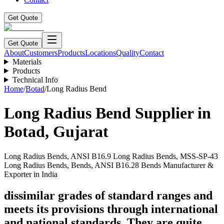
Get Quote
Get Quote
About
Customers
Products
Locations
Quality
Contact
Materials
Products
Technical Info
Home
/
Botad
/
Long Radius Bend
Long Radius Bend
Supplier in
Botad
,
Gujarat
Long Radius Bends, ANSI B16.9 Long Radius Bends, MSS-SP-43
Long Radius Bends, Bends, ANSI B16.28 Bends Manufacturer &
Exporter in India
dissimilar grades of standard ranges and
meets its provisions through international
and national standards. They are quite