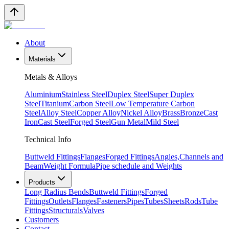
About
Materials
Metals & Alloys
Aluminium
Stainless Steel
Duplex Steel
Super Duplex
Steel
Titanium
Carbon Steel
Low Temperature Carbon
Steel
Alloy Steel
Copper Alloy
Nickel Alloy
Brass
Bronze
Cast
Iron
Cast Steel
Forged Steel
Gun Metal
Mild Steel
Technical Info
Buttweld Fittings
Flanges
Forged Fittings
Angles,Channels and
Beam
Weight Formula
Pipe schedule and Weights
Products
Long Radius Bends
Buttweld Fittings
Forged
Fittings
Outlets
Flanges
Fasteners
Pipes
Tubes
Sheets
Rods
Tube
Fittings
Structurals
Valves
Customers
Contact