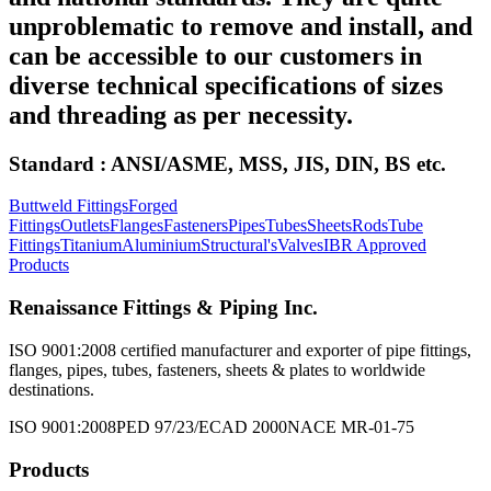
unproblematic to remove and install, and
can be accessible to our customers in
diverse technical specifications of sizes
and threading as per necessity.
Standard : ANSI/ASME, MSS, JIS, DIN, BS etc.
Buttweld Fittings
Forged
Fittings
Outlets
Flanges
Fasteners
Pipes
Tubes
Sheets
Rods
Tube
Fittings
Titanium
Aluminium
Structural's
Valves
IBR Approved
Products
Renaissance Fittings & Piping Inc.
ISO 9001:2008 certified manufacturer and exporter of pipe fittings,
flanges, pipes, tubes, fasteners, sheets & plates to worldwide
destinations.
ISO 9001:2008
PED 97/23/EC
AD 2000
NACE MR-01-75
Products