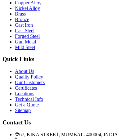
Copper Alloy
Nickel Alloy
Brass
Bronze
Cast Iron
Cast Steel
Forged Steel
Gun Metal
Mild Steel
Quick Links
About Us
Quality Policy
Our Customers
Certificates
Locations
Technical Info
Get a Quote
Sitemap
Contact Us
67, KIKA STREET, MUMBAI - 400004, INDIA