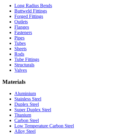
Long Radius Bends
Buttweld Fittings
Forged Fittings
Outlets
Flanges
Fasteners
Pipes
Tubes
Sheets
Rods
Tube Fittings
Structurals
Valves
Materials
Aluminium
Stainless Steel
Duplex Steel
Super Duplex Steel
Titanium
Carbon Steel
Low Temperature Carbon Steel
Alloy Steel