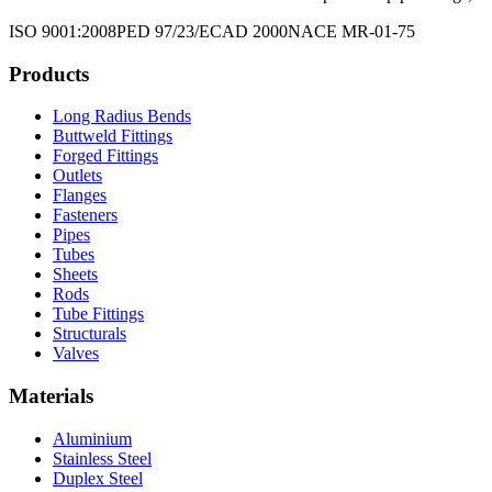
ISO 9001:2008
PED 97/23/EC
AD 2000
NACE MR-01-75
Products
Long Radius Bends
Buttweld Fittings
Forged Fittings
Outlets
Flanges
Fasteners
Pipes
Tubes
Sheets
Rods
Tube Fittings
Structurals
Valves
Materials
Aluminium
Stainless Steel
Duplex Steel