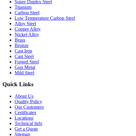
Super Duplex Steel
Titanium
Carbon Steel
Low Temperature Carbon Steel
Alloy Steel
Copper Alloy
Nickel Alloy
Brass
Bronze
Cast Iron
Cast Steel
Forged Steel
Gun Metal
Mild Steel
Quick Links
About Us
Quality Policy
Our Customers
Certificates
Locations
Technical Info
Get a Quote
Sitemap