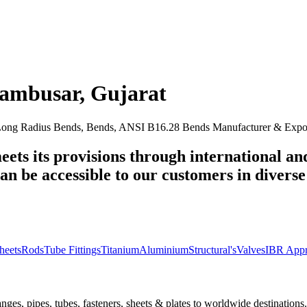
ambusar
,
Gujarat
ng Radius Bends, Bends, ANSI B16.28 Bends Manufacturer & Export
eets its provisions through international an
n be accessible to our customers in diverse 
heets
Rods
Tube Fittings
Titanium
Aluminium
Structural's
Valves
IBR Appr
nges, pipes, tubes, fasteners, sheets & plates to worldwide destinations.