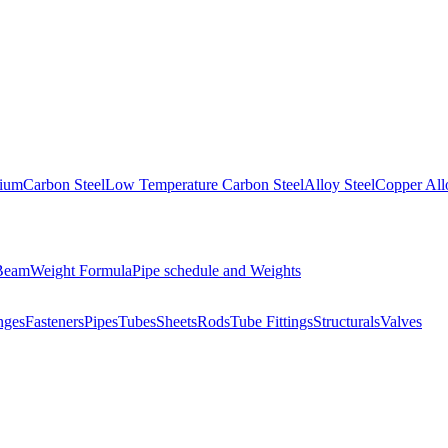
nium
Carbon Steel
Low Temperature Carbon Steel
Alloy Steel
Copper All
 Beam
Weight Formula
Pipe schedule and Weights
nges
Fasteners
Pipes
Tubes
Sheets
Rods
Tube Fittings
Structurals
Valves