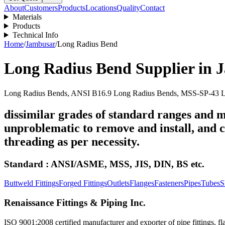
About
Customers
Products
Locations
Quality
Contact
Materials
Products
Technical Info
Home
/
Jambusar
/
Long Radius Bend
Long Radius Bend
Supplier in
J
Long Radius Bends, ANSI B16.9 Long Radius Bends, MSS-SP-43 Lo
dissimilar grades of standard ranges and m
unproblematic to remove and install, and ca
threading as per necessity.
Standard : ANSI/ASME, MSS, JIS, DIN, BS etc.
Buttweld Fittings
Forged Fittings
Outlets
Flanges
Fasteners
Pipes
Tubes
S
Renaissance Fittings & Piping Inc.
ISO 9001:2008 certified manufacturer and exporter of pipe fittings, fla