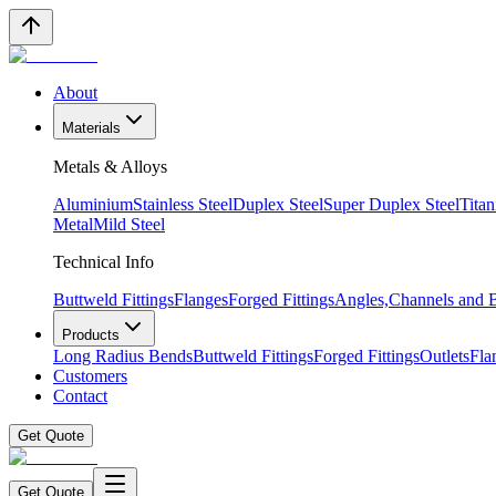
About
Materials
Metals & Alloys
Aluminium
Stainless Steel
Duplex Steel
Super Duplex Steel
Tita
Metal
Mild Steel
Technical Info
Buttweld Fittings
Flanges
Forged Fittings
Angles,Channels and
Products
Long Radius Bends
Buttweld Fittings
Forged Fittings
Outlets
Fla
Customers
Contact
Get Quote
Get Quote