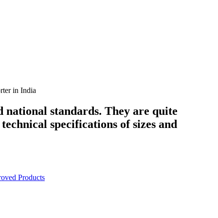
er in India
d national standards. They are quite
technical specifications of sizes and
oved Products