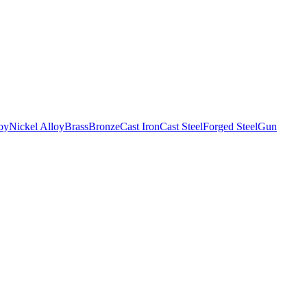
oy
Nickel Alloy
Brass
Bronze
Cast Iron
Cast Steel
Forged Steel
Gun