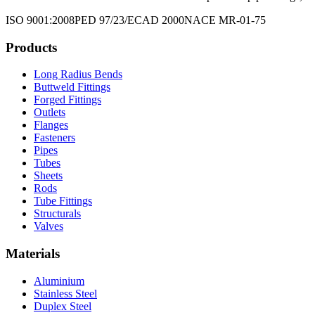
ISO 9001:2008
PED 97/23/EC
AD 2000
NACE MR-01-75
Products
Long Radius Bends
Buttweld Fittings
Forged Fittings
Outlets
Flanges
Fasteners
Pipes
Tubes
Sheets
Rods
Tube Fittings
Structurals
Valves
Materials
Aluminium
Stainless Steel
Duplex Steel