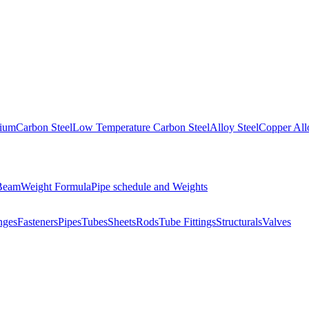
nium
Carbon Steel
Low Temperature Carbon Steel
Alloy Steel
Copper All
 Beam
Weight Formula
Pipe schedule and Weights
nges
Fasteners
Pipes
Tubes
Sheets
Rods
Tube Fittings
Structurals
Valves