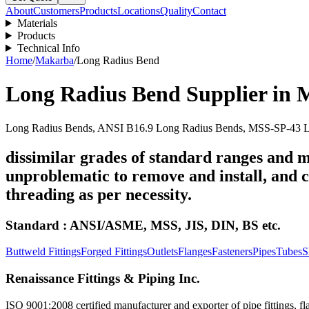
About
Customers
Products
Locations
Quality
Contact
Materials
Products
Technical Info
Home
/
Makarba
/
Long Radius Bend
Long Radius Bend
Supplier in
Long Radius Bends, ANSI B16.9 Long Radius Bends, MSS-SP-43 Lo
dissimilar grades of standard ranges and m
unproblematic to remove and install, and ca
threading as per necessity.
Standard : ANSI/ASME, MSS, JIS, DIN, BS etc.
Buttweld Fittings
Forged Fittings
Outlets
Flanges
Fasteners
Pipes
Tubes
S
Renaissance Fittings & Piping Inc.
ISO 9001:2008 certified manufacturer and exporter of pipe fittings, fla