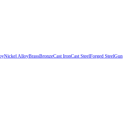
oy
Nickel Alloy
Brass
Bronze
Cast Iron
Cast Steel
Forged Steel
Gun