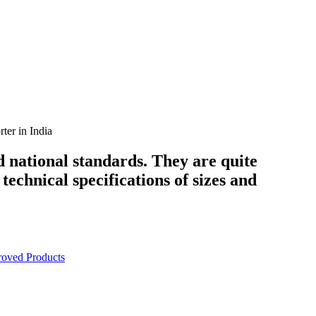
er in India
d national standards. They are quite
technical specifications of sizes and
oved Products