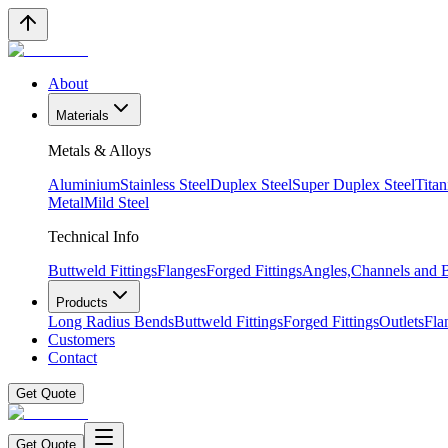
About
Materials
Metals & Alloys
Aluminium
Stainless Steel
Duplex Steel
Super Duplex Steel
Tita
Metal
Mild Steel
Technical Info
Buttweld Fittings
Flanges
Forged Fittings
Angles,Channels and
Products
Long Radius Bends
Buttweld Fittings
Forged Fittings
Outlets
Fla
Customers
Contact
Get Quote
Get Quote