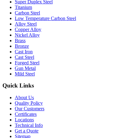
Super Duplex Steel
Titanium
Carbon Steel
Low Temperature Carbon Steel
Alloy Steel
Copper Alloy
Nickel Alloy
Brass
Bronze
Cast Iron
Cast Steel
Forged Steel
Gun Metal
Mild Steel
Quick Links
About Us
Quality Policy
Our Customers
Certificates
Locations
Technical Info
Get a Quote
Sitemap