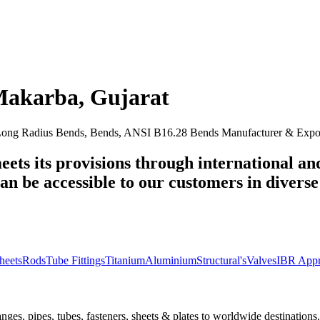
Makarba
,
Gujarat
ng Radius Bends, Bends, ANSI B16.28 Bends Manufacturer & Export
eets its provisions through international an
n be accessible to our customers in diverse 
heets
Rods
Tube Fittings
Titanium
Aluminium
Structural's
Valves
IBR Appr
nges, pipes, tubes, fasteners, sheets & plates to worldwide destinations.