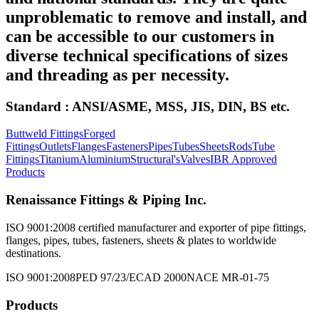
unproblematic to remove and install, and
can be accessible to our customers in
diverse technical specifications of sizes
and threading as per necessity.
Standard : ANSI/ASME, MSS, JIS, DIN, BS etc.
Buttweld Fittings
Forged
Fittings
Outlets
Flanges
Fasteners
Pipes
Tubes
Sheets
Rods
Tube
Fittings
Titanium
Aluminium
Structural's
Valves
IBR Approved
Products
Renaissance Fittings & Piping Inc.
ISO 9001:2008 certified manufacturer and exporter of pipe fittings,
flanges, pipes, tubes, fasteners, sheets & plates to worldwide
destinations.
ISO 9001:2008
PED 97/23/EC
AD 2000
NACE MR-01-75
Products