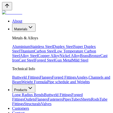
About
Materials
Metals & Alloys
Aluminium
Stainless Steel
Duplex Steel
Super Duplex
Steel
Titanium
Carbon Steel
Low Temperature Carbon
Steel
Alloy Steel
Copper Alloy
Nickel Alloy
Brass
Bronze
Cast
Iron
Cast Steel
Forged Steel
Gun Metal
Mild Steel
Technical Info
Buttweld Fittings
Flanges
Forged Fittings
Angles,Channels and
Beam
Weight Formula
Pipe schedule and Weights
Products
Long Radius Bends
Buttweld Fittings
Forged
Fittings
Outlets
Flanges
Fasteners
Pipes
Tubes
Sheets
Rods
Tube
Fittings
Structurals
Valves
Customers
Contact