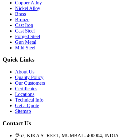
Copper Alloy
Nickel Alloy
Brass
Bronze
Cast Iron
Cast Steel
Forged Steel
Gun Metal
Mild Steel
Quick Links
About Us
Quality Policy
Our Customers
Certificates
Locations
Technical Info
Get a Quote
Sitemap
Contact Us
67, KIKA STREET, MUMBAI - 400004, INDIA