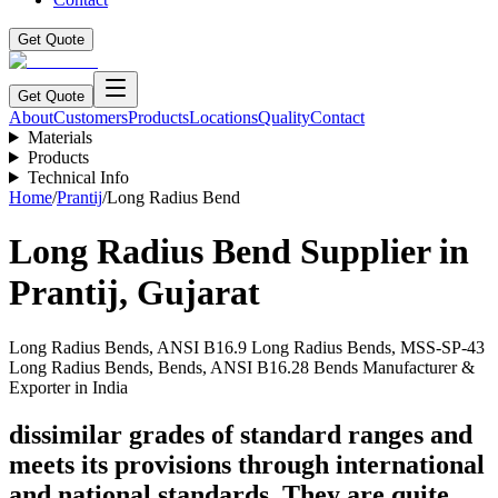
Get Quote
Get Quote
About
Customers
Products
Locations
Quality
Contact
Materials
Products
Technical Info
Home
/
Prantij
/
Long Radius Bend
Long Radius Bend
Supplier in
Prantij
,
Gujarat
Long Radius Bends, ANSI B16.9 Long Radius Bends, MSS-SP-43
Long Radius Bends, Bends, ANSI B16.28 Bends Manufacturer &
Exporter in India
dissimilar grades of standard ranges and
meets its provisions through international
and national standards. They are quite