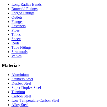
Long Radius Bends
Buttweld Fittings
Forged Fittings
Outlets
Flanges
Fasteners
Pipes
Tubes
Sheets
Rods
Tube Fittings
Structurals
Valves
Materials
Aluminium
Stainless Steel
Duplex Steel
Super Duplex Steel
Titanium
Carbon Steel
Low Temperature Carbon Steel
Alloy Steel