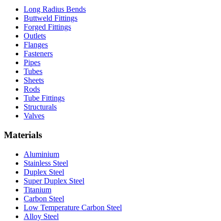
Long Radius Bends
Buttweld Fittings
Forged Fittings
Outlets
Flanges
Fasteners
Pipes
Tubes
Sheets
Rods
Tube Fittings
Structurals
Valves
Materials
Aluminium
Stainless Steel
Duplex Steel
Super Duplex Steel
Titanium
Carbon Steel
Low Temperature Carbon Steel
Alloy Steel