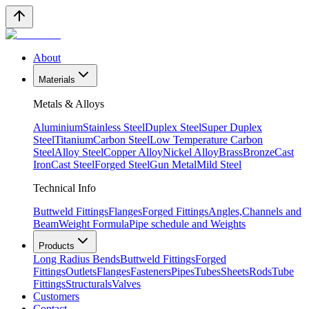
About
Materials
Metals & Alloys
Aluminium
Stainless Steel
Duplex Steel
Super Duplex
Steel
Titanium
Carbon Steel
Low Temperature Carbon
Steel
Alloy Steel
Copper Alloy
Nickel Alloy
Brass
Bronze
Cast
Iron
Cast Steel
Forged Steel
Gun Metal
Mild Steel
Technical Info
Buttweld Fittings
Flanges
Forged Fittings
Angles,Channels and
Beam
Weight Formula
Pipe schedule and Weights
Products
Long Radius Bends
Buttweld Fittings
Forged
Fittings
Outlets
Flanges
Fasteners
Pipes
Tubes
Sheets
Rods
Tube
Fittings
Structurals
Valves
Customers
Contact