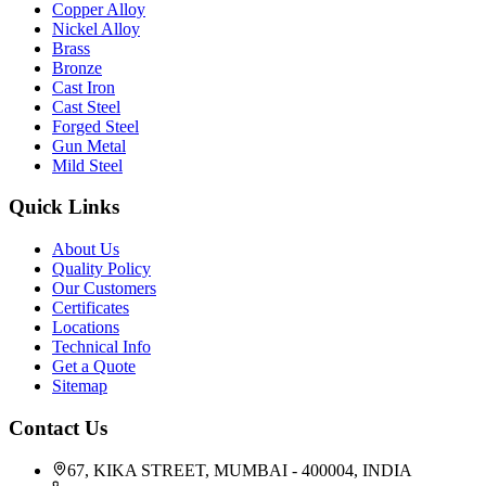
Copper Alloy
Nickel Alloy
Brass
Bronze
Cast Iron
Cast Steel
Forged Steel
Gun Metal
Mild Steel
Quick Links
About Us
Quality Policy
Our Customers
Certificates
Locations
Technical Info
Get a Quote
Sitemap
Contact Us
67, KIKA STREET, MUMBAI - 400004, INDIA