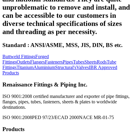
unproblematic to remove and install, and
can be accessible to our customers in
diverse technical specifications of sizes
and threading as per necessity.
Standard : ANSI/ASME, MSS, JIS, DIN, BS etc.
Buttweld Fittings
Forged
Fittings
Outlets
Flanges
Fasteners
Pipes
Tubes
Sheets
Rods
Tube
Fittings
Titanium
Aluminium
Structural's
Valves
IBR Approved
Products
Renaissance Fittings & Piping Inc.
ISO 9001:2008 certified manufacturer and exporter of pipe fittings,
flanges, pipes, tubes, fasteners, sheets & plates to worldwide
destinations.
ISO 9001:2008
PED 97/23/EC
AD 2000
NACE MR-01-75
Products