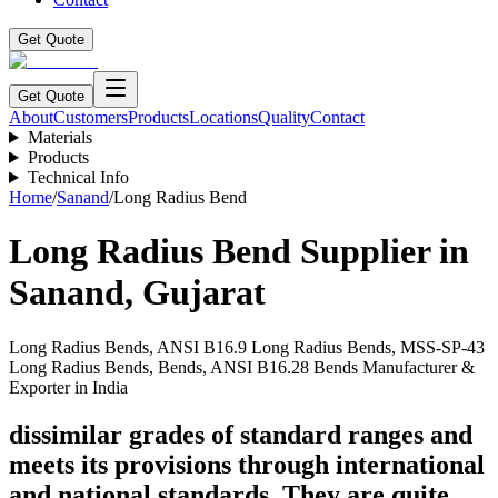
Get Quote
Get Quote
About
Customers
Products
Locations
Quality
Contact
Materials
Products
Technical Info
Home
/
Sanand
/
Long Radius Bend
Long Radius Bend
Supplier in
Sanand
,
Gujarat
Long Radius Bends, ANSI B16.9 Long Radius Bends, MSS-SP-43
Long Radius Bends, Bends, ANSI B16.28 Bends Manufacturer &
Exporter in India
dissimilar grades of standard ranges and
meets its provisions through international
and national standards. They are quite