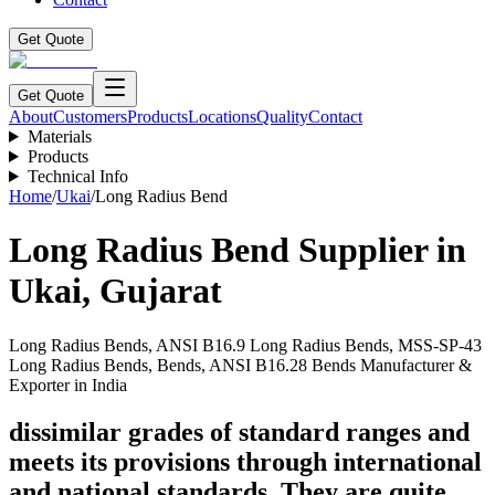
Get Quote
Get Quote
About
Customers
Products
Locations
Quality
Contact
Materials
Products
Technical Info
Home
/
Ukai
/
Long Radius Bend
Long Radius Bend
Supplier in
Ukai
,
Gujarat
Long Radius Bends, ANSI B16.9 Long Radius Bends, MSS-SP-43
Long Radius Bends, Bends, ANSI B16.28 Bends Manufacturer &
Exporter in India
dissimilar grades of standard ranges and
meets its provisions through international
and national standards. They are quite