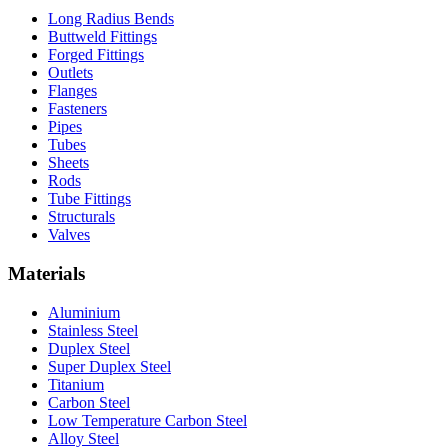
Long Radius Bends
Buttweld Fittings
Forged Fittings
Outlets
Flanges
Fasteners
Pipes
Tubes
Sheets
Rods
Tube Fittings
Structurals
Valves
Materials
Aluminium
Stainless Steel
Duplex Steel
Super Duplex Steel
Titanium
Carbon Steel
Low Temperature Carbon Steel
Alloy Steel