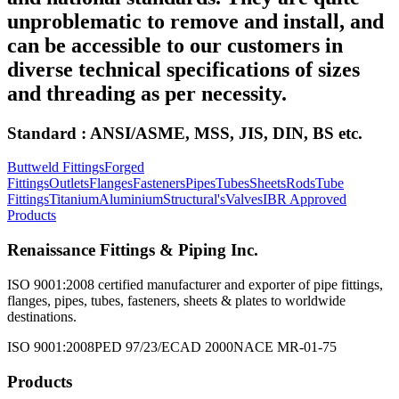
unproblematic to remove and install, and
can be accessible to our customers in
diverse technical specifications of sizes
and threading as per necessity.
Standard : ANSI/ASME, MSS, JIS, DIN, BS etc.
Buttweld Fittings
Forged
Fittings
Outlets
Flanges
Fasteners
Pipes
Tubes
Sheets
Rods
Tube
Fittings
Titanium
Aluminium
Structural's
Valves
IBR Approved
Products
Renaissance Fittings & Piping Inc.
ISO 9001:2008 certified manufacturer and exporter of pipe fittings,
flanges, pipes, tubes, fasteners, sheets & plates to worldwide
destinations.
ISO 9001:2008
PED 97/23/EC
AD 2000
NACE MR-01-75
Products