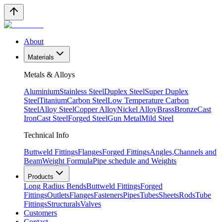
About
Materials
Metals & Alloys
Aluminium
Stainless Steel
Duplex Steel
Super Duplex
Steel
Titanium
Carbon Steel
Low Temperature Carbon
Steel
Alloy Steel
Copper Alloy
Nickel Alloy
Brass
Bronze
Cast
Iron
Cast Steel
Forged Steel
Gun Metal
Mild Steel
Technical Info
Buttweld Fittings
Flanges
Forged Fittings
Angles,Channels and
Beam
Weight Formula
Pipe schedule and Weights
Products
Long Radius Bends
Buttweld Fittings
Forged
Fittings
Outlets
Flanges
Fasteners
Pipes
Tubes
Sheets
Rods
Tube
Fittings
Structurals
Valves
Customers
Contact