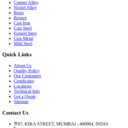
Copper Alloy
Nickel Alloy
Brass
Bronze
Cast Iron
Cast Steel
Forged Steel
Gun Metal
Mild Steel
Quick Links
About Us
Quality Policy
Our Customers
Certificates
Locations
Technical Info
Get a Quote
Sitemap
Contact Us
67, KIKA STREET, MUMBAI - 400004, INDIA