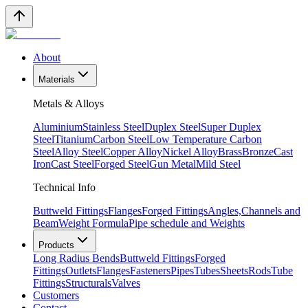
About
Materials
Metals & Alloys
Aluminium
Stainless Steel
Duplex Steel
Super Duplex
Steel
Titanium
Carbon Steel
Low Temperature Carbon
Steel
Alloy Steel
Copper Alloy
Nickel Alloy
Brass
Bronze
Cast
Iron
Cast Steel
Forged Steel
Gun Metal
Mild Steel
Technical Info
Buttweld Fittings
Flanges
Forged Fittings
Angles,Channels and
Beam
Weight Formula
Pipe schedule and Weights
Products
Long Radius Bends
Buttweld Fittings
Forged
Fittings
Outlets
Flanges
Fasteners
Pipes
Tubes
Sheets
Rods
Tube
Fittings
Structurals
Valves
Customers
Contact