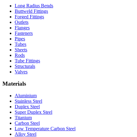
Long Radius Bends
Buttweld Fittings
Forged Fittings
Outlets
Flanges
Fasteners
Pipes
Tubes
Sheets
Rods
Tube Fittings
Structurals
Valves
Materials
Aluminium
Stainless Steel
Duplex Steel
Super Duplex Steel
Titanium
Carbon Steel
Low Temperature Carbon Steel
Alloy Steel