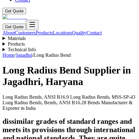
Get Quote
Get Quote
About
Customers
Products
Locations
Quality
Contact
Materials
Products
Technical Info
Home
/
Jagadhri
/
Long Radius Bend
Long Radius Bend
Supplier in
Jagadhri
,
Haryana
Long Radius Bends, ANSI B16.9 Long Radius Bends, MSS-SP-43
Long Radius Bends, Bends, ANSI B16.28 Bends Manufacturer &
Exporter in India
dissimilar grades of standard ranges and
meets its provisions through international
and national standards. They are quite