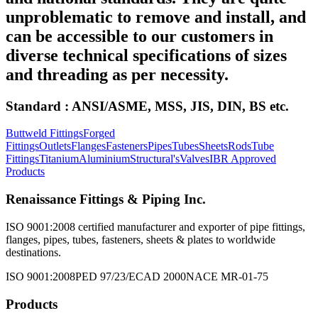
unproblematic to remove and install, and
can be accessible to our customers in
diverse technical specifications of sizes
and threading as per necessity.
Standard : ANSI/ASME, MSS, JIS, DIN, BS etc.
Buttweld Fittings
Forged
Fittings
Outlets
Flanges
Fasteners
Pipes
Tubes
Sheets
Rods
Tube
Fittings
Titanium
Aluminium
Structural's
Valves
IBR Approved
Products
Renaissance Fittings & Piping Inc.
ISO 9001:2008 certified manufacturer and exporter of pipe fittings,
flanges, pipes, tubes, fasteners, sheets & plates to worldwide
destinations.
ISO 9001:2008
PED 97/23/EC
AD 2000
NACE MR-01-75
Products