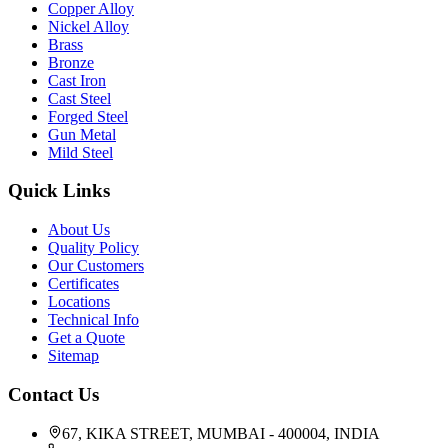
Copper Alloy
Nickel Alloy
Brass
Bronze
Cast Iron
Cast Steel
Forged Steel
Gun Metal
Mild Steel
Quick Links
About Us
Quality Policy
Our Customers
Certificates
Locations
Technical Info
Get a Quote
Sitemap
Contact Us
67, KIKA STREET, MUMBAI - 400004, INDIA