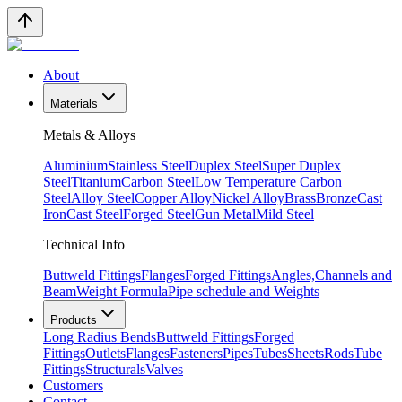
About
Materials
Metals & Alloys
Aluminium
Stainless Steel
Duplex Steel
Super Duplex
Steel
Titanium
Carbon Steel
Low Temperature Carbon
Steel
Alloy Steel
Copper Alloy
Nickel Alloy
Brass
Bronze
Cast
Iron
Cast Steel
Forged Steel
Gun Metal
Mild Steel
Technical Info
Buttweld Fittings
Flanges
Forged Fittings
Angles,Channels and
Beam
Weight Formula
Pipe schedule and Weights
Products
Long Radius Bends
Buttweld Fittings
Forged
Fittings
Outlets
Flanges
Fasteners
Pipes
Tubes
Sheets
Rods
Tube
Fittings
Structurals
Valves
Customers
Contact