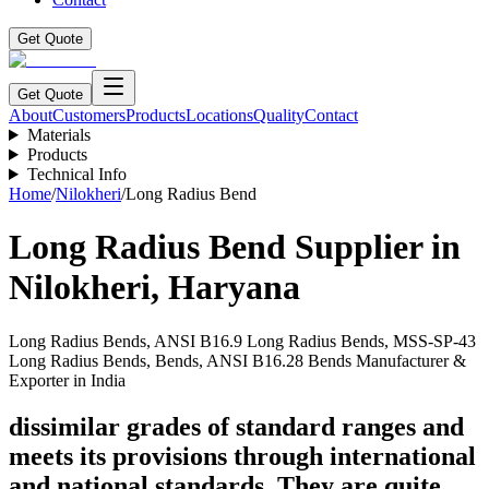
Get Quote
Get Quote
About
Customers
Products
Locations
Quality
Contact
Materials
Products
Technical Info
Home
/
Nilokheri
/
Long Radius Bend
Long Radius Bend
Supplier in
Nilokheri
,
Haryana
Long Radius Bends, ANSI B16.9 Long Radius Bends, MSS-SP-43
Long Radius Bends, Bends, ANSI B16.28 Bends Manufacturer &
Exporter in India
dissimilar grades of standard ranges and
meets its provisions through international
and national standards. They are quite