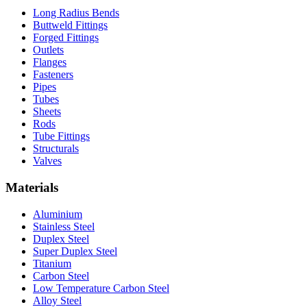
Long Radius Bends
Buttweld Fittings
Forged Fittings
Outlets
Flanges
Fasteners
Pipes
Tubes
Sheets
Rods
Tube Fittings
Structurals
Valves
Materials
Aluminium
Stainless Steel
Duplex Steel
Super Duplex Steel
Titanium
Carbon Steel
Low Temperature Carbon Steel
Alloy Steel