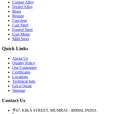
Copper Alloy
Nickel Alloy
Brass
Bronze
Cast Iron
Cast Steel
Forged Steel
Gun Metal
Mild Steel
Quick Links
About Us
Quality Policy
Our Customers
Certificates
Locations
Technical Info
Get a Quote
Sitemap
Contact Us
67, KIKA STREET, MUMBAI - 400004, INDIA