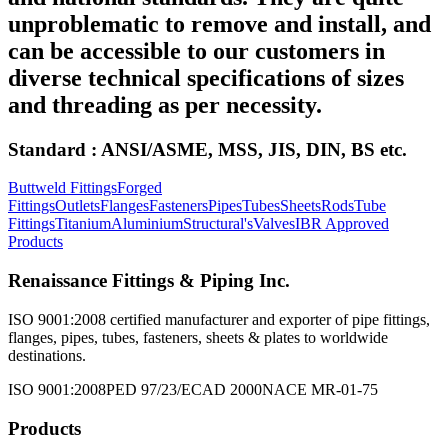
unproblematic to remove and install, and
can be accessible to our customers in
diverse technical specifications of sizes
and threading as per necessity.
Standard : ANSI/ASME, MSS, JIS, DIN, BS etc.
Buttweld Fittings
Forged
Fittings
Outlets
Flanges
Fasteners
Pipes
Tubes
Sheets
Rods
Tube
Fittings
Titanium
Aluminium
Structural's
Valves
IBR Approved
Products
Renaissance Fittings & Piping Inc.
ISO 9001:2008 certified manufacturer and exporter of pipe fittings,
flanges, pipes, tubes, fasteners, sheets & plates to worldwide
destinations.
ISO 9001:2008
PED 97/23/EC
AD 2000
NACE MR-01-75
Products