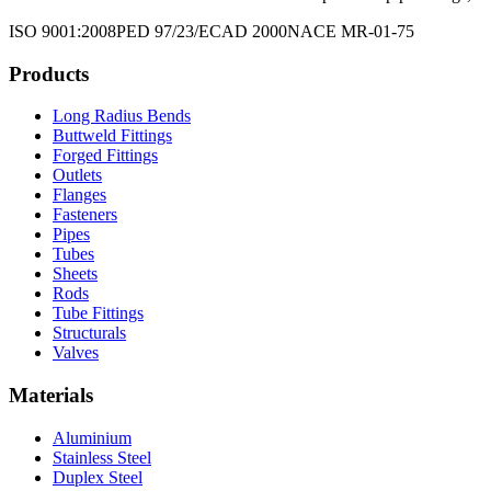
ISO 9001:2008
PED 97/23/EC
AD 2000
NACE MR-01-75
Products
Long Radius Bends
Buttweld Fittings
Forged Fittings
Outlets
Flanges
Fasteners
Pipes
Tubes
Sheets
Rods
Tube Fittings
Structurals
Valves
Materials
Aluminium
Stainless Steel
Duplex Steel