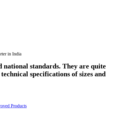
er in India
d national standards. They are quite
technical specifications of sizes and
oved Products