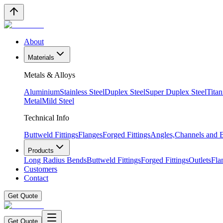
About
Materials
Metals & Alloys
Aluminium
Stainless Steel
Duplex Steel
Super Duplex Steel
Tita
Metal
Mild Steel
Technical Info
Buttweld Fittings
Flanges
Forged Fittings
Angles,Channels and
Products
Long Radius Bends
Buttweld Fittings
Forged Fittings
Outlets
Fla
Customers
Contact
Get Quote
Get Quote