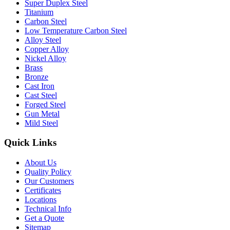
Super Duplex Steel
Titanium
Carbon Steel
Low Temperature Carbon Steel
Alloy Steel
Copper Alloy
Nickel Alloy
Brass
Bronze
Cast Iron
Cast Steel
Forged Steel
Gun Metal
Mild Steel
Quick Links
About Us
Quality Policy
Our Customers
Certificates
Locations
Technical Info
Get a Quote
Sitemap