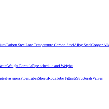
nium
Carbon Steel
Low Temperature Carbon Steel
Alloy Steel
Copper All
 Beam
Weight Formula
Pipe schedule and Weights
nges
Fasteners
Pipes
Tubes
Sheets
Rods
Tube Fittings
Structurals
Valves