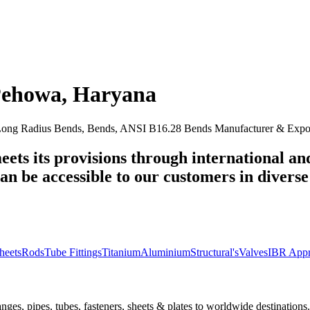
ehowa
,
Haryana
ng Radius Bends, Bends, ANSI B16.28 Bends Manufacturer & Export
eets its provisions through international an
n be accessible to our customers in diverse 
heets
Rods
Tube Fittings
Titanium
Aluminium
Structural's
Valves
IBR Appr
nges, pipes, tubes, fasteners, sheets & plates to worldwide destinations.