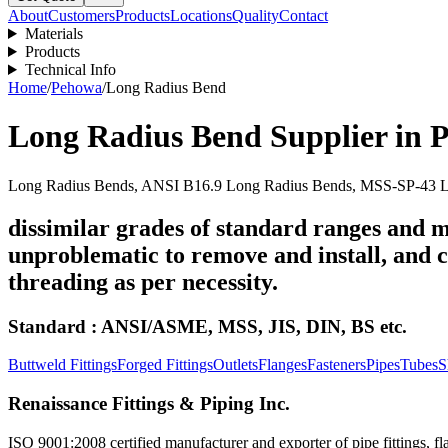
About
Customers
Products
Locations
Quality
Contact
Materials
Products
Technical Info
Home
/
Pehowa
/
Long Radius Bend
Long Radius Bend
Supplier in
P
Long Radius Bends, ANSI B16.9 Long Radius Bends, MSS-SP-43 Lo
dissimilar grades of standard ranges and m
unproblematic to remove and install, and ca
threading as per necessity.
Standard : ANSI/ASME, MSS, JIS, DIN, BS etc.
Buttweld Fittings
Forged Fittings
Outlets
Flanges
Fasteners
Pipes
Tubes
S
Renaissance Fittings & Piping Inc.
ISO 9001:2008 certified manufacturer and exporter of pipe fittings, fla