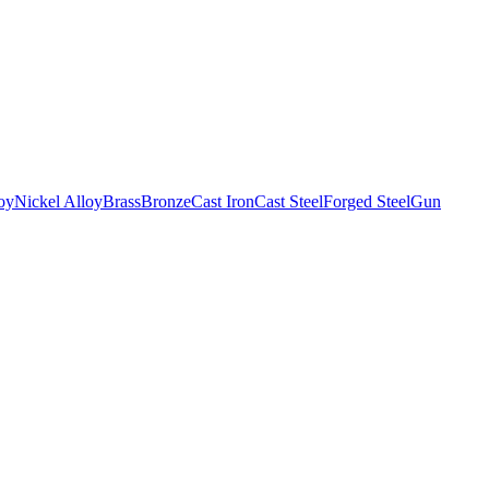
oy
Nickel Alloy
Brass
Bronze
Cast Iron
Cast Steel
Forged Steel
Gun