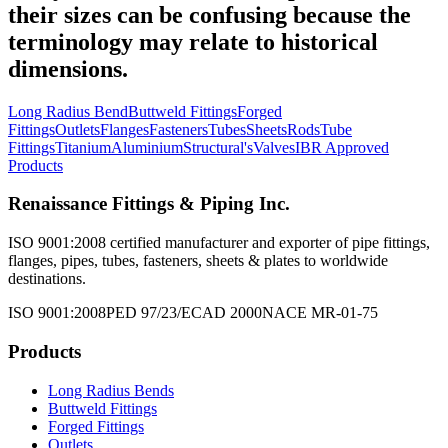
their sizes can be confusing because the
terminology may relate to historical
dimensions.
Long Radius Bend
Buttweld Fittings
Forged
Fittings
Outlets
Flanges
Fasteners
Tubes
Sheets
Rods
Tube
Fittings
Titanium
Aluminium
Structural's
Valves
IBR Approved
Products
Renaissance Fittings & Piping Inc.
ISO 9001:2008 certified manufacturer and exporter of pipe fittings,
flanges, pipes, tubes, fasteners, sheets & plates to worldwide
destinations.
ISO 9001:2008
PED 97/23/EC
AD 2000
NACE MR-01-75
Products
Long Radius Bends
Buttweld Fittings
Forged Fittings
Outlets