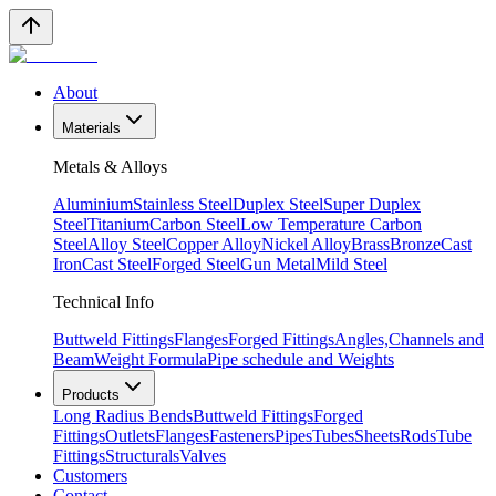
About
Materials
Metals & Alloys
Aluminium
Stainless Steel
Duplex Steel
Super Duplex
Steel
Titanium
Carbon Steel
Low Temperature Carbon
Steel
Alloy Steel
Copper Alloy
Nickel Alloy
Brass
Bronze
Cast
Iron
Cast Steel
Forged Steel
Gun Metal
Mild Steel
Technical Info
Buttweld Fittings
Flanges
Forged Fittings
Angles,Channels and
Beam
Weight Formula
Pipe schedule and Weights
Products
Long Radius Bends
Buttweld Fittings
Forged
Fittings
Outlets
Flanges
Fasteners
Pipes
Tubes
Sheets
Rods
Tube
Fittings
Structurals
Valves
Customers
Contact