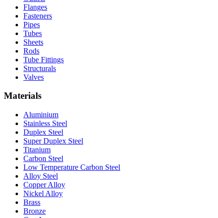
Flanges
Fasteners
Pipes
Tubes
Sheets
Rods
Tube Fittings
Structurals
Valves
Materials
Aluminium
Stainless Steel
Duplex Steel
Super Duplex Steel
Titanium
Carbon Steel
Low Temperature Carbon Steel
Alloy Steel
Copper Alloy
Nickel Alloy
Brass
Bronze