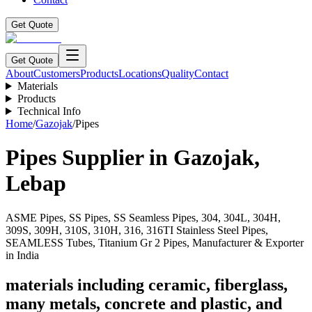
Get Quote
Get Quote
About
Customers
Products
Locations
Quality
Contact
Materials
Products
Technical Info
Home
/
Gazojak
/
Pipes
Pipes
Supplier in
Gazojak
,
Lebap
ASME Pipes, SS Pipes, SS Seamless Pipes, 304, 304L, 304H,
309S, 309H, 310S, 310H, 316, 316TI Stainless Steel Pipes,
SEAMLESS Tubes, Titanium Gr 2 Pipes, Manufacturer & Exporter
in India
materials including ceramic, fiberglass,
many metals, concrete and plastic, and