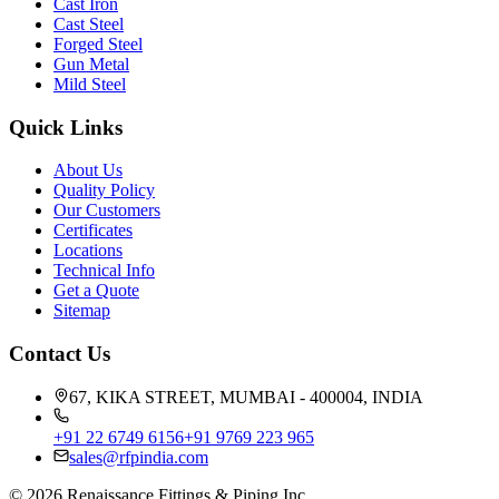
Cast Iron
Cast Steel
Forged Steel
Gun Metal
Mild Steel
Quick Links
About Us
Quality Policy
Our Customers
Certificates
Locations
Technical Info
Get a Quote
Sitemap
Contact Us
67, KIKA STREET, MUMBAI - 400004, INDIA
+91 22 6749 6156
+91 9769 223 965
sales@rfpindia.com
©
2026
Renaissance Fittings & Piping Inc.