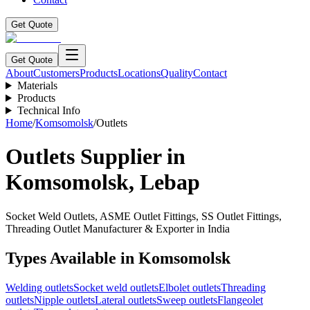
Get Quote
Get Quote
About
Customers
Products
Locations
Quality
Contact
Materials
Products
Technical Info
Home
/
Komsomolsk
/
Outlets
Outlets
Supplier in
Komsomolsk
,
Lebap
Socket Weld Outlets, ASME Outlet Fittings, SS Outlet Fittings,
Threading Outlet Manufacturer & Exporter in India
Types Available in
Komsomolsk
Welding outlets
Socket weld outlets
Elbolet outlets
Threading
outlets
Nipple outlets
Lateral outlets
Sweep outlets
Flangeolet