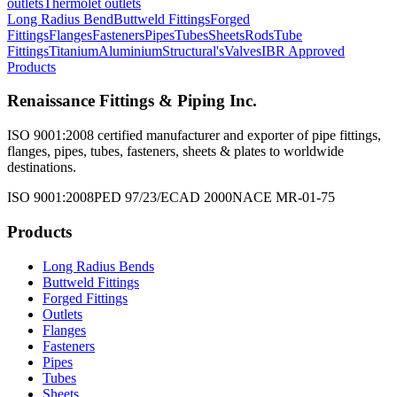
outlets
Thermolet outlets
Long Radius Bend
Buttweld Fittings
Forged
Fittings
Flanges
Fasteners
Pipes
Tubes
Sheets
Rods
Tube
Fittings
Titanium
Aluminium
Structural's
Valves
IBR Approved
Products
Renaissance Fittings & Piping Inc.
ISO 9001:2008 certified manufacturer and exporter of pipe fittings,
flanges, pipes, tubes, fasteners, sheets & plates to worldwide
destinations.
ISO 9001:2008
PED 97/23/EC
AD 2000
NACE MR-01-75
Products
Long Radius Bends
Buttweld Fittings
Forged Fittings
Outlets
Flanges
Fasteners
Pipes
Tubes
Sheets