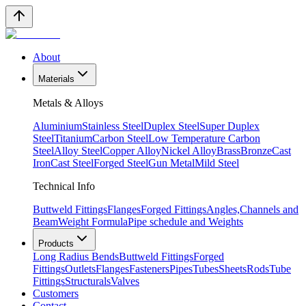
About
Materials
Metals & Alloys
Aluminium
Stainless Steel
Duplex Steel
Super Duplex
Steel
Titanium
Carbon Steel
Low Temperature Carbon
Steel
Alloy Steel
Copper Alloy
Nickel Alloy
Brass
Bronze
Cast
Iron
Cast Steel
Forged Steel
Gun Metal
Mild Steel
Technical Info
Buttweld Fittings
Flanges
Forged Fittings
Angles,Channels and
Beam
Weight Formula
Pipe schedule and Weights
Products
Long Radius Bends
Buttweld Fittings
Forged
Fittings
Outlets
Flanges
Fasteners
Pipes
Tubes
Sheets
Rods
Tube
Fittings
Structurals
Valves
Customers
Contact