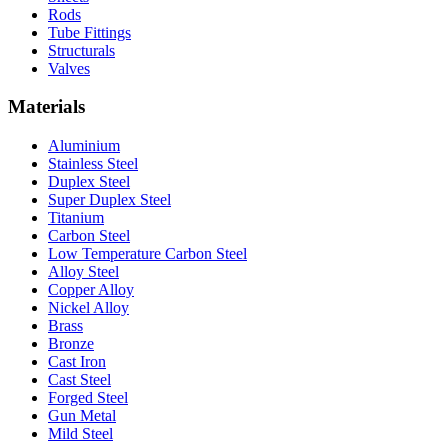
Rods
Tube Fittings
Structurals
Valves
Materials
Aluminium
Stainless Steel
Duplex Steel
Super Duplex Steel
Titanium
Carbon Steel
Low Temperature Carbon Steel
Alloy Steel
Copper Alloy
Nickel Alloy
Brass
Bronze
Cast Iron
Cast Steel
Forged Steel
Gun Metal
Mild Steel