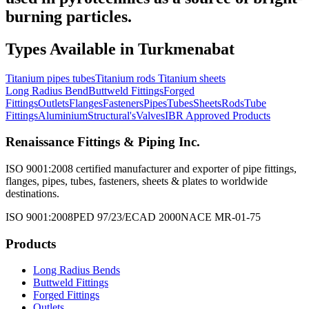
burning particles.
Types Available in
Turkmenabat
Titanium pipes tubes
Titanium rods
Titanium sheets
Long Radius Bend
Buttweld Fittings
Forged
Fittings
Outlets
Flanges
Fasteners
Pipes
Tubes
Sheets
Rods
Tube
Fittings
Aluminium
Structural's
Valves
IBR Approved Products
Renaissance Fittings & Piping Inc.
ISO 9001:2008 certified manufacturer and exporter of pipe fittings,
flanges, pipes, tubes, fasteners, sheets & plates to worldwide
destinations.
ISO 9001:2008
PED 97/23/EC
AD 2000
NACE MR-01-75
Products
Long Radius Bends
Buttweld Fittings
Forged Fittings
Outlets