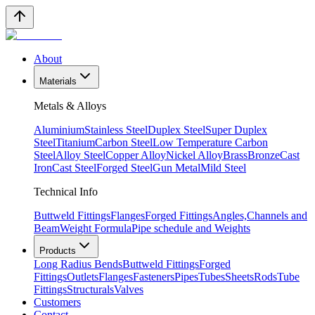
About
Materials
Metals & Alloys
Aluminium
Stainless Steel
Duplex Steel
Super Duplex
Steel
Titanium
Carbon Steel
Low Temperature Carbon
Steel
Alloy Steel
Copper Alloy
Nickel Alloy
Brass
Bronze
Cast
Iron
Cast Steel
Forged Steel
Gun Metal
Mild Steel
Technical Info
Buttweld Fittings
Flanges
Forged Fittings
Angles,Channels and
Beam
Weight Formula
Pipe schedule and Weights
Products
Long Radius Bends
Buttweld Fittings
Forged
Fittings
Outlets
Flanges
Fasteners
Pipes
Tubes
Sheets
Rods
Tube
Fittings
Structurals
Valves
Customers
Contact