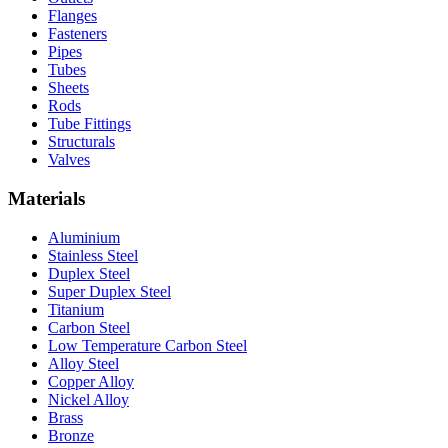
Flanges
Fasteners
Pipes
Tubes
Sheets
Rods
Tube Fittings
Structurals
Valves
Materials
Aluminium
Stainless Steel
Duplex Steel
Super Duplex Steel
Titanium
Carbon Steel
Low Temperature Carbon Steel
Alloy Steel
Copper Alloy
Nickel Alloy
Brass
Bronze