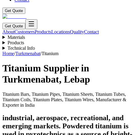
Get Quote
Get Quote
About
Customers
Products
Locations
Quality
Contact
Materials
Products
Technical Info
Home
/
Turkmenabat
/
Titanium
Titanium
Supplier in
Turkmenabat
,
Lebap
Titanium Bars, Titanium Pipes, Titanium Sheets, Titanium Tubes,
Titanium Coils, Titanium Plates, Titanium Wires, Manufacturer &
Exporter in India
industrial, aerospace, recreational, and
emerging markets. Powdered titanium is
used in pyrotechnics as a source of bright-