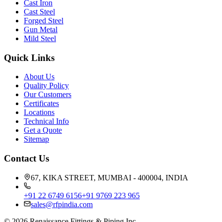
Cast Iron
Cast Steel
Forged Steel
Gun Metal
Mild Steel
Quick Links
About Us
Quality Policy
Our Customers
Certificates
Locations
Technical Info
Get a Quote
Sitemap
Contact Us
67, KIKA STREET, MUMBAI - 400004, INDIA
+91 22 6749 6156
+91 9769 223 965
sales@rfpindia.com
©
2026
Renaissance Fittings & Piping Inc.