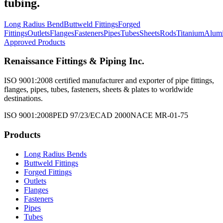
tubing.
Long Radius Bend
Buttweld Fittings
Forged
Fittings
Outlets
Flanges
Fasteners
Pipes
Tubes
Sheets
Rods
Titanium
Alum
Approved Products
Renaissance Fittings & Piping Inc.
ISO 9001:2008 certified manufacturer and exporter of pipe fittings,
flanges, pipes, tubes, fasteners, sheets & plates to worldwide
destinations.
ISO 9001:2008
PED 97/23/EC
AD 2000
NACE MR-01-75
Products
Long Radius Bends
Buttweld Fittings
Forged Fittings
Outlets
Flanges
Fasteners
Pipes
Tubes