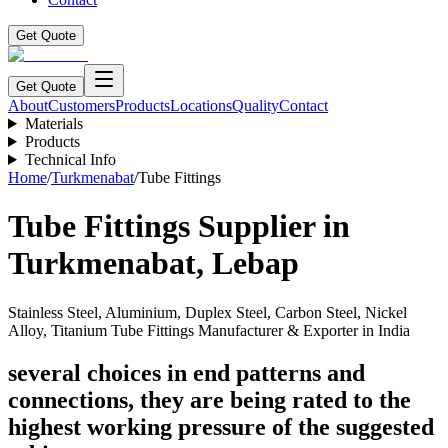
Get Quote
Get Quote
About
Customers
Products
Locations
Quality
Contact
Materials
Products
Technical Info
Home
/
Turkmenabat
/
Tube Fittings
Tube Fittings
Supplier in
Turkmenabat
,
Lebap
Stainless Steel, Aluminium, Duplex Steel, Carbon Steel, Nickel
Alloy, Titanium Tube Fittings Manufacturer & Exporter in India
several choices in end patterns and
connections, they are being rated to the
highest working pressure of the suggested