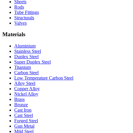
Sheets
Rods
Tube Fittings
Structurals
Valves
Materials
Aluminium
Stainless Steel
Duplex Steel
Super Duplex Steel
Titanium
Carbon Steel
Low Temperature Carbon Steel
Alloy Steel
Copper Alloy
Nickel Alloy
Brass
Bronze
Cast Iron
Cast Steel
Forged Steel
Gun Metal
Mild Steel