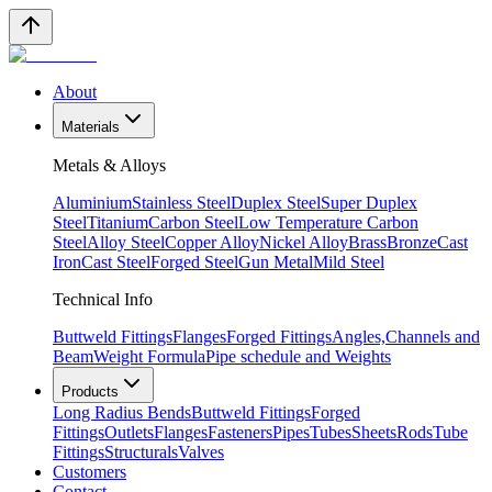
About
Materials
Metals & Alloys
Aluminium
Stainless Steel
Duplex Steel
Super Duplex
Steel
Titanium
Carbon Steel
Low Temperature Carbon
Steel
Alloy Steel
Copper Alloy
Nickel Alloy
Brass
Bronze
Cast
Iron
Cast Steel
Forged Steel
Gun Metal
Mild Steel
Technical Info
Buttweld Fittings
Flanges
Forged Fittings
Angles,Channels and
Beam
Weight Formula
Pipe schedule and Weights
Products
Long Radius Bends
Buttweld Fittings
Forged
Fittings
Outlets
Flanges
Fasteners
Pipes
Tubes
Sheets
Rods
Tube
Fittings
Structurals
Valves
Customers
Contact